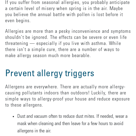
If you suffer from seasonal allergies, you probably anticipate
a certain level of misery when spring is in the air. Maybe
you believe the annual battle with pollen is lost before it
even begins.
Allergies are more than a pesky inconvenience and symptoms
shouldn’t be ignored. The effects can be severe or even life
threatening — especially if you live with asthma. While
there isn’t a simple cure, there are a number of ways to
make allergy season much more bearable.
Prevent allergy triggers
Allergens are everywhere. There are actually more allergy-
causing pollutants indoors than outdoors! Luckily, there are
simple ways to allergy-proof your house and reduce exposure
to these allergens.
Dust and vacuum often to reduce dust mites. If needed, wear a
mask when cleaning and then leave for a few hours to avoid
allergens in the air.