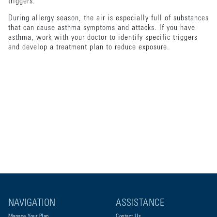
triggers.
During allergy season, the air is especially full of substances
that can cause asthma symptoms and attacks. If you have
asthma, work with your doctor to identify specific triggers
and develop a treatment plan to reduce exposure.
NAVIGATION
ASSISTANCE
Manage Your Plan
Contact Us