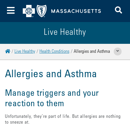
To
Toggle Menu
Live Healthy
Home
Live Healthy
Health Conditions
Allergies and Asthma
Show Related
Allergies and Asthma
Manage triggers and your
reaction to them
Unfortunately, they’re part of life. But allergies are nothing
to sneeze at.