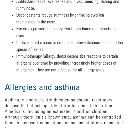
Antihistamines relieve rashes and hives, sneezing, itching and
runny nose.
Decongestants reduce stuffiness by shrinking swollen
membranes in the nose.
Eye drops provide temporary relief from burning or bloodshot
eyes.
Corticosteroid creams or ointments relieve itchiness and stop the
spread of rashes.
Immunotherapy (allergy shots) desensitize reactions to certain
allergens over time by providing increasingly higher doses of
allergen(s). They are not effective for all allergy types.
Allergies and asthma
Asthma is a serious, life-threatening chronic respiratory
disease that affects quality of life for almost 25 million
Americans, including an estimated 7 million children.
Although there isn’t a known cure, asthma can be controlled
through medical treatment and management of environmental