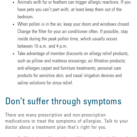
Animals with fur or feathers can trigger allergic reactions. If you
have pets you can’t part with, at least keep them out of the
bedroom.
When pollen is in the air, keep your doors and windows closed.
Change the filter for your air conditioner often. If possible, stay
inside during the peak pollen time, which usually occurs
between 10 a.m. and 4 p.m.
Take advantage of member discounts on allergy relief products,
such as pillow and mattress encasings; air filtration products;
anti-allergen carpet and furniture treatments; personal care
products for sensitive skin; and nasal irrigation devices and
saline solutions for sinus relief.
Don’t suffer through symptoms
There are many prescription and non-prescription
medications to treat the symptoms of allergies. Talk to your
doctor about a treatment plan that’s right for you.