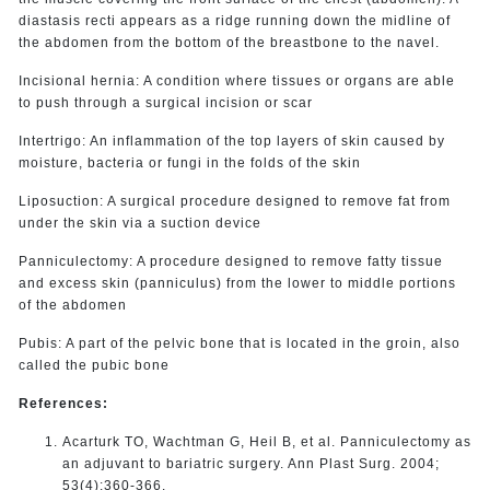
diastasis recti appears as a ridge running down the midline of
the abdomen from the bottom of the breastbone to the navel.
Incisional hernia: A condition where tissues or organs are able
to push through a surgical incision or scar
Intertrigo: An inflammation of the top layers of skin caused by
moisture, bacteria or fungi in the folds of the skin
Liposuction: A surgical procedure designed to remove fat from
under the skin via a suction device
Panniculectomy: A procedure designed to remove fatty tissue
and excess skin (panniculus) from the lower to middle portions
of the abdomen
Pubis: A part of the pelvic bone that is located in the groin, also
called the pubic bone
References:
Acarturk TO, Wachtman G, Heil B, et al. Panniculectomy as
an adjuvant to bariatric surgery. Ann Plast Surg. 2004;
53(4):360-366.