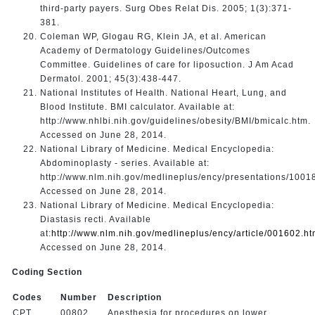
third-party payers. Surg Obes Relat Dis. 2005; 1(3):371-
381.
Coleman WP, Glogau RG, Klein JA, et al. American
Academy of Dermatology Guidelines/Outcomes
Committee. Guidelines of care for liposuction. J Am Acad
Dermatol. 2001; 45(3):438-447.
National Institutes of Health. National Heart, Lung, and
Blood Institute. BMI calculator. Available at:
http://www.nhlbi.nih.gov/guidelines/obesity/BMI/bmicalc.htm.
Accessed on June 28, 2014.
National Library of Medicine. Medical Encyclopedia:
Abdominoplasty - series. Available at:
http://www.nlm.nih.gov/medlineplus/ency/presentations/1001
Accessed on June 28, 2014.
National Library of Medicine. Medical Encyclopedia:
Diastasis recti. Available
at:
http://www.nlm.nih.gov/medlineplus/ency/article/001602.h
Accessed on June 28, 2014.
Coding Section
Codes
Number
Description
CPT
00802
Anesthesia for procedures on lower