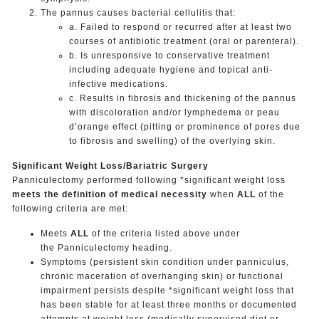
The pannus causes bacterial cellulitis that:
a. Failed to respond or recurred after at least two
courses of antibiotic treatment (oral or parenteral).
b. Is unresponsive to conservative treatment
including adequate hygiene and topical anti-
infective medications.
c. Results in fibrosis and thickening of the pannus
with discoloration and/or lymphedema or peau
d’orange effect (pitting or prominence of pores due
to fibrosis and swelling) of the overlying skin.
Significant Weight Loss/Bariatric Surgery
Panniculectomy performed following *significant weight loss
meets the definition of medical necessity
when
ALL
of the
following criteria are met:
Meets
ALL
of the criteria listed above under
the Panniculectomy heading.
Symptoms (persistent skin condition under panniculus,
chronic maceration of overhanging skin) or functional
impairment persists despite *significant weight loss that
has been stable for at least three months or documented
attempts at weight loss (medically supervised diet or