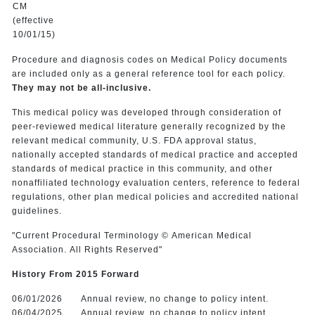
CM
(effective
10/01/15)
Procedure and diagnosis codes on Medical Policy documents
are included only as a general reference tool for each policy.
They may not be all-inclusive.
This medical policy was developed through consideration of
peer-reviewed medical literature generally recognized by the
relevant medical community, U.S. FDA approval status,
nationally accepted standards of medical practice and accepted
standards of medical practice in this community, and other
nonaffiliated technology evaluation centers, reference to federal
regulations, other plan medical policies and accredited national
guidelines.
"Current Procedural Terminology © American Medical
Association. All Rights Reserved"
History From 2015 Forward
06/01/2026
Annual review, no change to policy intent.
06/04/2025
Annual review, no change to policy intent.