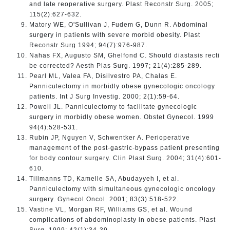
and late reoperative surgery. Plast Reconstr Surg. 2005;
115(2):627-632.
Matory WE, O'Sullivan J, Fudem G, Dunn R. Abdominal
surgery in patients with severe morbid obesity. Plast
Reconstr Surg 1994; 94(7):976-987.
Nahas FX, Augusto SM, Ghelfond C. Should diastasis recti
be corrected? Aesth Plas Surg. 1997; 21(4):285-289.
Pearl ML, Valea FA, Disilvestro PA, Chalas E.
Panniculectomy in morbidly obese gynecologic oncology
patients. Int J Surg Investig. 2000; 2(1):59-64.
Powell JL. Panniculectomy to facilitate gynecologic
surgery in morbidly obese women. Obstet Gynecol. 1999
94(4):528-531.
Rubin JP, Nguyen V, Schwentker A. Perioperative
management of the post-gastric-bypass patient presenting
for body contour surgery. Clin Plast Surg. 2004; 31(4):601-
610.
Tillmanns TD, Kamelle SA, Abudayyeh I, et al.
Panniculectomy with simultaneous gynecologic oncology
surgery. Gynecol Oncol. 2001; 83(3):518-522.
Vastine VL, Morgan RF, Williams GS, et al. Wound
complications of abdominoplasty in obese patients. Plast
Surg. 1999; 42(1):34-39.