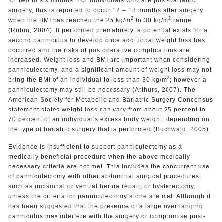
for two to six months. For individuals who are post-bariatric
surgery, this is reported to occur 12 – 18 months after surgery
2
2
when the BMI has reached the 25 kg/m
to 30 kg/m
range
(Rubin, 2004). If performed prematurely, a potential exists for a
second panniculus to develop once additional weight loss has
occurred and the risks of postoperative complications are
increased. Weight loss and BMI are important when considering
panniculectomy, and a significant amount of weight loss may not
2
bring the BMI of an individual to less than 30 kg/m
; however a
panniculectomy may still be necessary (Arthurs, 2007). The
American Society for Metabolic and Bariatric Surgery Concensus
statement states weight loss can vary from about 25 percent to
70 percent of an individual's excess body weight, depending on
the type of bariatric surgery that is performed (Buchwald, 2005).
Evidence is insufficient to support panniculectomy as a
medically beneficial procedure when the above medically
necessary criteria are not met. This includes the concurrent use
of panniculectomy with other abdominal surgical procedures,
such as incisional or ventral hernia repair, or hysterectomy,
unless the criteria for panniculectomy alone are met. Although it
has been suggested that the presence of a large overhanging
panniculus may interfere with the surgery or compromise post-