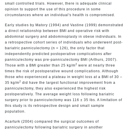
small controlled trials. However, there is adequate clinical
opinion to support the use of this procedure in some
circumstances where an individual's health is compromised.
Early studies by Matory (1994) and Vastine (1999) demonstrated
a direct relationship between BMI and operative risk with
abdominal surgery and abdominoplasty in obese individuals. In
a retrospective cohort series of individuals who underwent post-
bariatric panniculectomy (n = 126), the only factor that
independently predicted postoperative complications after
panniculectomy was pre-panniculectomy BMI (Arthurs, 2007).
2
Those with a BMI greater than 25 kg/m
were at nearly three
times the risk of postoperative wound complications. Although
those who experienced a plateau in weight loss at a BMI of 30 –
2
35 kg/m
did have the largest functional improvement from a
panniculectomy, they also experienced the highest risk
postoperatively. The average weight loss following bariatric
surgery prior to panniculectomy was 116 ± 35 lbs. A limitation of
this study is its retrospective design and small sample
population.
Acarturk (2004) compared the surgical outcomes of
panniculectomy following bariatric surgery in another