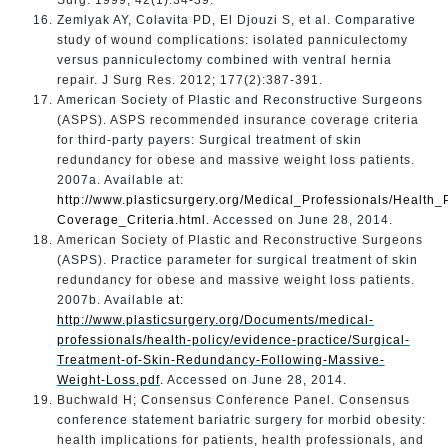
Zemlyak AY, Colavita PD, El Djouzi S, et al. Comparative
study of wound complications: isolated panniculectomy
versus panniculectomy combined with ventral hernia
repair. J Surg Res. 2012; 177(2):387-391.
American Society of Plastic and Reconstructive Surgeons
(ASPS). ASPS recommended insurance coverage criteria
for third-party payers: Surgical treatment of skin
redundancy for obese and massive weight loss patients.
2007a. Available at:
http://www.plasticsurgery.org/Medical_Professionals/Healt
Coverage_Criteria.html
.
Accessed on June 28, 2014.
American Society of Plastic and Reconstructive Surgeons
(ASPS). Practice parameter for surgical treatment of skin
redundancy for obese and massive weight loss patients.
2007b. Available
at:
http://www.plasticsurgery.org/Documents/medical-
professionals/health-policy/evidence-practice/Surgical-
Treatment-of-Skin-Redundancy-Following-Massive-
Weight-Loss.pdf
.
Accessed on June 28, 2014.
Buchwald H; Consensus Conference Panel. Consensus
conference statement bariatric surgery for morbid obesity:
health implications for patients, health professionals, and