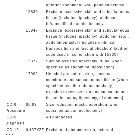
anterior abdominal wall; panniculectomy
15830
Excision, excessive skin and subcutaneous
tissue (includes lipectomy); abdomen,
infraumbilical panniculectomy
15847
Excision, excessive skin and subcutaneous
tissue (includes lipectomy); abdomen (e.g.,
abdominoplasty) (includes umbilical
transposition and fascial plication) [add-on
code used in conjunction with 15830]
15877
Suction assisted lipectomy; trunk [when
specified as abdominal liposuction]
17999
Unlisted procedure, skin, mucous
membrane and subcutaneous tissue [when
specified as other abdominoplasty,
excision excessive skin and subcutaneous
tissue, including lipectomy, of abdomen]
ICD-9
86.83
Size reduction plastic operation [when
Procedure
specified as panniculectomy]
ICD-9
All diagnoses
Diagnosis
ICD-10-
0HB7XZZ
Excision of abdomen skin, external