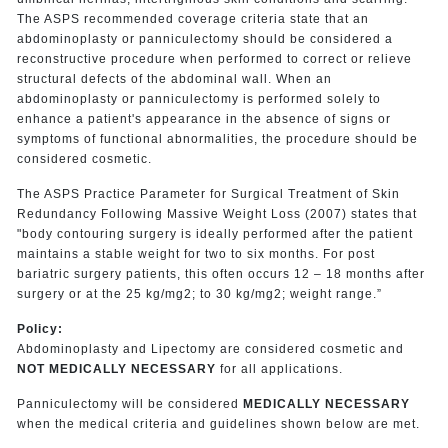
The ASPS recommended coverage criteria state that an
abdominoplasty or panniculectomy should be considered a
reconstructive procedure when performed to correct or relieve
structural defects of the abdominal wall. When an
abdominoplasty or panniculectomy is performed solely to
enhance a patient's appearance in the absence of signs or
symptoms of functional abnormalities, the procedure should be
considered cosmetic.
The ASPS Practice Parameter for Surgical Treatment of Skin
Redundancy Following Massive Weight Loss (2007) states that
"body contouring surgery is ideally performed after the patient
maintains a stable weight for two to six months. For post
bariatric surgery patients, this often occurs 12 – 18 months after
surgery or at the 25 kg/mg2; to 30 kg/mg2; weight range.”
Policy:
Abdominoplasty and Lipectomy are considered cosmetic and
NOT MEDICALLY NECESSARY
for all applications.
Panniculectomy will be considered
MEDICALLY NECESSARY
when the medical criteria and guidelines shown below are met.