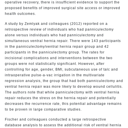
operative recovery, there is insufficient evidence to support the
proposed benefits of improved surgical site access or improved
health outcomes.
A study by Zemlyak and colleagues (2012) reported on a
retrospective review of individuals who had panniculectomy
alone versus individuals who had panniculectomy and
simultaneous ventral hernia repair. There were 143 participants
in the panniculectomy/ventral hernia repair group and 42
participants in the panniculectomy group. The rates for
incisional complications and interventions between the two
groups were not statistically significant. However, after
controlling for age, gender, BMI, subcutaneous use of talc and
intraoperative pulse-a-vac irrigation in the multivariate
regression analysis, the group that had both panniculectomy and
ventral hernia repair was more likely to develop wound cellulitis.
The authors note that while panniculectomy with ventral hernia
repair reduces the stress on the hernia repair and potentially
decreases the recurrence rate, this potential advantage remains
to be proven in large comparative studies.
Fischer and colleagues conducted a large retrospective
database analysis to assess the additional risk of ventral hernia