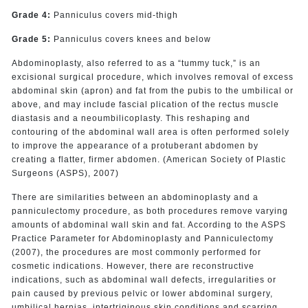
Grade 4:
Panniculus covers mid-thigh
Grade 5:
Panniculus covers knees and below
Abdominoplasty, also referred to as a “tummy tuck,” is an
excisional surgical procedure, which involves removal of excess
abdominal skin (apron) and fat from the pubis to the umbilical or
above, and may include fascial plication of the rectus muscle
diastasis and a neoumbilicoplasty. This reshaping and
contouring of the abdominal wall area is often performed solely
to improve the appearance of a protuberant abdomen by
creating a flatter, firmer abdomen. (American Society of Plastic
Surgeons (ASPS), 2007)
There are similarities between an abdominoplasty and a
panniculectomy procedure, as both procedures remove varying
amounts of abdominal wall skin and fat. According to the ASPS
Practice Parameter for Abdominoplasty and Panniculectomy
(2007), the procedures are most commonly performed for
cosmetic indications. However, there are reconstructive
indications, such as abdominal wall defects, irregularities or
pain caused by previous pelvic or lower abdominal surgery,
umbilical hernias, intertriginous skin conditions and scarring.