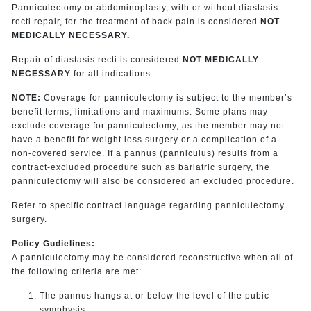
Panniculectomy or abdominoplasty, with or without diastasis
recti repair, for the treatment of back pain is considered
NOT
MEDICALLY NECESSARY.
Repair of diastasis recti is considered
NOT MEDICALLY
NECESSARY
for all indications.
NOTE:
Coverage for panniculectomy is subject to the member’s
benefit terms, limitations and maximums. Some plans may
exclude coverage for panniculectomy, as the member may not
have a benefit for weight loss surgery or a complication of a
non-covered service. If a pannus (panniculus) results from a
contract-excluded procedure such as bariatric surgery, the
panniculectomy will also be considered an excluded procedure.
Refer to specific contract language regarding panniculectomy
surgery.
Policy Gudielines:
A panniculectomy may be considered reconstructive when all of
the following criteria are met:
The pannus hangs at or below the level of the pubic
symphysis.