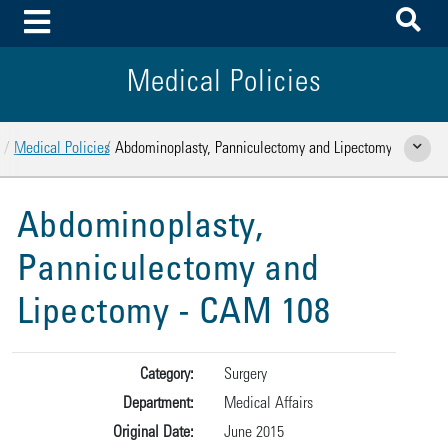
To
Toggle Menu
Medical Policies
Home
Medical Policies
Abdominoplasty, Panniculectomy and Lipectomy
Show Rela
Abdominoplasty,
Panniculectomy and
Lipectomy - CAM 108
Category:
Surgery
Department:
Medical Affairs
Original Date:
June 2015