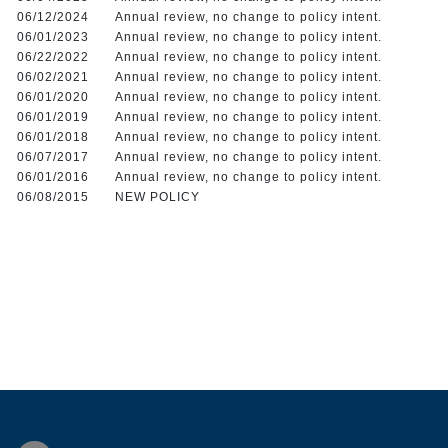
06/12/2024
Annual review, no change to policy intent.
06/01/2023
Annual review, no change to policy intent.
06/22/2022
Annual review, no change to policy intent.
06/02/2021
Annual review, no change to policy intent.
06/01/2020
Annual review, no change to policy intent.
06/01/2019
Annual review, no change to policy intent.
06/01/2018
Annual review, no change to policy intent.
06/07/2017
Annual review, no change to policy intent.
06/01/2016
Annual review, no change to policy intent.
06/08/2015
NEW POLICY