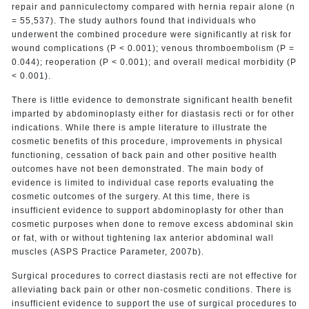
repair and panniculectomy compared with hernia repair alone (n
= 55,537). The study authors found that individuals who
underwent the combined procedure were significantly at risk for
wound complications (P < 0.001); venous thromboembolism (P =
0.044); reoperation (P < 0.001); and overall medical morbidity (P
< 0.001).
There is little evidence to demonstrate significant health benefit
imparted by abdominoplasty either for diastasis recti or for other
indications. While there is ample literature to illustrate the
cosmetic benefits of this procedure, improvements in physical
functioning, cessation of back pain and other positive health
outcomes have not been demonstrated. The main body of
evidence is limited to individual case reports evaluating the
cosmetic outcomes of the surgery. At this time, there is
insufficient evidence to support abdominoplasty for other than
cosmetic purposes when done to remove excess abdominal skin
or fat, with or without tightening lax anterior abdominal wall
muscles (ASPS Practice Parameter, 2007b).
Surgical procedures to correct diastasis recti are not effective for
alleviating back pain or other non-cosmetic conditions. There is
insufficient evidence to support the use of surgical procedures to