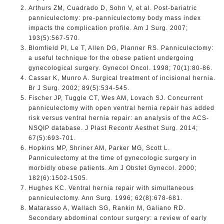
Arthurs ZM, Cuadrado D, Sohn V, et al. Post-bariatric
panniculectomy: pre-panniculectomy body mass index
impacts the complication profile. Am J Surg. 2007;
193(5):567-570.
Blomfield PI, Le T, Allen DG, Planner RS. Panniculectomy:
a useful technique for the obese patient undergoing
gynecological surgery. Gynecol Oncol. 1998; 70(1):80-86.
Cassar K, Munro A. Surgical treatment of incisional hernia.
Br J Surg. 2002; 89(5):534-545.
Fischer JP, Tuggle CT, Wes AM, Lovach SJ. Concurrent
panniculectomy with open ventral hernia repair has added
risk versus ventral hernia repair: an analysis of the ACS-
NSQIP database. J Plast Recontr Aesthet Surg. 2014;
67(5):693-701.
Hopkins MP, Shriner AM, Parker MG, Scott L.
Panniculectomy at the time of gynecologic surgery in
morbidly obese patients. Am J Obstet Gynecol. 2000;
182(6):1502-1505.
Hughes KC. Ventral hernia repair with simultaneous
panniculectomy. Ann Surg. 1996; 62(8):678-681.
Matarasso A, Wallach SG, Rankin M, Galiano RD.
Secondary abdominal contour surgery: a review of early