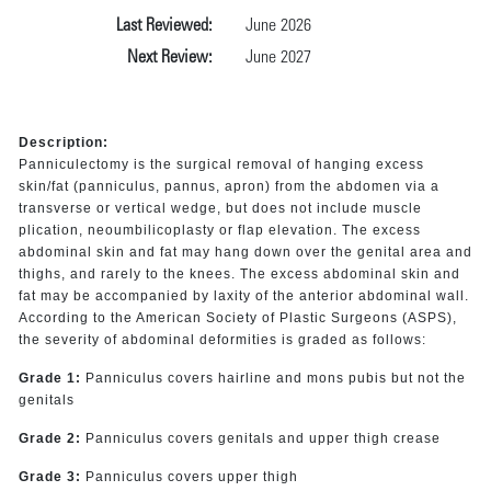
Last Reviewed:
June 2026
Next Review:
June 2027
Description:
Panniculectomy is the surgical removal of hanging excess
skin/fat (panniculus, pannus, apron) from the abdomen via a
transverse or vertical wedge, but does not include muscle
plication, neoumbilicoplasty or flap elevation. The excess
abdominal skin and fat may hang down over the genital area and
thighs, and rarely to the knees. The excess abdominal skin and
fat may be accompanied by laxity of the anterior abdominal wall.
According to the American Society of Plastic Surgeons (ASPS),
the severity of abdominal deformities is graded as follows:
Grade 1:
Panniculus covers hairline and mons pubis but not the
genitals
Grade 2:
Panniculus covers genitals and upper thigh crease
Grade 3:
Panniculus covers upper thigh