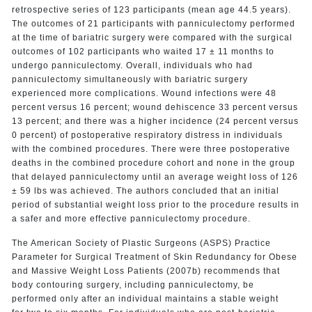
retrospective series of 123 participants (mean age 44.5 years).
The outcomes of 21 participants with panniculectomy performed
at the time of bariatric surgery were compared with the surgical
outcomes of 102 participants who waited 17 ± 11 months to
undergo panniculectomy. Overall, individuals who had
panniculectomy simultaneously with bariatric surgery
experienced more complications. Wound infections were 48
percent versus 16 percent; wound dehiscence 33 percent versus
13 percent; and there was a higher incidence (24 percent versus
0 percent) of postoperative respiratory distress in individuals
with the combined procedures. There were three postoperative
deaths in the combined procedure cohort and none in the group
that delayed panniculectomy until an average weight loss of 126
± 59 lbs was achieved. The authors concluded that an initial
period of substantial weight loss prior to the procedure results in
a safer and more effective panniculectomy procedure.
The American Society of Plastic Surgeons (ASPS) Practice
Parameter for Surgical Treatment of Skin Redundancy for Obese
and Massive Weight Loss Patients (2007b) recommends that
body contouring surgery, including panniculectomy, be
performed only after an individual maintains a stable weight