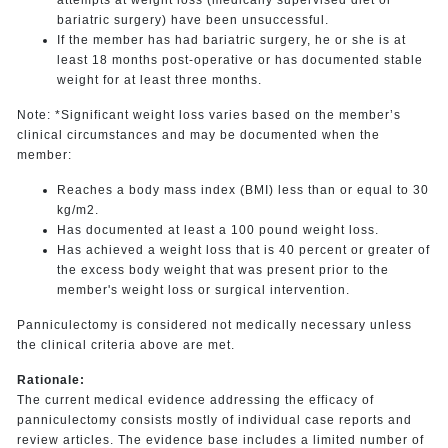
bariatric surgery) have been unsuccessful.
If the member has had bariatric surgery, he or she is at
least 18 months post-operative or has documented stable
weight for at least three months.
Note: *Significant weight loss varies based on the member’s
clinical circumstances and may be documented when the
member:
Reaches a body mass index (BMI) less than or equal to 30
kg/m2.
Has documented at least a 100 pound weight loss.
Has achieved a weight loss that is 40 percent or greater of
the excess body weight that was present prior to the
member's weight loss or surgical intervention.
Panniculectomy is considered not medically necessary unless
the clinical criteria above are met.
Rationale:
The current medical evidence addressing the efficacy of
panniculectomy consists mostly of individual case reports and
review articles. The evidence base includes a limited number of