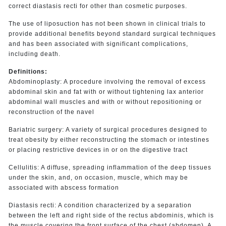
correct diastasis recti for other than cosmetic purposes.
The use of liposuction has not been shown in clinical trials to
provide additional benefits beyond standard surgical techniques
and has been associated with significant complications,
including death.
Definitions:
Abdominoplasty: A procedure involving the removal of excess
abdominal skin and fat with or without tightening lax anterior
abdominal wall muscles and with or without repositioning or
reconstruction of the navel
Bariatric surgery: A variety of surgical procedures designed to
treat obesity by either reconstructing the stomach or intestines
or placing restrictive devices in or on the digestive tract
Cellulitis: A diffuse, spreading inflammation of the deep tissues
under the skin, and, on occasion, muscle, which may be
associated with abscess formation
Diastasis recti: A condition characterized by a separation
between the left and right side of the rectus abdominis, which is
the muscle covering the front surface of the chest (abdomen). A