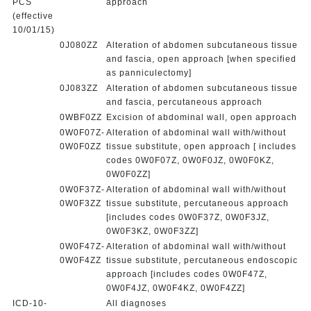
PCS
approach
(effective
10/01/15)
0J080ZZ
Alteration of abdomen subcutaneous tissue
and fascia, open approach [when specified
as panniculectomy]
0J083ZZ
Alteration of abdomen subcutaneous tissue
and fascia, percutaneous approach
0WBF0ZZ
Excision of abdominal wall, open approach
0W0F07Z-
Alteration of abdominal wall with/without
0W0F0ZZ
tissue substitute, open approach [ includes
codes 0W0F07Z, 0W0F0JZ, 0W0F0KZ,
0W0F0ZZ]
0W0F37Z-
Alteration of abdominal wall with/without
0W0F3ZZ
tissue substitute, percutaneous approach
[includes codes 0W0F37Z, 0W0F3JZ,
0W0F3KZ, 0W0F3ZZ]
0W0F47Z-
Alteration of abdominal wall with/without
0W0F4ZZ
tissue substitute, percutaneous endoscopic
approach [includes codes 0W0F47Z,
0W0F4JZ, 0W0F4KZ, 0W0F4ZZ]
ICD-10-
All diagnoses