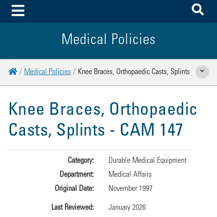
To
Toggle Menu
Medical Policies
Home
Medical Policies
Knee Braces, Orthopaedic Casts, Splints
Show Rela
Knee Braces, Orthopaedic
Casts, Splints - CAM 147
Category:
Durable Medical Equipment
Department:
Medical Affairs
Original Date:
November 1997
Last Reviewed:
January 2026