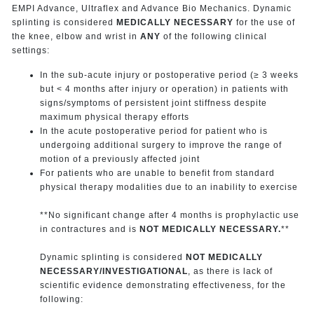
EMPI Advance, Ultraflex and Advance Bio Mechanics. Dynamic
splinting is considered
MEDICALLY NECESSARY
for the use of
the knee, elbow and wrist in
ANY
of the following clinical
settings:
In the sub-acute injury or postoperative period (≥ 3 weeks
but < 4 months after injury or operation) in patients with
signs/symptoms of persistent joint stiffness despite
maximum physical therapy efforts
In the acute postoperative period for patient who is
undergoing additional surgery to improve the range of
motion of a previously affected joint
For patients who are unable to benefit from standard
physical therapy modalities due to an inability to exercise
**No significant change after 4 months is prophylactic use
in contractures and is
NOT MEDICALLY NECESSARY.
**
Dynamic splinting is considered
NOT MEDICALLY
NECESSARY/INVESTIGATIONAL
, as there is lack of
scientific evidence demonstrating effectiveness, for the
following: