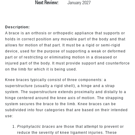
Next Review:
January 2027
Description:
A brace is an orthosis or orthopedic appliance that supports or
holds in correct position any movable part of the body and that
allows for motion of that part. It must be a rigid or semi-rigid
device, used for the purpose of supporting a weak or deformed
part or of restricting or eliminating motion in a diseased or
injured part of the body. It must provide support and counterforce
on the limb for which it is being used.
Knee braces typically consist of three components: a
superstructure (usually a rigid shell), a hinge and a strap
system. The superstructure extends proximally and distally to a
hinge centered around the knee axis of motion. The strapping
system secures the brace to the limb. Knee braces can be
subdivided into four categories that are based on their intended
use:
Prophylactic
braces
are those that attempt to prevent or
reduce the severity of knee ligament injuries. These