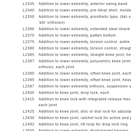
L2335
Addition to lower extremity, anterior swing band
L2340
Addition to lower extremity, pre-tibial shell, mol
L2350
Addition to lower extremity, prosthetic type, (bk) 
'afo' orthoses)
L2360
Addition to lower extremity, extended steel shan
L2370
Addition to lower extremity, patten bottom
L2375
Addition to lower extremity, torsion control, ankle 
L2380
Addition to lower extremity, torsion control, straig
L2385
Addition to lower extremity, straight knee joint, h
L2387
Addition to lower extremity, polycentric knee joint
orthosis, each joint
L2390
Addition to lower extremity, offset knee joint, eac
L2395
Addition to lower extremity, offset knee joint, hea
L2397
Addition to lower extremity orthosis, suspension
L2405
Addition to knee joint, drop lock, each
L2415
Addition to knee lock with integrated release mech
each joint
L2425
Addition to knee joint, disc or dial lock for adjus
L2430
Addition to knee joint, ratchet lock for active an
L2492
Addition to knee joint, lift loop for drop lock ring
L2500
Addition to lower extremity, thigh/weight bearing,