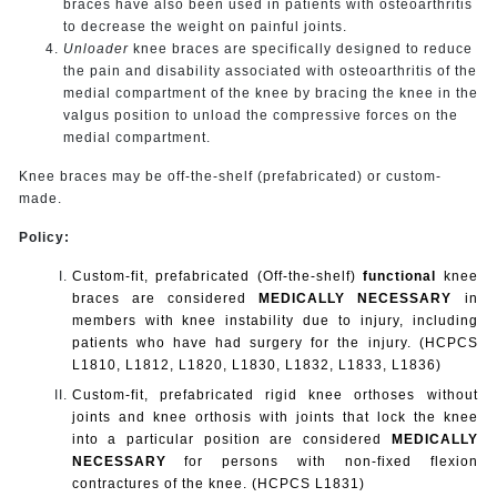
braces have also been used in patients with osteoarthritis
to decrease the weight on painful joints.
Unloader
knee braces are specifically designed to reduce
the pain and disability associated with osteoarthritis of the
medial compartment of the knee by bracing the knee in the
valgus position to unload the compressive forces on the
medial compartment.
Knee braces may be off-the-shelf (prefabricated) or custom-
made.
Policy:
Custom-fit, prefabricated (Off-the-shelf)
functional
knee
braces are considered
MEDICALLY NECESSARY
in
members with knee instability due to injury, including
patients who have had surgery for the injury. (HCPCS
L1810, L1812, L1820, L1830, L1832, L1833, L1836)
Custom-fit, prefabricated rigid knee orthoses without
joints and knee orthosis with joints that lock the knee
into a particular position are considered
MEDICALLY
NECESSARY
for persons with non-fixed flexion
contractures of the knee. (HCPCS L1831)