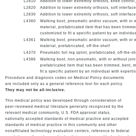
L2810
Addition to lower extremity orthosis, knee contro
L2820
Addition to lower extremity orthosis, soft interfa
L2830
Addition to lower extremity orthosis, soft interfa
L4360
Walking boot, pneumatic and/or vacuum, with or wit
material, prefabricated item that has been trimm
customized to fit a specific patient by an individu
L4361
Walking boot, pneumatic and/or vacuum, with or wit
material, prefabricated, off-the-shelf
L4370
Pneumatic full leg splint, prefabricated, off-the-s
L4386
Walking boot, non-pneumatic, with or without joint
prefabricated item that has been trimmed, bent, 
fit a specific patient by an individual with experti
Procedure and diagnosis codes on Medical Policy documents
are included only as a general reference tool for each policy.
They may not be all-inclusive.
This medical policy was developed through consideration of
peer-reviewed medical literature generally recognized by the
relevant medical community, U.S. FDA approval status,
nationally accepted standards of medical practice and accepted
standards of medical practice in this community and other
nonaffiliated technology evaluation centers, reference to federal