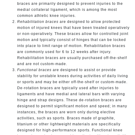
braces are primarily designed to prevent injuries to the
medial collateral ligament, which is among the most
common athletic knee injuries.
Rehabilitation
braces
are designed to allow protected
motion of injured knees that have been treated operatively
or non-operatively. These braces allow for controlled joint
motion and typically consist of hinges that can be locked
into place to limit range of motion. Rehabilitation braces
are commonly used for 6 to 12 weeks after injury.
Rehabilitation braces are usually purchased off-the-shelf
and are not custom-made.
Functional
braces
are designed to assist or provide
stability for unstable knees during activities of daily living
or sports and may be either off-the-shelf or custom-made.
De-rotation braces are typically used after injuries to
ligaments and have medial and lateral bars with varying
hinge and strap designs. These de-rotation braces are
designed to permit significant motion and speed; in many
instances, the braces are worn only during elective
activities, such as sports. Braces made of graphite,
titanium or other lightweight materials are specifically
designed for high-performance sports. Functional knee