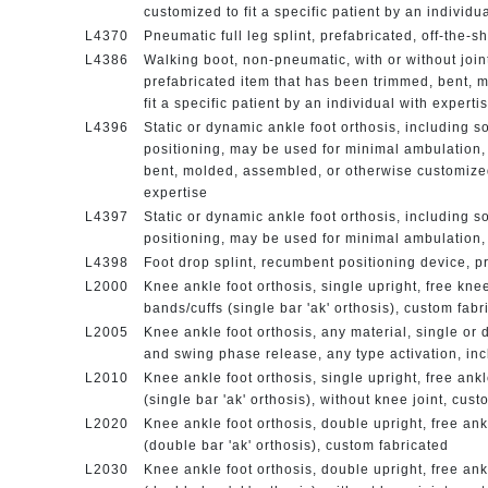
customized to fit a specific patient by an individu
L4370
Pneumatic full leg splint, prefabricated, off-the-sh
L4386
Walking boot, non-pneumatic, with or without joint
prefabricated item that has been trimmed, bent, 
fit a specific patient by an individual with experti
L4396
Static or dynamic ankle foot orthosis, including sof
positioning, may be used for minimal ambulation,
bent, molded, assembled, or otherwise customized t
expertise
L4397
Static or dynamic ankle foot orthosis, including sof
positioning, may be used for minimal ambulation, 
L4398
Foot drop splint, recumbent positioning device, pr
L2000
Knee ankle foot orthosis, single upright, free knee,
bands/cuffs (single bar 'ak' orthosis), custom fab
L2005
Knee ankle foot orthosis, any material, single or 
and swing phase release, any type activation, inc
L2010
Knee ankle foot orthosis, single upright, free ankl
(single bar 'ak' orthosis), without knee joint, cus
L2020
Knee ankle foot orthosis, double upright, free ankl
(double bar 'ak' orthosis), custom fabricated
L2030
Knee ankle foot orthosis, double upright, free ankl