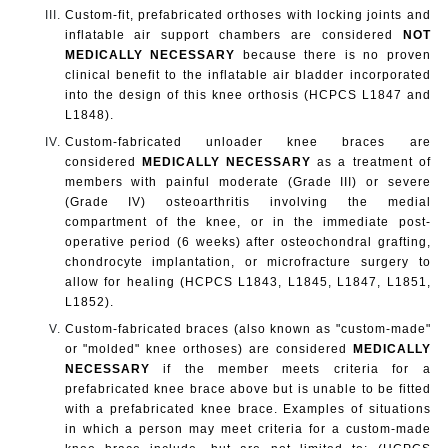
Custom-fit, prefabricated orthoses with locking joints and
inflatable air support chambers are considered
NOT
MEDICALLY NECESSARY
because there is no proven
clinical benefit to the inflatable air bladder incorporated
into the design of this knee orthosis (HCPCS L1847 and
L1848).
Custom-fabricated unloader knee braces are
considered
MEDICALLY NECESSARY
as a treatment of
members with painful moderate (Grade III) or severe
(Grade IV) osteoarthritis involving the medial
compartment of the knee,
or in the immediate post-
operative period (6 weeks) after osteochondral grafting,
chondrocyte implantation, or microfracture surgery to
allow for healing
(HCPCS L1843, L1845, L1847, L1851,
L1852).
Custom-fabricated braces (also known as "custom-made"
or "molded" knee orthoses) are considered
MEDICALLY
NECESSARY
if the member meets criteria for a
prefabricated knee brace above but is unable to be fitted
with a prefabricated knee brace. Examples of situations
in which a person may meet criteria for a custom-made