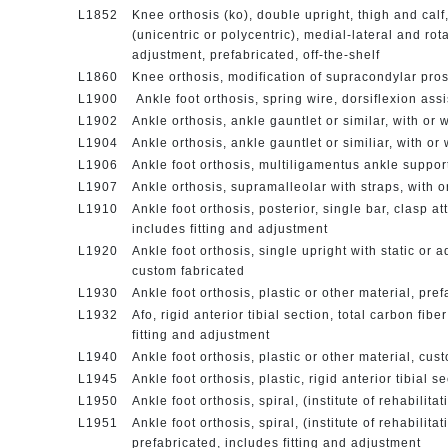
L1852
Knee orthosis (ko), double upright, thigh and calf
(unicentric or polycentric), medial-lateral and rot
adjustment, prefabricated, off-the-shelf
L1860
Knee orthosis, modification of supracondylar pros
L1900
Ankle foot orthosis, spring wire, dorsiflexion ass
L1902
Ankle orthosis, ankle gauntlet or similar, with or w
L1904
Ankle orthosis, ankle gauntlet or similiar, with or
L1906
Ankle foot orthosis, multiligamentus ankle support
L1907
Ankle orthosis, supramalleolar with straps, with 
L1910
Ankle foot orthosis, posterior, single bar, clasp a
includes fitting and adjustment
L1920
Ankle foot orthosis, single upright with static or a
custom fabricated
L1930
Ankle foot orthosis, plastic or other material, pre
L1932
Afo, rigid anterior tibial section, total carbon fib
fitting and adjustment
L1940
Ankle foot orthosis, plastic or other material, cu
L1945
Ankle foot orthosis, plastic, rigid anterior tibial 
L1950
Ankle foot orthosis, spiral, (institute of rehabilit
L1951
Ankle foot orthosis, spiral, (institute of rehabilita
prefabricated, includes fitting and adjustment