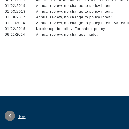
01/02/2019
Annual review, no change to policy intent.
01/03/2018
Annual review, no change to policy intent.
01/18/2017
Annual review, no change to policy intent.
01/11/2016
Annual review, no change to policy intent. Adde
01/22/2015
No change to policy. Formatted policy.
06/11/2014
Annual review, no changes made.
Home