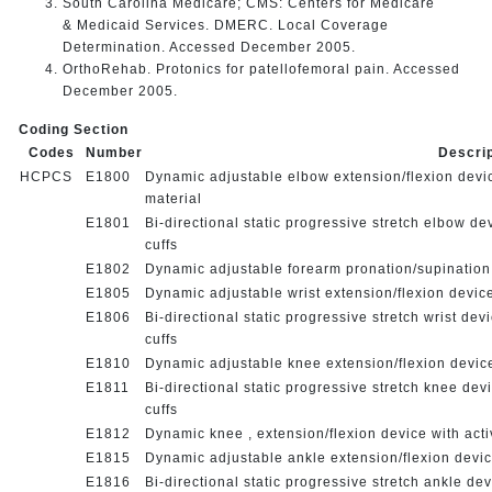
South Carolina Medicare; CMS: Centers for Medicare
& Medicaid Services. DMERC. Local Coverage
Determination. Accessed December 2005.
OrthoRehab. Protonics for patellofemoral pain. Accessed
December 2005.
Coding Section
Codes
Number
Descri
HCPCS
E1800
Dynamic adjustable elbow extension/flexion device
materia
E1801
Bi-directional static progressive stretch elbow de
cuffs
E1802
Dynamic adjustable forearm pronation/supination d
E1805
Dynamic adjustable wrist extension/flexion device
E1806
Bi-directional static progressive stretch wrist dev
cuffs
E1810
Dynamic adjustable knee extension/flexion device
E1811
Bi-directional static progressive stretch knee dev
cuffs
E1812
Dynamic knee , extension/flexion device with acti
E1815
Dynamic adjustable ankle extension/flexion devic
E1816
Bi-directional static progressive stretch ankle de