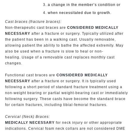
a change in the member’s condition or
when necessitated due to growth.
Cast braces (fracture braces):
Non-therapeutic cast braces are
CONSIDERED MEDICALLY
NECESSARY
after a fracture or surgery. Typically utilized after
the patient has been in a walking cast. Usually removable,
allowing patient the ability to bathe the affected extremity. May
also be used when a fracture is slow to heal or non-
healing. Usage of a removable cast replaces monthly cast
changes.
Functional cast braces are
CONSIDERED MEDICALLY
NECESSARY
after a fracture or surgery. It is typically used
following a short period of standard fracture treatment using a
non-weight bearing or partial weight-bearing cast or immediately
following surgery. These casts have become the standard brace
for certain fractures, including tibial-femoral fractures.
Cervical (Neck) Braces:
MEDICALLY NECESSARY
for neck injury or other appropriate
indications. Cervical foam neck collars are not considered DME