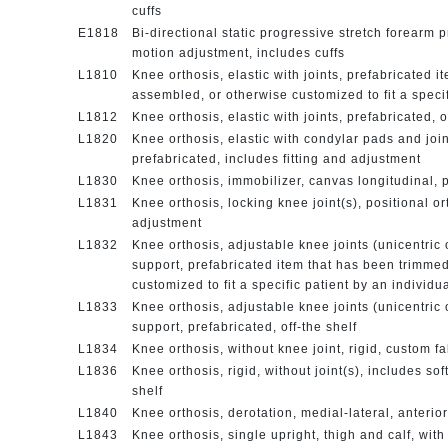
cuffs
E1818
Bi-directional static progressive stretch forearm 
motion adjustment, includes cuffs
L1810
Knee orthosis, elastic with joints, prefabricated 
assembled, or otherwise customized to fit a specif
L1812
Knee orthosis, elastic with joints, prefabricated, o
L1820
Knee orthosis, elastic with condylar pads and joint
prefabricated, includes fitting and adjustment
L1830
Knee orthosis, immobilizer, canvas longitudinal, p
L1831
Knee orthosis, locking knee joint(s), positional or
adjustment
L1832
Knee orthosis, adjustable knee joints (unicentric o
support, prefabricated item that has been trimme
customized to fit a specific patient by an individu
L1833
Knee orthosis, adjustable knee joints (unicentric o
support, prefabricated, off-the shelf
L1834
Knee orthosis, without knee joint, rigid, custom f
L1836
Knee orthosis, rigid, without joint(s), includes sof
shelf
L1840
Knee orthosis, derotation, medial-lateral, anterio
L1843
Knee orthosis, single upright, thigh and calf, with