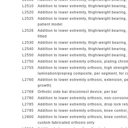
L2510
Addition to lower extremity, thigh/weight bearing,
L2520
Addition to lower extremity, thigh/weight bearing, 
L2525
Addition to lower extremity, thigh/weight bearing
patient model
L2526
Addition to lower extremity, thigh/weight bearing
fitted
L2530
Addition to lower extremity, thigh-weight bearing
L2540
Addition to lower extremity, thigh/weight bearing
L2550
Addition to lower extremity, thigh/weight bearing, 
L2750
Addition to lower extremity orthosis, plating chro
L2755
Addition to lower extremity orthosis, high strength
lamination/prepreg composite, per segment, for c
L2760
Addition to lower extremity orthosis, extension, pe
growth)
L2768
Orthotic side bar disconnect device, per bar
L2780
Addition to lower extremity orthosis, non-corrosiv
L2785
Addition to lower extremity orthosis, drop lock re
L2795
Addition to lower extremity orthosis, knee control
L2800
Addition to lower extremity orthosis, knee control,
custom fabricated orthosis only