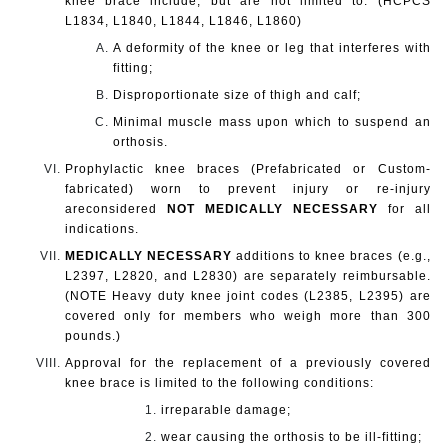
knee brace include, but are not limited to: (HCPCS
L1834, L1840, L1844, L1846, L1860)
A deformity of the knee or leg that interferes with
fitting;
Disproportionate size of thigh and calf;
Minimal muscle mass upon which to suspend an
orthosis.
Prophylactic knee braces (Prefabricated or Custom-
fabricated) worn to prevent injury or re-injury
are
considered
NOT MEDICALLY NECESSARY
for all
indications.
MEDICALLY NECESSARY
additions to knee braces (e.g.,
L2397, L2820, and L2830) are separately reimbursable.
(NOTE Heavy duty knee joint codes (L2385, L2395) are
covered only for members who weigh more than 300
pounds.)
Approval for the replacement of a previously covered
knee brace is limited to the following conditions:
irreparable damage;
wear causing the orthosis to be ill-fitting;