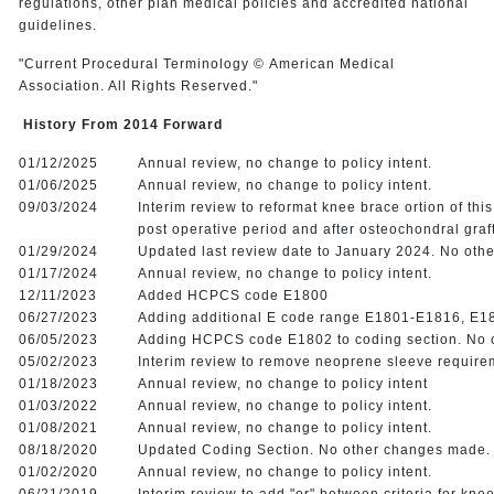
regulations, other plan medical policies and accredited national
guidelines.
"Current Procedural Terminology © American Medical
Association. All Rights Reserved."
History From 2014 Forward
01/12/2025
Annual review, no change to policy intent.
01/06/2025
Annual review, no change to policy intent.
09/03/2024
Interim review to reformat knee brace ortion of th
post operative period and after osteochondral graf
01/29/2024
Updated last review date to January 2024. No oth
01/17/2024
Annual review, no change to policy intent.
12/11/2023
Added HCPCS code E1800
06/27/2023
Adding additional E code range E1801-E1816, E1
06/05/2023
Adding HCPCS code E1802 to coding section. No
05/02/2023
Interim review to remove neoprene sleeve require
01/18/2023
Annual review, no change to policy intent
01/03/2022
Annual review, no change to policy intent.
01/08/2021
Annual review, no change to policy intent.
08/18/2020
Updated Coding Section. No other changes made
01/02/2020
Annual review, no change to policy intent.
06/21/2019
Interim review to add "or" between criteria for kn