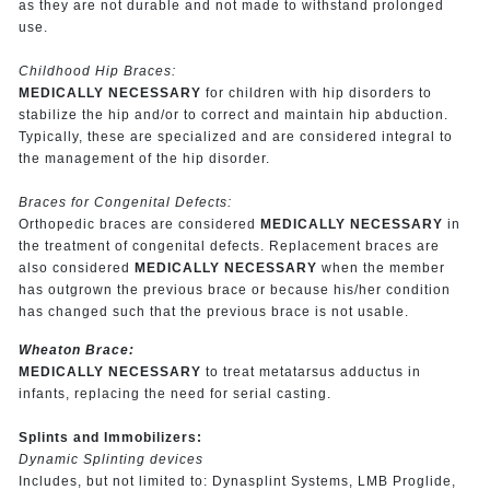
as they are not durable and not made to withstand prolonged
use.
Childhood Hip Braces:
MEDICALLY NECESSARY
for children with hip disorders to
stabilize the hip and/or to
correct and maintain hip abduction.
Typically, these are specialized and are considered integral to
the management of the hip disorder.
Braces for Congenital Defects:
Orthopedic braces are considered
MEDICALLY NECESSARY
in
the treatment of congenital defects. Replacement braces are
also considered
MEDICALLY NECESSARY
when the member
has outgrown the previous brace or because his/her condition
has changed such that the previous brace is not usable.
Wheaton Brace:
MEDICALLY NECESSARY
to treat metatarsus adductus in
infants, replacing the need for serial casting.
Splints and Immobilizers:
Dynamic Splinting devices
Includes, but not limited to: Dynasplint Systems, LMB Proglide,