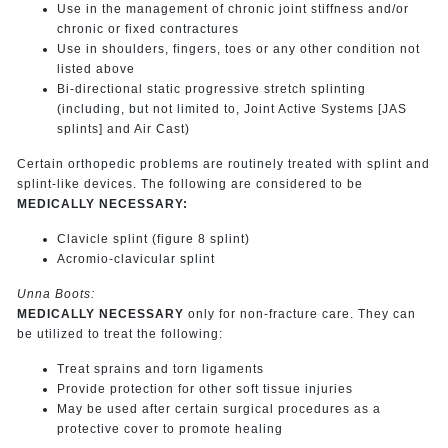
Use in the management of chronic joint stiffness and/or
chronic or fixed contractures
Use in shoulders, fingers, toes or any other condition not
listed above
Bi-directional static progressive stretch splinting
(including, but not limited to, Joint Active Systems [JAS
splints] and Air Cast)
Certain orthopedic problems are routinely treated with splint and
splint-like devices. The following are considered to be
MEDICALLY NECESSARY:
Clavicle splint (figure 8 splint)
Acromio-clavicular splint
Unna Boots:
MEDICALLY NECESSARY
only for non-fracture care. They can
be utilized to treat the following:
Treat sprains and torn ligaments
Provide protection for other soft tissue injuries
May be used after certain surgical procedures as a
protective cover to promote healing