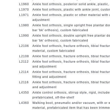
L1960
Ankle foot orthosis, posterior solid ankle, plastic
L1970
Ankle foot orthosis, plastic with ankle joint, cust
L1971
Ankle foot orthosis, plastic or other material with 
adjustment
L1980
Ankle foot orthosis, single upright free plantar dor
bar 'bk' orthosis), custom fabricated
L1990
Ankle foot orthosis, double upright free plantar dor
bar 'bk' orthosis), custom fabricated
L2106
Ankle foot orthosis, fracture orthosis, tibial fract
material, custom fabricated
L2108
Ankle foot orthosis, fracture orthosis, tibial fract
L2112
Ankle foot orthosis, fracture orthosis, tibial fractu
and adjustment
L2114
Ankle foot orthosis, fracture orthosis, tibial fract
fitting and adjustment
L2116
Ankle foot orthosis, fracture orthosis, tibial fractu
and adjustment
L4350
Ankle control orthosis, stirrup style, rigid, includ
prefabricated, off-the-shelf
L4360
Walking boot, pneumatic and/or vacuum, with or wit
material, prefabricated item that has been trimm