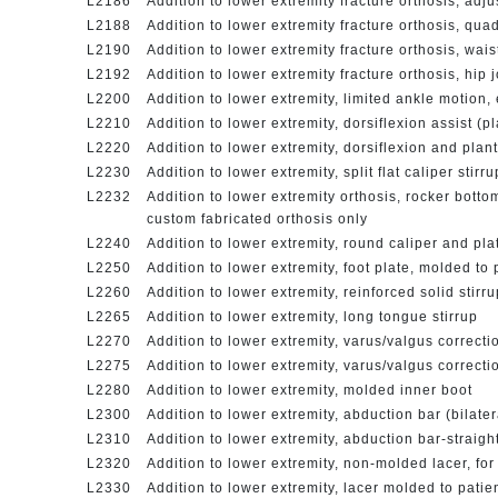
L2186
Addition to lower extremity fracture orthosis, adj
L2188
Addition to lower extremity fracture orthosis, qua
L2190
Addition to lower extremity fracture orthosis, wais
L2192
Addition to lower extremity fracture orthosis, hip 
L2200
Addition to lower extremity, limited ankle motion,
L2210
Addition to lower extremity, dorsiflexion assist (pl
L2220
Addition to lower extremity, dorsiflexion and plant
L2230
Addition to lower extremity, split flat caliper stir
L2232
Addition to lower extremity orthosis, rocker bottom 
custom fabricated orthosis only
L2240
Addition to lower extremity, round caliper and pl
L2250
Addition to lower extremity, foot plate, molded to
L2260
Addition to lower extremity, reinforced solid stirru
L2265
Addition to lower extremity, long tongue stirrup
L2270
Addition to lower extremity, varus/valgus correcti
L2275
Addition to lower extremity, varus/valgus correcti
L2280
Addition to lower extremity, molded inner boot
L2300
Addition to lower extremity, abduction bar (bilate
L2310
Addition to lower extremity, abduction bar-straigh
L2320
Addition to lower extremity, non-molded lacer, fo
L2330
Addition to lower extremity, lacer molded to patie