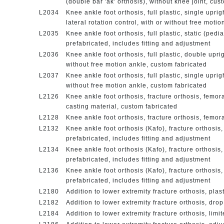
(double bar 'ak' orthosis), without knee joint, cu
L2034
Knee ankle foot orthosis, full plastic, single upri
lateral rotation control, with or without free moti
L2035
Knee ankle foot orthosis, full plastic, static (pedi
prefabricated, includes fitting and adjustment
L2036
Knee ankle foot orthosis, full plastic, double upri
without free motion ankle, custom fabricated
L2037
Knee ankle foot orthosis, full plastic, single uprig
without free motion ankle, custom fabricated
L2126
Knee ankle foot orthosis, fracture orthosis, femora
casting material, custom fabricated
L2128
Knee ankle foot orthosis, fracture orthosis, femor
L2132
Knee ankle foot orthosis (Kafo), fracture orthosis, 
prefabricated, includes fitting and adjustment
L2134
Knee ankle foot orthosis (Kafo), fracture orthosis,
prefabricated, includes fitting and adjustment
L2136
Knee ankle foot orthosis (Kafo), fracture orthosis, 
prefabricated, includes fitting and adjustment
L2180
Addition to lower extremity fracture orthosis, plas
L2182
Addition to lower extremity fracture orthosis, dro
L2184
Addition to lower extremity fracture orthosis, lim