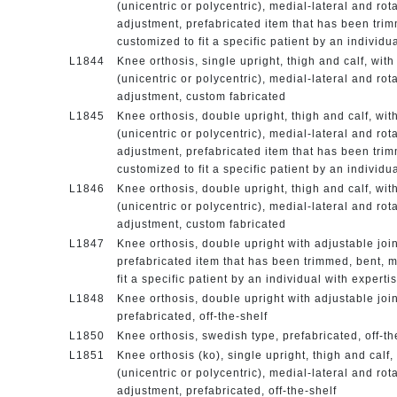
(unicentric or polycentric), medial-lateral and rot
adjustment, prefabricated item that has been tri
customized to fit a specific patient by an individu
L1844
Knee orthosis, single upright, thigh and calf, with
(unicentric or polycentric), medial-lateral and rot
adjustment, custom fabricated
L1845
Knee orthosis, double upright, thigh and calf, wit
(unicentric or polycentric), medial-lateral and rot
adjustment, prefabricated item that has been tri
customized to fit a specific patient by an individu
L1846
Knee orthosis, double upright, thigh and calf, wit
(unicentric or polycentric), medial-lateral and rot
adjustment, custom fabricated
L1847
Knee orthosis, double upright with adjustable join
prefabricated item that has been trimmed, bent, 
fit a specific patient by an individual with experti
L1848
Knee orthosis, double upright with adjustable join
prefabricated, off-the-shelf
L1850
Knee orthosis, swedish type, prefabricated, off-t
L1851
Knee orthosis (ko), single upright, thigh and calf,
(unicentric or polycentric), medial-lateral and rot
adjustment, prefabricated, off-the-shelf