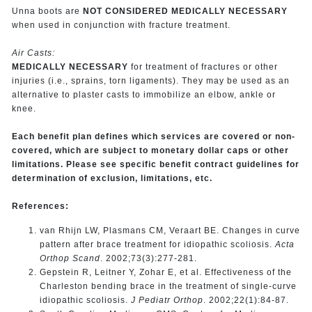
Unna boots are
NOT CONSIDERED MEDICALLY NECESSARY
when used in conjunction with fracture treatment.
Air Casts:
MEDICALLY NECESSARY
for treatment of fractures or other
injuries (i.e., sprains, torn ligaments). They may be used as an
alternative to plaster casts to immobilize an elbow, ankle or
knee.
Each benefit plan defines which services are covered or non-
covered, which are subject to monetary dollar caps or other
limitations. Please see specific benefit contract guidelines for
determination of exclusion, limitations, etc.
References:
van Rhijn LW, Plasmans CM, Veraart BE. Changes in curve
pattern after brace treatment for idiopathic scoliosis.
Acta
Orthop Scand
. 2002;73(3):277-281.
Gepstein R, Leitner Y, Zohar E, et al. Effectiveness of the
Charleston bending brace in the treatment of single-curve
idiopathic scoliosis.
J Pediatr Orthop
. 2002;22(1):84-87.