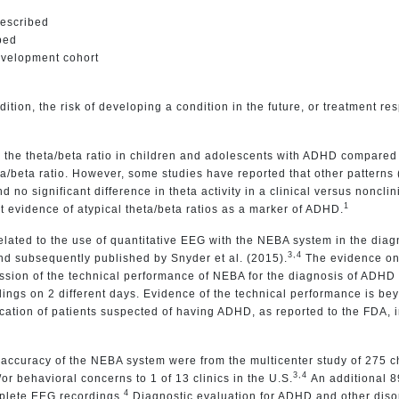
described
bed
evelopment cohort
ition, the risk of developing a condition in the future, or treatment re
r the theta/beta ratio in children and adolescents with ADHD compare
ta/beta ratio. However, some studies have reported that other patterns 
 no significant difference in theta activity in a clinical versus noncli
1
 evidence of atypical theta/beta ratios as a marker of ADHD.
lated to the use of quantitative EEG with the NEBA system in the dia
3,4
d subsequently published by Snyder et al. (2015).
The evidence on
sion of the technical performance of NEBA for the diagnosis of ADHD an
ings on 2 different days. Evidence of the technical performance is be
fication of patients suspected of having ADHD, as reported to the FDA,
 accuracy of the NEBA system were from the multicenter study of 275 c
3,4
r behavioral concerns to 1 of 13 clinics in the U.S.
An additional 8
4
mplete EEG recordings.
Diagnostic evaluation for ADHD and other disor