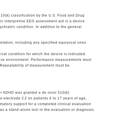
10(k) classification by the U.S. Food and Drug
ric interpretive EEG assessment aid is a device
chiatric condition. In addition to the general
retation, including any specified equivocal ones
cal condition for which the device is indicated.
d use environment. Performance measurements must
e. Repeatability of measurement must be
or ADHD was granted a de novo 510(k)
t electrode CZ on patients 6 to 17 years of age,
rmatory support for a completed clinical evaluation
d as a stand-alone tool in the evaluation or diagnosis