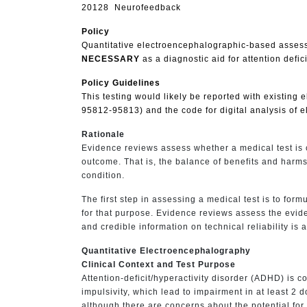
20128 Neurofeedback
Policy
Quantitative electroencephalographic-based assessm
NECESSARY
as a diagnostic aid for attention defici
Policy Guidelines
This testing would likely be reported with existing
95812-95813) and the code for digital analysis of 
Rationale
Evidence reviews assess whether a medical test is c
outcome. That is, the balance of benefits and harms
condition.
The first step in assessing a medical test is to formu
for that purpose. Evidence reviews assess the evidenc
and credible information on technical reliability is 
Quantitative Electroencephalography
Clinical Context and Test Purpose
Attention-deficit/hyperactivity disorder (ADHD) is 
impulsivity, which lead to impairment in at least 
although there are concerns about the potential for