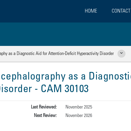
HOME
CONTACT
phy as a Diagnostic Aid for Attention-Deficit Hyperactivity Disorder
Show Rela
ncephalography as a Diagnostic
 Disorder - CAM 30103
Last Reviewed:
November 2025
Next Review:
November 2026