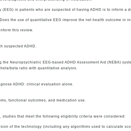
(EEG) in patients who are suspected of having ADHD is to inform a dec
 Does the use of quantitative EEG improve the net health outcome in 
inform this review.
with suspected ADHD.
ng the Neuropsychiatric EEG-based ADHD Assessment Aid (NEBA) system,
eta/beta ratio with quantitative analysis.
iagnose ADHD: clinical evaluation alone.
oms, functional outcomes, and medication use.
s, studies that meet the following eligibility criteria were considered:
sion of the technology (including any algorithms used to calculate sco