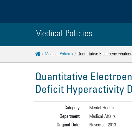
Medical Policies
Home
Medical Policies
Quantitative Electroencephalogra
Quantitative Electroe
Deficit Hyperactivity
Category:
Mental Health
Department:
Medical Affairs
Original Date:
November 2013