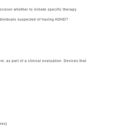
ision whether to initiate specific therapy.
individuals suspected of having ADHD?
 as part of a clinical evaluation. Devices that
res)