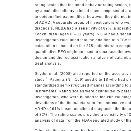
rating scales that included behavior rating scales,
by a multidisciplinary clinical team composed of a 
to deidentified patient files; however, they did not 
of ADHD. A separate group of investigators who we
diagnosis, NEBA had a sensitivity of 89%, a specifi
For children (ages 6 – 11 years), NEBA had a sensiti
investigators calculated that the addition of NEBA 
calculation is based on the 275 patients who complet
quantitative EEG might be used to decrease the over
design and the reclassification analysis of data obt
treat analysis.
Snyder et al. (2008) also reported on the accuracy o
5
study.
Patients (N = 159) aged 6 to 18 who had pre
standardized semi-structured manner according to Di
instruments. Rating scales were distributed to par
investigators, who were blinded to the clinical dia
deviations of the theta/beta ratio from normative 
ADHD of 61% based on clinical diagnosis, the theta/b
of 82%. The rating scales provided a sensitivity of
analysis of data from the FDA-regulated study of t
Other studies have reported lower accuracy of quan