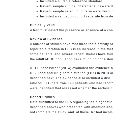
Included a suitable reference standard
Patient/sample clinical characteristics were 
Patient/sample selection criteria were descri
Included a validation cohort separate from d
Clinically Valid
A test must detect the presence or absence of a cond
Review of Evidence
A number of studies have measured theta activity o
reported alteration in EEG is an increase in the the
some patients, and several recent studies have found
the adult ADHD population have found no consistent
A TEC Assessment (2014) evaluated the evidence re
U.S. Food and Drug Administration (FDA) in 2013 an
described next. The evidence also included a discus
ratio for EEG data from 198 patients who had record
were identified that assessed whether the reclassi
Cohort Studies
Data submitted to the FDA regarding the diagnostic
described above) who presented with attention and/o
not complete the study, and, of these, 67 had inco