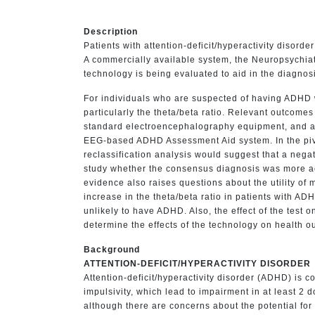
Description
Patients with attention-deficit/hyperactivity disor
A commercially available system, the Neuropsychia
technology is being evaluated to aid in the diagnos
For individuals who are suspected of having ADHD 
particularly the theta/beta ratio. Relevant outcom
standard electroencephalography equipment, and a pi
EEG-based ADHD Assessment Aid system. In the pivota
reclassification analysis would suggest that a neg
study whether the consensus diagnosis was more accu
evidence also raises questions about the utility of 
increase in the theta/beta ratio in patients with A
unlikely to have ADHD. Also, the effect of the test o
determine the effects of the technology on health o
Background
ATTENTION-DEFICIT/HYPERACTIVITY DISORDER
Attention-deficit/hyperactivity disorder (ADHD) is 
impulsivity, which lead to impairment in at least 
although there are concerns about the potential fo