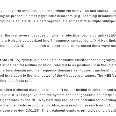
ing behavioral symptoms and impairment via interviews and standard q
be present in other psychiatric disorders (e.g., learning disabilities,
cipline. Also, ADHD is a heterogeneous disorder with multiple subtypes
ver the last several decades on whether electroencephalography (EEG)
re typically categorized into 4 frequency ranges: delta (< 4 Hz), theta
atterns in ADHD has been on whether there is increased theta wave act
id (NEBA) system is a specific quantitative electroencephalography 
ed at the central midline position (referred to as position CZ in the i
the time domain into the frequency domain (fast-Fourier transform) to 
ed in relation to the total power of the 4 frequency ranges. The NEBA 
ing theta/beta ratio.
confirm a clinical diagnosis or support further testing in children an
is of ADHD is negative, and the system does not generate an interpretive
lts generated by the NEBA system may reduce the potential for overdia
n the intended-use population. Also, as a result of research on EEG
vidence review 2.01.28). This treatment employs principles of biofeed