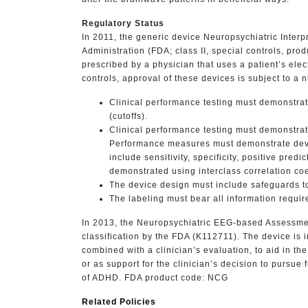
Regulatory Status
In 2011, the generic device Neuropsychiatric Inter
Administration (FDA; class II, special controls, pr
prescribed by a physician that uses a patient’s elec
controls, approval of these devices is subject to a n
Clinical performance testing must demonstrate
(cutoffs).
Clinical performance testing must demonstrate
Performance measures must demonstrate devi
include sensitivity, specificity, positive pre
demonstrated using interclass correlation coef
The device design must include safeguards to
The labeling must bear all information require
In 2013, the Neuropsychiatric EEG-based Assessme
classification by the FDA (K112711). The device is 
combined with a clinician’s evaluation, to aid in t
or as support for the clinician’s decision to pursue 
of ADHD. FDA product code: NCG
Related Policies