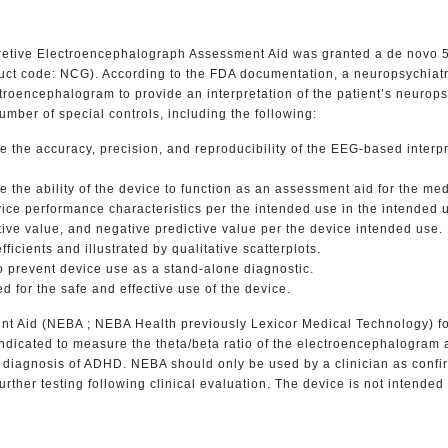
pretive Electroencephalograph Assessment Aid was granted a de novo 5
oduct code: NCG). According to the FDA documentation, a neuropsychiat
troencephalogram to provide an interpretation of the patient’s neuropsy
umber of special controls, including the following:
 the accuracy, precision, and reproducibility of the EEG-based interp
 the ability of the device to function as an assessment aid for the medi
ce performance characteristics per the intended use in the intende
dictive value, and negative predictive value per the device intended us
ficients and illustrated by qualitative scatterplots.
 prevent device use as a stand-alone diagnostic.
d for the safe and effective use of the device.
nt Aid (NEBA ; NEBA Health previously Lexicor Medical Technology) f
indicated to measure the theta/beta ratio of the electroencephalogram a
he diagnosis of ADHD. NEBA should only be used by a clinician as confi
further testing following clinical evaluation. The device is not intende