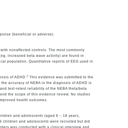
sponse (beneficial or adverse).
d with nonaffected controls. The most commonly
(eg, increased beta wave activity) are found in
nical population. Quantitative reports of EEG used in
2
gnosis of ADHD.
This evidence was submitted to the
 the accuracy of NEBA in the diagnosis of ADHD is
d test-retest reliability of the NEBA theta/beta
yond the scope of this evidence review. No studies
 improved health outcomes.
hildren and adolescents (aged 6 – 18 years,
9 children and adolescents were recruited but did
ders was conducted with a clinical interview and