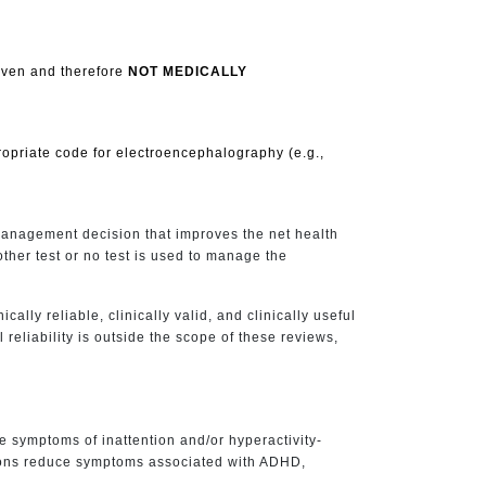
roven and therefore
NOT MEDICALLY
ropriate code for electroencephalography (e.g.,
 management decision that improves the net health
ther test or no test is used to manage the
cally reliable, clinically valid, and clinically useful
 reliability is outside the scope of these reviews,
e symptoms of inattention and/or hyperactivity-
ations reduce symptoms associated with ADHD,