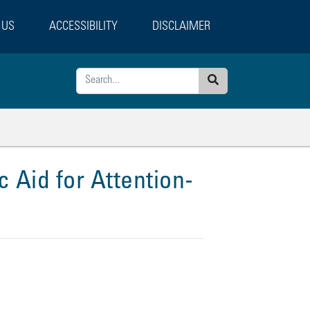
 US
ACCESSIBILITY
DISCLAIMER
Search
ted Pages
 Aid for Attention-