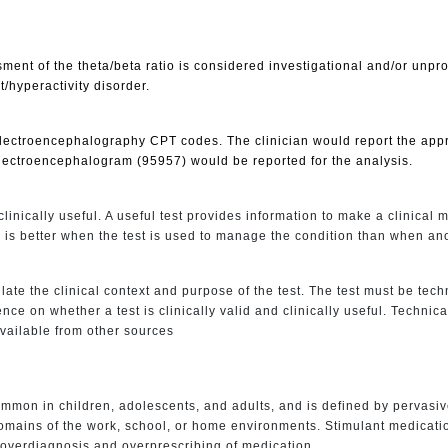
ent of the theta/beta ratio is considered investigational and/or unp
t/hyperactivity disorder.
 electroencephalography CPT codes. The clinician would report the app
electroencephalogram (95957) would be reported for the analysis.
linically useful. A useful test provides information to make a clinical
 is better when the test is used to manage the condition than when ano
late the clinical context and purpose of the test. The test must be techni
e on whether a test is clinically valid and clinically useful. Technical
available from other sources
common in children, adolescents, and adults, and is defined by pervasiv
2 domains of the work, school, or home environments. Stimulant medic
 overdiagnosis and overprescribing of medication.