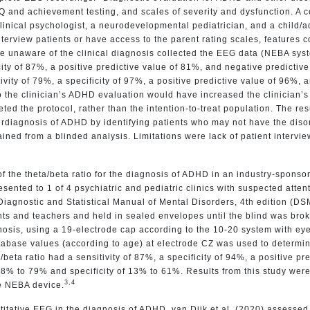
 IQ and achievement testing, and scales of severity and dysfunction. 
clinical psychologist, a neurodevelopmental pediatrician, and a child/a
interview patients or have access to the parent rating scales, features c
re unaware of the clinical diagnosis collected the EEG data (NEBA s
city of 87%, a positive predictive value of 81%, and negative predictiv
vity of 79%, a specificity of 97%, a positive predictive value of 96%,
to the clinician’s ADHD evaluation would have increased the clinician’
ed the protocol, rather than the intention-to-treat population. The re
diagnosis of ADHD by identifying patients who may not have the disorde
ained from a blinded analysis. Limitations were lack of patient intervi
f the theta/beta ratio for the diagnosis of ADHD in an industry-sponsor
sented to 1 of 4 psychiatric and pediatric clinics with suspected att
agnostic and Statistical Manual of Mental Disorders, 4th edition (DSM-I
ents and teachers and held in sealed envelopes until the blind was br
gnosis, using a 19-electrode cap according to the 10-20 system with ey
database values (according to age) at electrode CZ was used to deter
eta ratio had a sensitivity of 87%, a specificity of 94%, a positive pr
 38% to 79% and specificity of 13% to 61%. Results from this study were
3,4
he NEBA device.
titative EEG in the diagnosis of ADHD. van Dijk et al. (2020) assessed