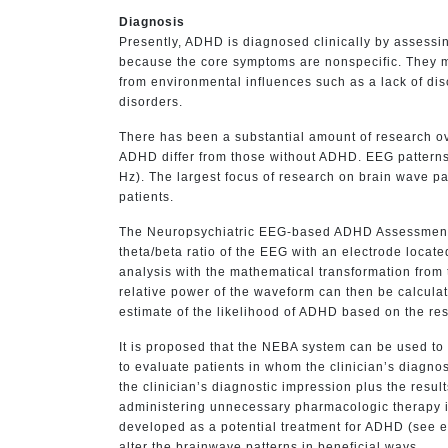
Diagnosis
Presently, ADHD is diagnosed clinically by assess
because the core symptoms are nonspecific. They may 
from environmental influences such as a lack of dis
disorders.
There has been a substantial amount of research o
ADHD differ from those without ADHD. EEG patterns a
Hz). The largest focus of research on brain wave p
patients.
The Neuropsychiatric EEG-based ADHD Assessment A
theta/beta ratio of the EEG with an electrode locat
analysis with the mathematical transformation from 
relative power of the waveform can then be calculat
estimate of the likelihood of ADHD based on the rest
It is proposed that the NEBA system can be used to 
to evaluate patients in whom the clinician’s diagnos
the clinician’s diagnostic impression plus the resu
administering unnecessary pharmacologic therapy i
developed as a potential treatment for ADHD (see e
alter the brainwave patterns in beneficial ways.