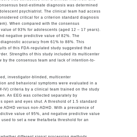
A consensus best-estimate diagnosis was determined
dolescent psychiatrist. The clinical team had access
onsidered critical for a criterion standard diagnosis
ystem). When compared with the consensus
e value of 93% for adolescents (aged 12 – 17 years).
 and negative predictive value of 82%. The
s diagnostic accuracy from 61% to 88%. This
sults of this FDA-regulated study suggested that
r. Strengths of this study included its multicenter
ew by the consensus team and lack of intention-to-
ed, investigator-blinded, multicenter
ention and behavioral symptoms were evaluated in a
V) criteria by a clinical team trained on the study
oken. An EEG was collected separately by
es open and eyes shut. A threshold of 1.5 standard
mine ADHD versus non-ADHD. With a prevalence of
edictive value of 95%, and negative predictive value
 used to set a new theta/beta threshold for an
 whether different signal processing methods