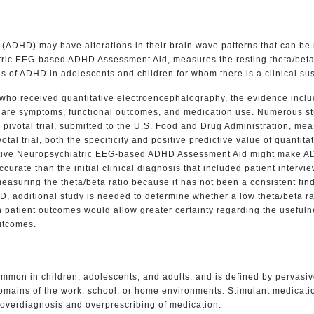
der (ADHD) may have alterations in their brain wave patterns that can 
tric EEG-based ADHD Assessment Aid, measures the resting theta/beta 
is of ADHD in adolescents and children for whom there is a clinical su
who received quantitative electroencephalography, the evidence inclu
es are symptoms, functional outcomes, and medication use. Numerous s
votal trial, submitted to the U.S. Food and Drug Administration, meas
l trial, both the specificity and positive predictive value of quanti
ative Neuropsychiatric EEG-based ADHD Assessment Aid might make ADHD 
rate than the initial clinical diagnosis that included patient intervie
measuring the theta/beta ratio because it has not been a consistent fin
DHD, additional study is needed to determine whether a low theta/beta r
n patient outcomes would allow greater certainty regarding the usefulnes
utcomes.
common in children, adolescents, and adults, and is defined by pervasiv
2 domains of the work, school, or home environments. Stimulant medic
r overdiagnosis and overprescribing of medication.