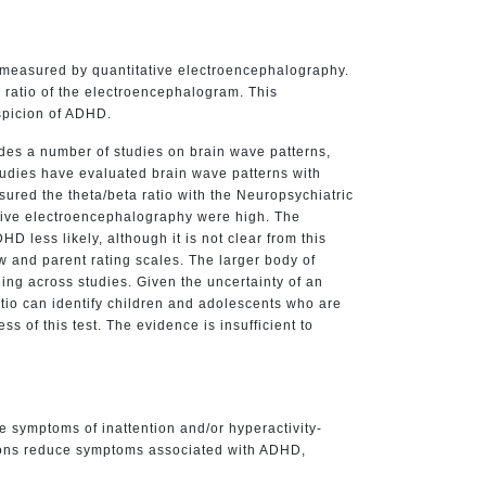
be measured by quantitative electroencephalography.
ratio of the electroencephalogram. This
spicion of ADHD.
des a number of studies on brain wave patterns,
tudies have evaluated brain wave patterns with
ured the theta/beta ratio with the Neuropsychiatric
tative electroencephalography were high. The
less likely, although it is not clear from this
w and parent rating scales. The larger body of
ding across studies. Given the uncertainty of an
atio can identify children and adolescents who are
s of this test. The evidence is insufficient to
e symptoms of inattention and/or hyperactivity-
ations reduce symptoms associated with ADHD,