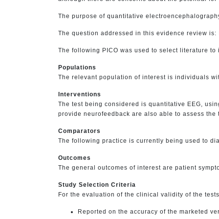
The purpose of quantitative electroencephalography 
The question addressed in this evidence review is:
The following PICO was used to select literature to 
Populations
The relevant population of interest is individuals 
Interventions
The test being considered is quantitative EEG, usi
provide neurofeedback are also able to assess the th
Comparators
The following practice is currently being used to d
Outcomes
The general outcomes of interest are patient sympt
Study Selection Criteria
For the evaluation of the clinical validity of the test
Reported on the accuracy of the marketed ver