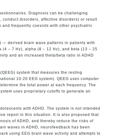
uestionnaires. Diagnosis can be challenging
 conduct disorders, affective disorders) or result
 and frequently coexists with other psychiatric
 — derived brain wave patterns in patients with
 (4 – 7 Hz), alpha (8 – 12 Hz), and beta (13 – 25
ivity and an increased theta/beta ratio in ADHD
(QEEG) system that measures the resting
nternational 10-20 EEG system). QEEG uses computer
determine the total power at each frequency. The
system uses proprietary cutoffs to generate an
d adolescents with ADHD. The system is not intended
 report in this situation. It is also proposed that
gnosis of ADHD, and thereby reduce the risks of
 brain waves in ADHD, neurofeedback has been
back using EEG brain wave activity and attempts to