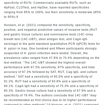
specificity of RUTs. Commercially available RUTs, such as
HpFast, CLOTest, and HpOne, have reported specificities
ranging from 95% to 100%, but their sensitivity is moderate (85%
to 95%).9
Hussein, et al. (2021) compared the sensitivity, specificity,
positive, and negative predictive values of invasive tests (RUT
and gastric tissue culture) and noninvasive tests (14C-Urea
breath test (14C-UBT), stool antigen test, and CagA-IgG
serology) to the gold standard quantitative PCR (qPCR) tests for
H. pylori in Iraq. One hundred and fifteen participants strongly
suspected of H. pylori infection were tested. Overall, the
prevalence rates ranged from 47.8% to 70.4% depending on the
test method. “The 14C-UBT showed the highest overall
performance with 97.5% sensitivity, 97% specificity, and total
accuracy of 97.3% followed by SAT, RUT, Cag-IgG, and culture
method.” SAT had a sensitivity of 95.0% and a specificity of
91.2%. RUT had a sensitivity of 93.8% and a specificity of
94.1%. CagA-IgG had a sensitivity of 75.3% and a specificity of
85.3%. Gastric tissue culture had a sensitivity of 67.9% and a
specificity of 79.4%. The authors conclude that 14C-UBT “may
be recommended as first choice due to its higher performance
compared to other methods”.10 Hassan, et al. (2021) compared