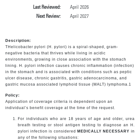
Last Reviewed:
April 2026
Next Review:
April 2027
Description:
THelicobacter pylori (H. pylori) is a spiral-shaped, gram-
negative bacteria that thrives while living in acidic
environments, growing in close association with the stomach
lining. H. pylori infection causes chronic inflammation (infection)
in the stomach and is associated with conditions such as peptic
ulcer disease, chronic gastritis, gastric adenocarcinoma, and
gastric mucosa associated lymphoid tissue (MALT) lymphoma.1
Policy:
Application of coverage criteria is dependent upon an
individual’s benefit coverage at the time of the request.
For individuals who are 18 years of age and older, urea
breath testing or stool antigen testing to diagnose an H.
pylori infection is considered
MEDICALLY NECESSARY
in
any of the following situations: