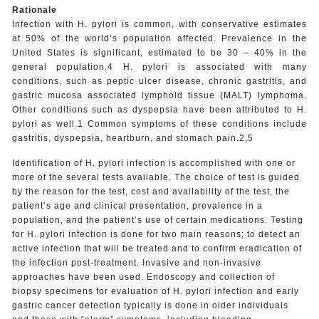
Rationale
Infection with H. pylori is common, with conservative estimates
at 50% of the world’s population affected. Prevalence in the
United States is significant, estimated to be 30 – 40% in the
general population.4 H. pylori is associated with many
conditions, such as peptic ulcer disease, chronic gastritis, and
gastric mucosa associated lymphoid tissue (MALT) lymphoma.
Other conditions such as dyspepsia have been attributed to H.
pylori as well.1 Common symptoms of these conditions include
gastritis, dyspepsia, heartburn, and stomach pain.2,5
Identification of H. pylori infection is accomplished with one or
more of the several tests available. The choice of test is guided
by the reason for the test, cost and availability of the test, the
patient’s age and clinical presentation, prevalence in a
population, and the patient’s use of certain medications. Testing
for H. pylori infection is done for two main reasons; to detect an
active infection that will be treated and to confirm eradication of
the infection post-treatment. Invasive and non-invasive
approaches have been used. Endoscopy and collection of
biopsy specimens for evaluation of H. pylori infection and early
gastric cancer detection typically is done in older individuals