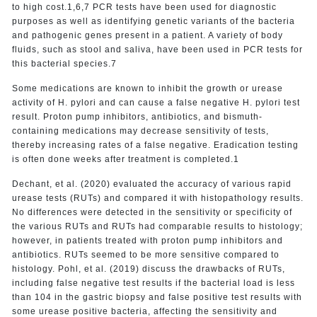
to high cost.1,6,7 PCR tests have been used for diagnostic
purposes as well as identifying genetic variants of the bacteria
and pathogenic genes present in a patient. A variety of body
fluids, such as stool and saliva, have been used in PCR tests for
this bacterial species.7
Some medications are known to inhibit the growth or urease
activity of H. pylori and can cause a false negative H. pylori test
result. Proton pump inhibitors, antibiotics, and bismuth-
containing medications may decrease sensitivity of tests,
thereby increasing rates of a false negative. Eradication testing
is often done weeks after treatment is completed.1
Dechant, et al. (2020) evaluated the accuracy of various rapid
urease tests (RUTs) and compared it with histopathology results.
No differences were detected in the sensitivity or specificity of
the various RUTs and RUTs had comparable results to histology;
however, in patients treated with proton pump inhibitors and
antibiotics. RUTs seemed to be more sensitive compared to
histology. Pohl, et al. (2019) discuss the drawbacks of RUTs,
including false negative test results if the bacterial load is less
than 104 in the gastric biopsy and false positive test results with
some urease positive bacteria, affecting the sensitivity and