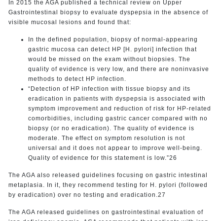
In 2015 the AGA published a technical review on Upper
Gastrointestinal biopsy to evaluate dyspepsia in the absence of
visible mucosal lesions and found that:
In the defined population, biopsy of normal-appearing
gastric mucosa can detect HP [H. pylori] infection that
would be missed on the exam without biopsies. The
quality of evidence is very low, and there are noninvasive
methods to detect HP infection.
“Detection of HP infection with tissue biopsy and its
eradication in patients with dyspepsia is associated with
symptom improvement and reduction of risk for HP-related
comorbidities, including gastric cancer compared with no
biopsy (or no eradication). The quality of evidence is
moderate. The effect on symptom resolution is not
universal and it does not appear to improve well-being.
Quality of evidence for this statement is low.”26
The AGA also released guidelines focusing on gastric intestinal
metaplasia. In it, they recommend testing for H. pylori (followed
by eradication) over no testing and eradication.27
The AGA released guidelines on gastrointestinal evaluation of