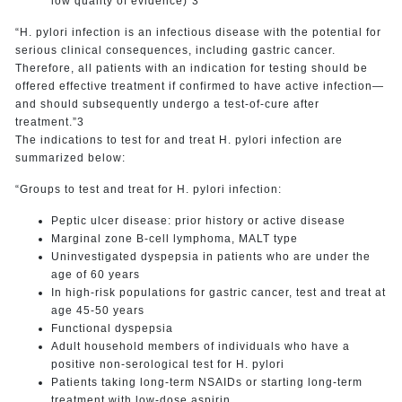
low quality of evidence)”3
“H. pylori infection is an infectious disease with the potential for
serious clinical consequences, including gastric cancer.
Therefore, all patients with an indication for testing should be
offered effective treatment if confirmed to have active infection—
and should subsequently undergo a test-of-cure after
treatment.”3
The indications to test for and treat H. pylori infection are
summarized below:
“Groups to test and treat for H. pylori infection:
Peptic ulcer disease: prior history or active disease
Marginal zone B-cell lymphoma, MALT type
Uninvestigated dyspepsia in patients who are under the
age of 60 years
In high-risk populations for gastric cancer, test and treat at
age 45-50 years
Functional dyspepsia
Adult household members of individuals who have a
positive non-serological test for H. pylori
Patients taking long-term NSAIDs or starting long-term
treatment with low-dose aspirin