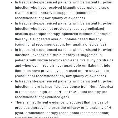
In treatment-experienced patients with persistent H. pylori
infection who have received bismuth quadruple therapy,
rifabutin triple therapy is suggested (conditional
recommendation; low quality of evidence)
In treatment-experienced patients with persistent H. pylori
infection who have not previously received optimized
bismuth quadruple therapy, optimized bismuth quadruple
therapy is suggested over quinolone-based therapy
(conditional recommendation; low quality of evidence)
In treatment-experienced patients with persistent H. pylori
infection, levofloxacin triple therapy is suggested in
patients with known levofloxacin-sensitive H. pylori strains
and when optimized bismuth quadruple or rifabutin triple
therapies have previously been used or are unavailable
(conditional recommendation, low quality of evidence)
In treatment-experienced patients with persistent H. pylori
infection, there is insufficient evidence from North America
to recommend high-dose PPI or PCAB dual therapy (no
recommendation; evidence gap)
There is insufficient evidence to suggest that the use of
probiotic therapy improves the efficacy or tolerability of H.
pylori eradication therapy (conditional recommendation;