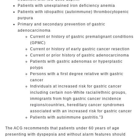
Patients with unexplained iron deficiency anemia
Patients with idiopathic (autoimmune) thrombocytopenic
purpura
Primary and secondary prevention of gastric
adenocarcinoma
Current or history of gastric premalignant conditions
(GPMC)
Current or history of early gastric cancer resection
Current or prior history of gastric adenocarcinoma
Patients with gastric adenomas or hyperplastic
polyps
Persons with a first degree relative with gastric
cancer
Individuals at increased risk for gastric cancer
including certain non-White racial/ethnic groups,
immigrants from high gastric cancer incidence
regions/countries, hereditary cancer syndromes
associated with an increased risk for gastric cancer
Patients with autoimmune gastritis.”3
The ACG recommends that patients under 60 years of age
presenting with dyspepsia and without alarm features should