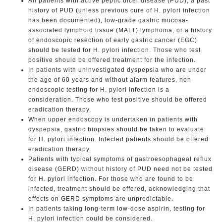
All patients with active peptic ulcer disease (PUD), a past
history of PUD (unless previous cure of H. pylori infection
has been documented), low-grade gastric mucosa-
associated lymphoid tissue (MALT) lymphoma, or a history
of endoscopic resection of early gastric cancer (EGC)
should be tested for H. pylori infection. Those who test
positive should be offered treatment for the infection.
In patients with uninvestigated dyspepsia who are under
the age of 60 years and without alarm features, non-
endoscopic testing for H. pylori infection is a
consideration. Those who test positive should be offered
eradication therapy.
When upper endoscopy is undertaken in patients with
dyspepsia, gastric biopsies should be taken to evaluate
for H. pylori infection. Infected patients should be offered
eradication therapy.
Patients with typical symptoms of gastroesophageal reflux
disease (GERD) without history of PUD need not be tested
for H. pylori infection. For those who are found to be
infected, treatment should be offered, acknowledging that
effects on GERD symptoms are unpredictable.
In patients taking long-term low-dose aspirin, testing for
H. pylori infection could be considered.