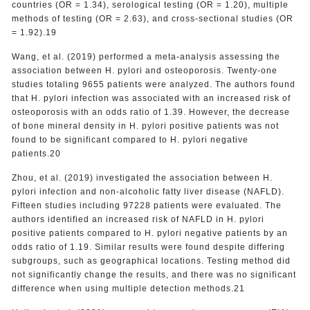
countries (OR = 1.34), serological testing (OR = 1.20), multiple
methods of testing (OR = 2.63), and cross-sectional studies (OR
= 1.92).19
Wang, et al. (2019) performed a meta-analysis assessing the
association between H. pylori and osteoporosis. Twenty-one
studies totaling 9655 patients were analyzed. The authors found
that H. pylori infection was associated with an increased risk of
osteoporosis with an odds ratio of 1.39. However, the decrease
of bone mineral density in H. pylori positive patients was not
found to be significant compared to H. pylori negative
patients.20
Zhou, et al. (2019) investigated the association between H.
pylori infection and non-alcoholic fatty liver disease (NAFLD).
Fifteen studies including 97228 patients were evaluated. The
authors identified an increased risk of NAFLD in H. pylori
positive patients compared to H. pylori negative patients by an
odds ratio of 1.19. Similar results were found despite differing
subgroups, such as geographical locations. Testing method did
not significantly change the results, and there was no significant
difference when using multiple detection methods.21