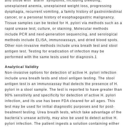
and those with “alarm” symptoms, including bleeding,
unexplained anemia, unexplained weight loss, progressing
dysphagia, recurrent vomiting, a family history of gastrointestinal
cancer, or a personal history of esophagogastric malignancy.
Tissue samples can be tested for H. pylori via methods such as a
rapid urease test, culture, or staining. Molecular methods
include PCR and next-generation sequencing, and serological
methods include ELISA, immunoassays, and dried blood spots.
Other non-invasive methods include urea breath test and stool
antigen test. Testing for eradication of infection may be
performed with the same tests used for diagnosis.1
Analytical Validity
Non-invasive options for detection of active H. pylori infection
include urea breath tests and stool antigen testing. The stool
antigen test is an immunoassay that detects the presence of H.
pylori in a stool sample. The test is reported to have greater than
90% sensitivity and specificity for detection of active H. pylori
infection, and its use has been FDA cleared for all ages. This
test may be used for initial diagnostic purposes and for post-
treatment testing. Urea breath tests, which take advantage of the
bacteria’s urease activity, may also be used to detect active H.
pylori infection. The patient ingests a solution containing either