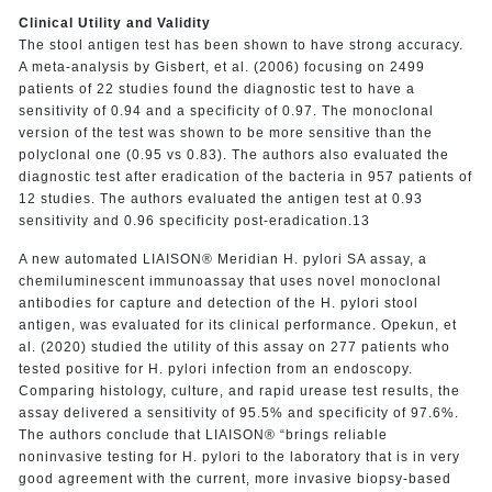
Clinical Utility and Validity
The stool antigen test has been shown to have strong accuracy.
A meta-analysis by Gisbert, et al. (2006) focusing on 2499
patients of 22 studies found the diagnostic test to have a
sensitivity of 0.94 and a specificity of 0.97. The monoclonal
version of the test was shown to be more sensitive than the
polyclonal one (0.95 vs 0.83). The authors also evaluated the
diagnostic test after eradication of the bacteria in 957 patients of
12 studies. The authors evaluated the antigen test at 0.93
sensitivity and 0.96 specificity post-eradication.13
A new automated LIAISON® Meridian H. pylori SA assay, a
chemiluminescent immunoassay that uses novel monoclonal
antibodies for capture and detection of the H. pylori stool
antigen, was evaluated for its clinical performance. Opekun, et
al. (2020) studied the utility of this assay on 277 patients who
tested positive for H. pylori infection from an endoscopy.
Comparing histology, culture, and rapid urease test results, the
assay delivered a sensitivity of 95.5% and specificity of 97.6%.
The authors conclude that LIAISON® “brings reliable
noninvasive testing for H. pylori to the laboratory that is in very
good agreement with the current, more invasive biopsy-based