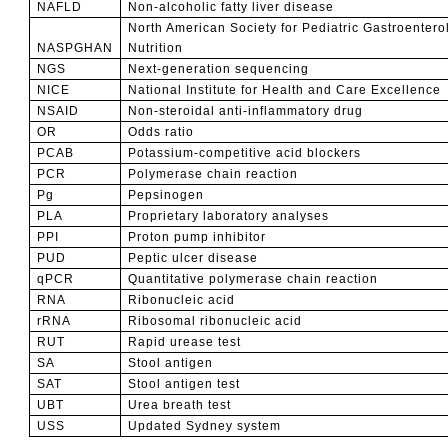
NAFLD
Non-alcoholic fatty liver disease
North American Society for Pediatric Gastroenter
NASPGHAN
Nutrition
NGS
Next-generation sequencing
NICE
National Institute for Health and Care Excellence
NSAID
Non-steroidal anti-inflammatory drug
OR
Odds ratio
PCAB
Potassium-competitive acid blockers
PCR
Polymerase chain reaction
Pg
Pepsinogen
PLA
Proprietary laboratory analyses
PPI
Proton pump inhibitor
PUD
Peptic ulcer disease
qPCR
Quantitative p
olymerase chain reaction
RNA
Ribonucleic acid
rRNA
Ribosomal ribonucleic acid
RUT
Rapid urease test
SA
Stool antigen
SAT
Stool antigen test
UBT
Urea breath test
USS
Updated Sydney system