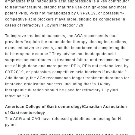
emphasize that inadequate acid suppression is a key contributor
to treatment failure, stating that “the use of high-dose and more
potent PPIs, PPIs not metabolized by CYP2C19, or potassium-
competitive acid blockers if available, should be considered in
cases of refractory H. pylori infection.”29
To improve treatment outcomes, the AGA recommends that
providers “explain the rationale for therapy, dosing instructions,
expected adverse events, and the importance of completing the
full therapeutic course.” They advise that inadequate acid
suppression contributes to treatment failure and recommend “the
use of high-dose and more potent PPIs, PPIs not metabolized by
CYP2C19, or potassium-competitive acid blockers if available.”
Additionally, the AGA recommends longer treatment durations for
improved eradication success, including that “a 14-day
therapeutic duration should be used for refractory H. pylori
infection.”29
American College of Gastroenterology/Canadian Association
of Gastroenterology
The ACG and CAG have released guidelines on testing for H.
pylori: