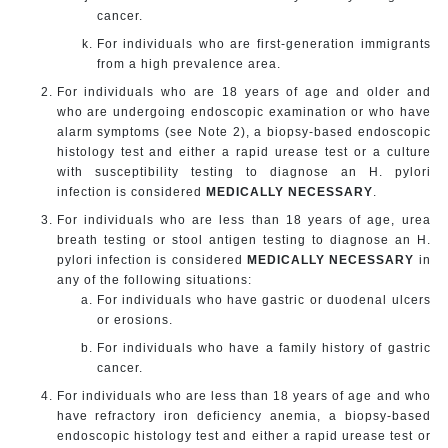
cancer.
For individuals who are first-generation immigrants
from a high prevalence area.
For individuals who are 18 years of age and older and
who are undergoing endoscopic examination or who have
alarm symptoms (see Note 2), a biopsy-based endoscopic
histology test and either a rapid urease test or a culture
with susceptibility testing to diagnose an H. pylori
infection is considered
MEDICALLY NECESSARY
.
For individuals who are less than 18 years of age, urea
breath testing or stool antigen testing to diagnose an H.
pylori infection is considered
MEDICALLY NECESSARY
in
any of the following situations:
For individuals who have gastric or duodenal ulcers
or erosions.
For individuals who have a family history of gastric
cancer.
For individuals who are less than 18 years of age and who
have refractory iron deficiency anemia, a biopsy-based
endoscopic histology test and either a rapid urease test or