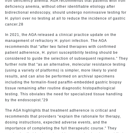
iron deficiency anemia. AGA recommends that patients with iron
deficiency anemia, without other identifiable etiology after
bidirectional endoscopy, should undergo noninvasive testing for
H. pylori over no testing at all to reduce the incidence of gastric
cancer.28
In 2021, the AGA released a clinical practice update on the
management of refractory H. pylori infection. The AGA
recommends that “after two failed therapies with confirmed
patient adherence, H. pylori susceptibility testing should be
considered to guide the selection of subsequent regimens.” They
further note that “as an alternative, molecular resistance testing
(using a variety of platforms) is simpler, more likely to yield
results, and can also be performed on archival specimens
including the formalin-fixed paraffin-embedded gastric biopsy
tissue remaining after routine diagnostic histopathological
testing. This obviates the need for specialized tissue handling
by the endoscopist.”29
The AGA highlights that treatment adherence is critical and
recommends that providers “explain the rationale for therapy,
dosing instructions, expected adverse events, and the
importance of completing the full therapeutic course.” They