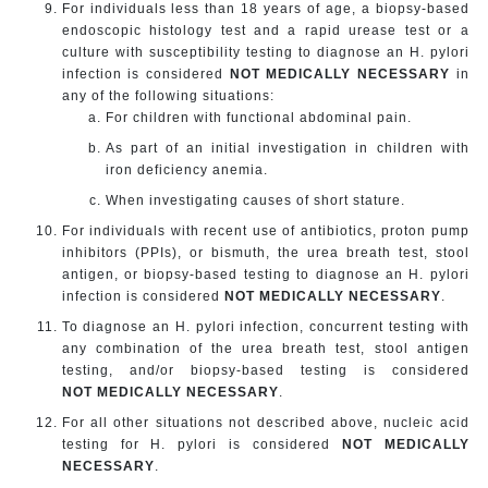
For individuals less than 18 years of age, a biopsy-based
endoscopic histology test and a rapid urease test or a
culture with susceptibility testing to diagnose an H. pylori
infection is considered
NOT MEDICALLY NECESSARY
in
any of the following situations:
For children with functional abdominal pain.
As part of an initial investigation in children with
iron deficiency anemia.
When investigating causes of short stature.
For individuals with recent use of antibiotics, proton pump
inhibitors (PPIs), or bismuth, the urea breath test, stool
antigen, or biopsy-based testing to diagnose an H. pylori
infection is considered
NOT MEDICALLY NECESSARY
.
To diagnose an H. pylori infection, concurrent testing with
any combination of the urea breath test, stool antigen
testing, and/or biopsy-based testing is considered
NOT MEDICALLY NECESSARY
.
For all other situations not described above, nucleic acid
testing for H. pylori is considered
NOT MEDICALLY
NECESSARY
.