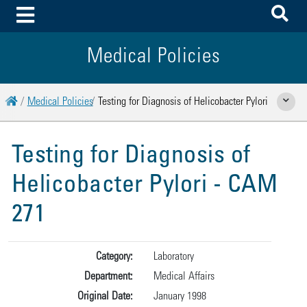
To
Toggle Menu
Medical Policies
Home
Medical Policies
Testing for Diagnosis of Helicobacter Pylori
Show Rela
Testing for Diagnosis of
Helicobacter Pylori - CAM
271
Category:
Laboratory
Department:
Medical Affairs
Original Date:
January 1998