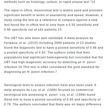
methods such as histology, culture, or rapid urease test.”14
The rapid in-office, monoclonal test is widely used and provides
significant benefit in terms of availability and speed. However, a
study using the test as a reference to compare against a new
test found the in-office test to only have a 0.50 sensitivity and
0.96 specificity out of 162 patients.15
The UBT has also been well-validated. A meta-analysis by
Ferwana, et al. (2015) including 3999 patients of 23 studies
found the diagnostic test to have a pooled sensitivity of 0.96 and
a pooled specificity of 0.93. The authors noted that their
populations had significant heterogeneity but concluded that the
UBT had high diagnostic accuracy for detecting an H. pylori
infection.16 This test is often considered the gold standard for
diagnosing an H. pylori infection.7
Serological tests to assess infection have also been used. A
meta-analysis by Loy, et al. (1996) focused on commercial
serological kits assessing H. pylori. Loy, et al. (1996) found
these kits to have a pooled sensitivity of 0.85 and specificity of
0.79. The authors concluded that there was no major difference