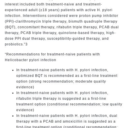
interest included both treatment-naive and treatment-
experienced adult (≥18 years) patients with active H. pylori
infection. Interventions considered were proton pump inhibitor
(PPI)-clarithromycin triple therapy, bismuth quadruple therapy
(BQT), concomitant therapy, rifabutin triple therapy, PCAB dual
therapy, PCAB triple therapy, quinolone-based therapy, high-
dose PPI dual therapy, susceptibility-guided therapy, and
probiotics.”3
“Recommendations for treatment-naive patients with
Helicobacter pylori infection
In treatment-naive patients with H. pylori infection,
optimized BQT is recommended as a first-line treatment
option (strong recommendation; moderate quality
evidence)
In treatment-naive patients with H. pylori infection,
rifabutin triple therapy is suggested as a first-line
treatment option (conditional recommendation; low quality
evidence)
In treatment-naive patients with H. pylori infection, dual
therapy with a PCAB and amoxicillin is suggested as a
first-line treatment option (conditional recommendation;