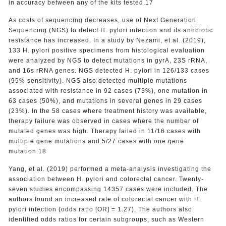
in accuracy between any of the kits tested.17
As costs of sequencing decreases, use of Next Generation
Sequencing (NGS) to detect H. pylori infection and its antibiotic
resistance has increased. In a study by Nezami, et al. (2019),
133 H. pylori positive specimens from histological evaluation
were analyzed by NGS to detect mutations in gyrA, 23S rRNA,
and 16s rRNA genes. NGS detected H. pylori in 126/133 cases
(95% sensitivity). NGS also detected multiple mutations
associated with resistance in 92 cases (73%), one mutation in
63 cases (50%), and mutations in several genes in 29 cases
(23%). In the 58 cases where treatment history was available,
therapy failure was observed in cases where the number of
mutated genes was high. Therapy failed in 11/16 cases with
multiple gene mutations and 5/27 cases with one gene
mutation.18
Yang, et al. (2019) performed a meta-analysis investigating the
association between H. pylori and colorectal cancer. Twenty-
seven studies encompassing 14357 cases were included. The
authors found an increased rate of colorectal cancer with H.
pylori infection (odds ratio [OR] = 1.27). The authors also
identified odds ratios for certain subgroups, such as Western