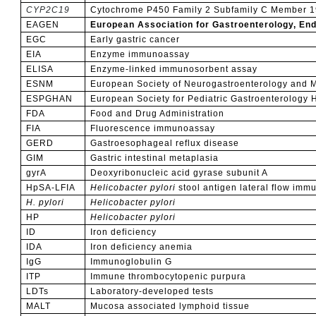
CYP2C19
Cytochrome P450 Family 2 Subfamily C Member 1
EAGEN
European Association for Gastroenterology, End
EGC
Early gastric cancer
EIA
Enzyme immunoassay
ELISA
Enzyme-linked immunosorbent assay
ESNM
European Society of Neurogastroenterology and Mo
ESPGHAN
European Society for Pediatric Gastroenterology 
FDA
Food and Drug Administration
FIA
Fluorescence immunoassay
GERD
Gastroesophageal reflux disease
GIM
Gastric intestinal metaplasia
gyrA
Deoxyribonucleic acid gyrase subunit A
HpSA-LFIA
Helicobacter
pylori
stool antigen lateral flow im
H. pylori
Helicobacter pylori
HP
Helicobacter pylori
ID
Iron deficiency
IDA
Iron deficiency anemia
IgG
Immunoglobulin G
ITP
Immune thrombocytopenic purpura
LDTs
Laboratory-developed tests
MALT
Mucosa associated lymphoid tissue