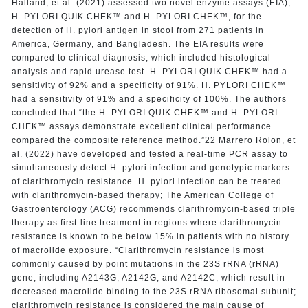
Halland, et al. (2021) assessed two novel enzyme assays (EIA),
H. PYLORI QUIK CHEK™ and H. PYLORI CHEK™, for the
detection of H. pylori antigen in stool from 271 patients in
America, Germany, and Bangladesh. The EIA results were
compared to clinical diagnosis, which included histological
analysis and rapid urease test. H. PYLORI QUIK CHEK™ had a
sensitivity of 92% and a specificity of 91%. H. PYLORI CHEK™
had a sensitivity of 91% and a specificity of 100%. The authors
concluded that “the H. PYLORI QUIK CHEK™ and H. PYLORI
CHEK™ assays demonstrate excellent clinical performance
compared the composite reference method.”22 Marrero Rolon, et
al. (2022) have developed and tested a real-time PCR assay to
simultaneously detect H. pylori infection and genotypic markers
of clarithromycin resistance. H. pylori infection can be treated
with clarithromycin-based therapy; The American College of
Gastroenterology (ACG) recommends clarithromycin-based triple
therapy as first-line treatment in regions where clarithromycin
resistance is known to be below 15% in patients with no history
of macrolide exposure. “Clarithromycin resistance is most
commonly caused by point mutations in the 23S rRNA (rRNA)
gene, including A2143G, A2142G, and A2142C, which result in
decreased macrolide binding to the 23S rRNA ribosomal subunit;
clarithromycin resistance is considered the main cause of