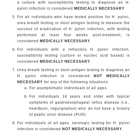
a culture with susceptibility testing to diagnose an H.
pylori infection is considered
MEDICALLY NECESSARY
.
For all individuals who have tested positive for H. pylori,
urea breath testing or stool antigen testing to measure the
success of eradication of H. pylori infection, with testing
performed at least four weeks post-treatment, is
considered
MEDICALLY NECESSARY
.
For individuals with a refractory H. pylori infection,
susceptibility testing (culture or nucleic acid based) is
considered
MEDICALLY NECESSARY
.
Urea breath testing or stool antigen testing to diagnose an
H. pylori infection is considered
NOT MEDICALLY
NECESSARY
for any of the following situations:
For asymptomatic individuals of all ages.
For individuals 18 years and older with typical
symptoms of gastroesophageal reflux disease (i.e.,
heartburn, regurgitation) who do not have a history
of peptic ulcer disease (PUD).
For individuals of all ages, serologic testing for H. pylori
infection is considered
NOT MEDICALLY NECESSARY
.