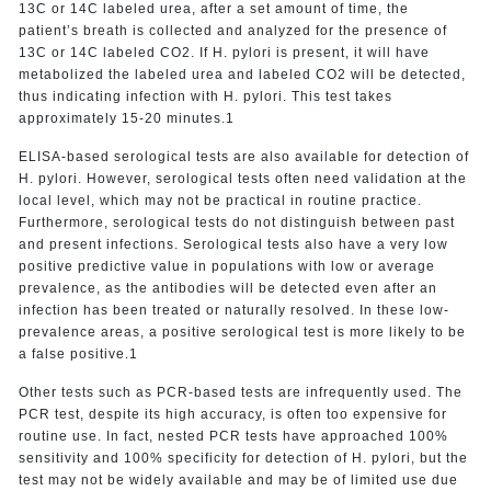
13C or 14C labeled urea, after a set amount of time, the
patient’s breath is collected and analyzed for the presence of
13C or 14C labeled CO2. If H. pylori is present, it will have
metabolized the labeled urea and labeled CO2 will be detected,
thus indicating infection with H. pylori. This test takes
approximately 15-20 minutes.1
ELISA-based serological tests are also available for detection of
H. pylori. However, serological tests often need validation at the
local level, which may not be practical in routine practice.
Furthermore, serological tests do not distinguish between past
and present infections. Serological tests also have a very low
positive predictive value in populations with low or average
prevalence, as the antibodies will be detected even after an
infection has been treated or naturally resolved. In these low-
prevalence areas, a positive serological test is more likely to be
a false positive.1
Other tests such as PCR-based tests are infrequently used. The
PCR test, despite its high accuracy, is often too expensive for
routine use. In fact, nested PCR tests have approached 100%
sensitivity and 100% specificity for detection of H. pylori, but the
test may not be widely available and may be of limited use due