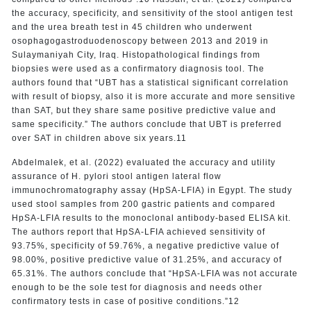
the accuracy, specificity, and sensitivity of the stool antigen test
and the urea breath test in 45 children who underwent
osophagogastroduodenoscopy between 2013 and 2019 in
Sulaymaniyah City, Iraq. Histopathological findings from
biopsies were used as a confirmatory diagnosis tool. The
authors found that “UBT has a statistical significant correlation
with result of biopsy, also it is more accurate and more sensitive
than SAT, but they share same positive predictive value and
same specificity.” The authors conclude that UBT is preferred
over SAT in children above six years.11
Abdelmalek, et al. (2022) evaluated the accuracy and utility
assurance of H. pylori stool antigen lateral flow
immunochromatography assay (HpSA-LFIA) in Egypt. The study
used stool samples from 200 gastric patients and compared
HpSA-LFIA results to the monoclonal antibody-based ELISA kit.
The authors report that HpSA-LFIA achieved sensitivity of
93.75%, specificity of 59.76%, a negative predictive value of
98.00%, positive predictive value of 31.25%, and accuracy of
65.31%. The authors conclude that “HpSA-LFIA was not accurate
enough to be the sole test for diagnosis and needs other
confirmatory tests in case of positive conditions.”12