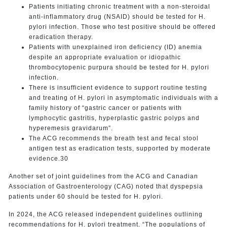
Patients initiating chronic treatment with a non-steroidal
anti-inflammatory drug (NSAID) should be tested for H.
pylori infection. Those who test positive should be offered
eradication therapy.
Patients with unexplained iron deficiency (ID) anemia
despite an appropriate evaluation or idiopathic
thrombocytopenic purpura should be tested for H. pylori
infection.
There is insufficient evidence to support routine testing
and treating of H. pylori in asymptomatic individuals with a
family history of “gastric cancer or patients with
lymphocytic gastritis, hyperplastic gastric polyps and
hyperemesis gravidarum”.
The ACG recommends the breath test and fecal stool
antigen test as eradication tests, supported by moderate
evidence.30
Another set of joint guidelines from the ACG and Canadian
Association of Gastroenterology (CAG) noted that dyspepsia
patients under 60 should be tested for H. pylori.
In 2024, the ACG released independent guidelines outlining
recommendations for H. pylori treatment. “The populations of