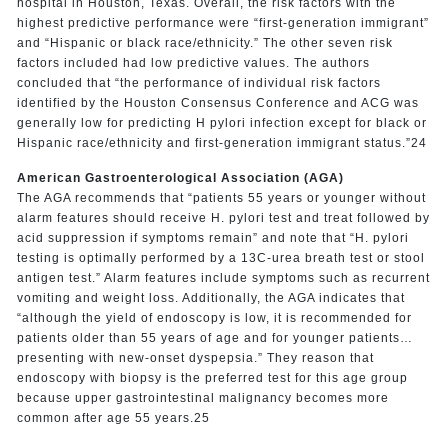
hospital in Houston, Texas. Overall, the risk factors with the
highest predictive performance were “first-generation immigrant”
and “Hispanic or black race/ethnicity.” The other seven risk
factors included had low predictive values. The authors
concluded that “the performance of individual risk factors
identified by the Houston Consensus Conference and ACG was
generally low for predicting H pylori infection except for black or
Hispanic race/ethnicity and first-generation immigrant status.”24
American Gastroenterological Association (AGA)
The AGA recommends that “patients 55 years or younger without
alarm features should receive H. pylori test and treat followed by
acid suppression if symptoms remain” and note that “H. pylori
testing is optimally performed by a 13C-urea breath test or stool
antigen test.” Alarm features include symptoms such as recurrent
vomiting and weight loss. Additionally, the AGA indicates that
“although the yield of endoscopy is low, it is recommended for
patients older than 55 years of age and for younger patients…
presenting with new-onset dyspepsia.” They reason that
endoscopy with biopsy is the preferred test for this age group
because upper gastrointestinal malignancy becomes more
common after age 55 years.25