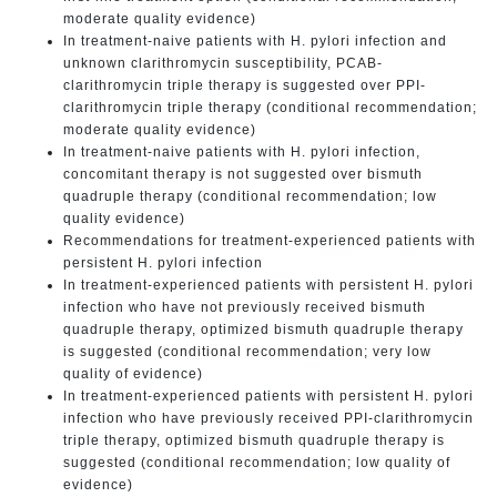
moderate quality evidence)
In treatment-naive patients with H. pylori infection and
unknown clarithromycin susceptibility, PCAB-
clarithromycin triple therapy is suggested over PPI-
clarithromycin triple therapy (conditional recommendation;
moderate quality evidence)
In treatment-naive patients with H. pylori infection,
concomitant therapy is not suggested over bismuth
quadruple therapy (conditional recommendation; low
quality evidence)
Recommendations for treatment-experienced patients with
persistent H. pylori infection
In treatment-experienced patients with persistent H. pylori
infection who have not previously received bismuth
quadruple therapy, optimized bismuth quadruple therapy
is suggested (conditional recommendation; very low
quality of evidence)
In treatment-experienced patients with persistent H. pylori
infection who have previously received PPI-clarithromycin
triple therapy, optimized bismuth quadruple therapy is
suggested (conditional recommendation; low quality of
evidence)