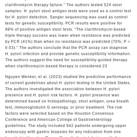
clarithromycin therapy failure.” The authors tested 524 stool
samples. H. pylori stool antigen tests were used as a control test
for H. pylori detection. Sanger sequencing was used as control
tests for genetic susceptibility. PCR results were positive for
98% of positive antigen stool tests. “The clarithromycin-based
triple therapy success was lower when resistance was predicted
by PCR (41%) than when no resistance was predicted (70%; P =
0.03).” The authors conclude that the PCR assay can diagnose
H. pylori infection and provide genetic susceptibility information.
The authors suggest the need for susceptibility-guided therapy
when clarithromycin-based therapy is considered.23
Nguyen Wenker, et al. (2023) studied the predictive performance
of current guidelines about H. pylori testing in the United States.
The authors investigated the association between H. pylori
presence and H. pylori risk factors. H. pylori presence was
determined based on histopathology, stool antigen, urea breath
test, immunoglobulin G serology, or prior treatment. The risk
factors were selected based on the Houston Consensus
Conference and American College of Gastroenterology
guidelines. The study included 942 patients undergoing upper
endoscopy with gastric biopsies for any indication from one