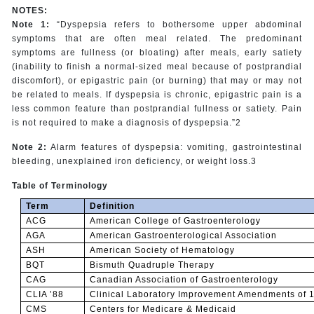
NOTES:
Note 1:
“Dyspepsia refers to bothersome upper abdominal
symptoms that are often meal related. The predominant
symptoms are fullness (or bloating) after meals, early satiety
(inability to finish a normal-sized meal because of postprandial
discomfort), or epigastric pain (or burning) that may or may not
be related to meals. If dyspepsia is chronic, epigastric pain is a
less common feature than postprandial fullness or satiety. Pain
is not required to make a diagnosis of dyspepsia.”2
Note 2:
Alarm features of dyspepsia: vomiting, gastrointestinal
bleeding, unexplained iron deficiency, or weight loss.3
Table of Terminology
Term
Definition
ACG
American College of Gastroenterology
AGA
American Gastroenterological Association
ASH
American Society of Hematology
BQT
Bismuth Quadruple Therapy
CAG
Canadian Association of Gastroenterology
CLIA ’88
Clinical Laboratory Improvement Amendments of 
CMS
Centers for Medicare & Medicaid