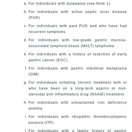
For individuals with dyspepsia (see Note 1).
For individuals with active peptic ulcer disease
(PUD).
For individuals with past PUD and who have had
recurrent symptoms.
For individuals with low-grade gastric mucosa-
associated lymphoid tissue (MALT) lymphoma.
For individuals with a history of resection of early
gastric cancer (EGC).
For individuals with gastric intestinal metaplasia
(GIM).
For individuals initiating chronic treatment with or
who have been on a long-term aspirin or non-
steroidal anti-inflammatory drug (NSAID) treatment.
For individuals with unexplained iron deficiency
anemia.
For individuals with idiopathic thrombocytopenic
purpura (ITP).
For individuals with a family history of gastric