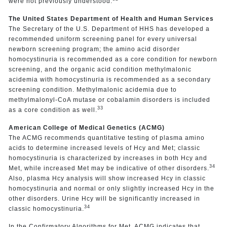
were not previously understood.
The United States Department of Health and Human Services
The Secretary of the U.S. Department of HHS has developed a
recommended uniform screening panel for every universal
newborn screening program; the amino acid disorder
homocystinuria is recommended as a core condition for newborn
screening, and the organic acid condition methylmalonic
acidemia with homocystinuria is recommended as a secondary
screening condition. Methylmalonic acidemia due to
methylmalonyl-CoA mutase or cobalamin disorders is included
33
as a core condition as well.
American College of Medical Genetics (ACMG)
The ACMG recommends quantitative testing of plasma amino
acids to determine increased levels of Hcy and Met; classic
homocystinuria is characterized by increases in both Hcy and
34
Met, while increased Met may be indicative of other disorders.
Also, plasma Hcy analysis will show increased Hcy in classic
homocystinuria and normal or only slightly increased Hcy in the
other disorders. Urine Hcy will be significantly increased in
34
classic homocystinuria.
In the Confirmatory Algorithms for Met, ACMG indicates that