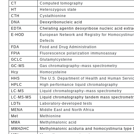
CT
Computed tomography
HT
Heterozygous state
CTH
Cystathionine
DNA
Deoxyribonucleic acid
EDTA
Chelating agentin deoxyribose nucleic acid extra
E-HOD
European Network and Registry for Homocystinur
Defects
FDA
Food and Drug Administration
FPIA
Fluorescence polarization immunoassay
GCLC
Glutamylcysteine
GC-MS
Gas chromatography–mass spectrometry
Hcy
Homocysteine
HHS
The U.S. Department of Health and Human Servi
HPLC
High performance liquid chromatography
LC-MS
Liquid chromatography–mass spectrometry
LC-MS-MS
Liquid chromatography tandem mass spectrometr
LDTs
Laboratory-developed tests
MENA
Middle East and North Africa
Met
Methionine
MMA
Methylmalonic acid
MMADHC
Methylmalonic aciduria and homocystinuria type 