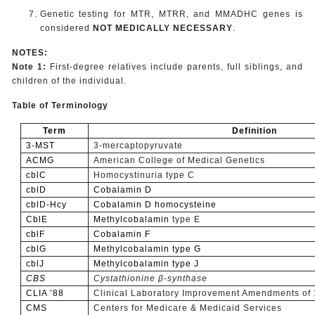
Genetic testing for MTR, MTRR, and MMADHC genes is
considered
NOT MEDICALLY NECESSARY
.
NOTES:
Note 1:
First-degree relatives include parents, full siblings, and
children of the individual.
Table of Terminology
Term
Definition
3-MST
3-mercaptopyruvate
ACMG
American College of Medical Genetics
cblC
Homocystinuria type C
cblD
Cobalamin D
cblD-Hcy
Cobalamin D
homocysteine
CblE
Methylcobalamin
type E
cblF
Cobalamin F
cblG
Methylcobalamin type G
cblJ
Methylcobalamin type J
CBS
Cystathionine β-synthase
CLIA ’88
Clinical Laboratory Improvement Amendments of
CMS
Centers for Medicare & Medicaid Services