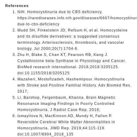
References
NIH. Homocystinuria due to CBS deficiency.
https://rarediseases.info.nih.gov/diseases/6667/homocystinur
due-to-cbs-deficiency
Mudd SH, Finkelstein JD, Refsum H, et al. Homocysteine
and its disulfide derivatives: a suggested consensus
terminology. Arteriosclerosis, thrombosis, and vascular
biology. Jul 2000;20(7):1704-6.
Zhu H, Blake S, Chan KT, Pearson RB, Kang J.
Cystathionine beta-Synthase in Physiology and Cancer.
BioMed research international. 2018;2018:3205125.
doi:10.1155/2018/3205125
Mazaheri, Mostofizadeh, Hashemipour. Homocystinuria
with Stroke and Positive Familial History. Adv Biomed Res.
2017;
Li, Barshop, Feigenbaum, Khanna. Brain Magnetic
Resonance Imaging Findings in Poorly Controlled
Homocystinuria. J Radiol Case Rep. 2018;
Ismayilova N, MacKinnon AD, Mundy H, Fallon P.
Reversible Cerebral White Matter Abnormalities in
Homocystinuria. JIMD Rep. 2019;44:115-119.
doi:10.1007/8904_2018_135