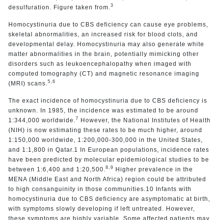
3
desulfuration. Figure taken from.
Homocystinuria due to CBS deficiency can cause eye problems,
skeletal abnormalities, an increased risk for blood clots, and
developmental delay. Homocystinuria may also generate white
matter abnormalities in the brain, potentially mimicking other
disorders such as leukoencephalopathy when imaged with
computed tomography (CT) and magnetic resonance imaging
5,6
(MRI) scans.
The exact incidence of homocystinuria due to CBS deficiency is
unknown. In 1985, the incidence was estimated to be around
7
1:344,000 worldwide.
However, the National Institutes of Health
(NIH) is now estimating these rates to be much higher, around
1:150,000 worldwide, 1:200,000-300,000 in the United States,
and 1:1,800 in Qatar.1 In European populations, incidence rates
have been predicted by molecular epidemiological studies to be
8,9
between 1:6,400 and 1:20,500.
Higher prevalence in the
MENA (Middle East and North Africa) region could be attributed
to high consanguinity in those communities.10 Infants with
homocystinuria due to CBS deficiency are asymptomatic at birth,
with symptoms slowly developing if left untreated. However,
these symptoms are highly variable. Some affected patients may