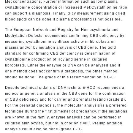
Met concentrations. Further information such as low plasma
cystathionine concentration or increased Met:Cystathionine ratio
can support a diagnosis. Finally, tHcy measurement using dried
blood spots can be done if plasma processing is not possible.
The European Network and Registry for Homocystinuria and
Methylation Defects recommends confirming CBS deficiency by
measuring cystathionine synthase activity in fibroblasts or
plasma and/or by mutation analysis of CBS gene. The gold
standard for confirming CBS deficiency is determination of
cystathionine production of Hcy and serine in cultured
fibroblasts. Either the enzyme or DNA can be analyzed and if
one method does not confirm a diagnosis, the other method
should be done. The grade of this recommendation is B-C.
Despite technical pitfalls of DNA testing, E-HOD recommends a
molecular genetic analysis of the CBS gene for the confirmation
of CBS deficiency and for carrier and prenatal testing (grade B).
For the prenatal diagnosis, the molecular analysis is a preferred
technique during the first trimester of pregnancy. If the mutations
are known in the family, enzyme analysis can be performed in
cultured amniocytes, but not in chorionic villi. Preimplantation
analysis could also be done (grade C-D).