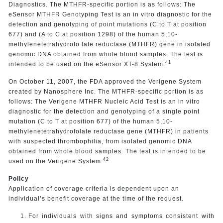
Diagnostics. The MTHFR-specific portion is as follows: The
eSensor MTHFR Genotyping Test is an in vitro diagnostic for the
detection and genotyping of point mutations (C to T at position
677) and (A to C at position 1298) of the human 5,10-
methylenetetrahydrofo late reductase (MTHFR) gene in isolated
genomic DNA obtained from whole blood samples. The test is
41
intended to be used on the eSensor XT-8 System.
On October 11, 2007, the FDA approved the Verigene System
created by Nanosphere Inc. The MTHFR-specific portion is as
follows: The Verigene MTHFR Nucleic Acid Test is an in vitro
diagnostic for the detection and genotyping of a single point
mutation (C to T at position 677) of the human 5,10-
methylenetetrahydrofolate reductase gene (MTHFR) in patients
with suspected thrombophilia, from isolated genomic DNA
obtained from whole blood samples. The test is intended to be
42
used on the Verigene System.
Policy
Application of coverage criteria is dependent upon an
individual’s benefit coverage at the time of the request.
For individuals with signs and symptoms consistent with