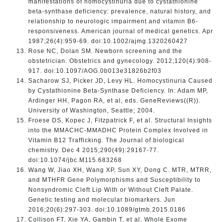
manifestations of homocystinuria due to cystathionine
beta-synthase deficiency: prevalence, natural history, and
relationship to neurologic impairment and vitamin B6-
responsiveness. American journal of medical genetics. Apr
1987;26(4):959-69. doi:10.1002/ajmg.1320260427
Rose NC, Dolan SM. Newborn screening and the
obstetrician. Obstetrics and gynecology. 2012;120(4):908-
917. doi:10.1097/AOG.0b013e31826b2f03
Sacharow SJ, Picker JD, Levy HL. Homocystinuria Caused
by Cystathionine Beta-Synthase Deficiency. In: Adam MP,
Ardinger HH, Pagon RA, et al, eds. GeneReviews((R)).
University of Washington, Seattle; 2004.
Froese DS, Kopec J, Fitzpatrick F, et al. Structural Insights
into the MMACHC-MMADHC Protein Complex Involved in
Vitamin B12 Trafficking. The Journal of biological
chemistry. Dec 4 2015;290(49):29167-77.
doi:10.1074/jbc.M115.683268
Wang W, Jiao XH, Wang XP, Sun XY, Dong C. MTR, MTRR,
and MTHFR Gene Polymorphisms and Susceptibility to
Nonsyndromic Cleft Lip With or Without Cleft Palate.
Genetic testing and molecular biomarkers. Jun
2016;20(6):297-303. doi:10.1089/gtmb.2015.0186
Collison FT, Xie YA, Gambin T, et al. Whole Exome