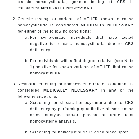
classic homocystinuria, genetic testing of CBS is
considered
MEDICALLY NECESSARY
.
Genetic testing for variants of MTHFR known to cause
homocystinuria is considered
MEDICALLY NECESSARY
for
either
of the following conditions:
For symptomatic individuals that have tested
negative for classic homocystinuria due to CBS
deficiency.
For individuals with a first-degree relative (see Note
1) positive for known variants of MTHFR that cause
homocystinuria.
Newborn screening for homocysteine-related conditions is
considered
MEDICALLY NECESSARY
in
any
of the
following situations:
Screening for classic homocystinuria due to CBS
deficiency by performing quantitative plasma amino
acids analysis and/or plasma or urine total
homocysteine analysis.
Screening for homocystinuria in dried blood spots.