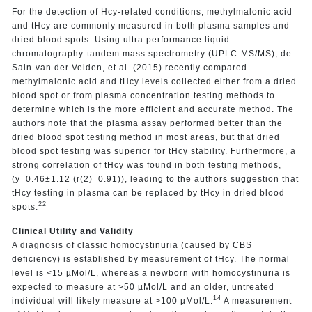
For the detection of Hcy-related conditions, methylmalonic acid
and tHcy are commonly measured in both plasma samples and
dried blood spots. Using ultra performance liquid
chromatography-tandem mass spectrometry (UPLC-MS/MS), de
Sain-van der Velden, et al. (2015) recently compared
methylmalonic acid and tHcy levels collected either from a dried
blood spot or from plasma concentration testing methods to
determine which is the more efficient and accurate method. The
authors note that the plasma assay performed better than the
dried blood spot testing method in most areas, but that dried
blood spot testing was superior for tHcy stability. Furthermore, a
strong correlation of tHcy was found in both testing methods,
(y=0.46±1.12 (r(2)=0.91)), leading to the authors suggestion that
tHcy testing in plasma can be replaced by tHcy in dried blood
22
spots.
Clinical Utility and Validity
A diagnosis of classic homocystinuria (caused by CBS
deficiency) is established by measurement of tHcy. The normal
level is <15 µMol/L, whereas a newborn with homocystinuria is
expected to measure at >50 µMol/L and an older, untreated
14
individual will likely measure at >100 µMol/L.
A measurement