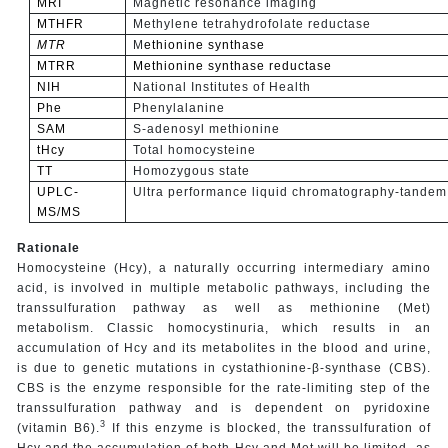
MRI
Magnetic resonance imaging
MTHFR
Methylene tetrahydrofolate reductase
MTR
M
ethionine synthase
MTRR
Methionine synthase reductase
NIH
National Institutes of Health
Phe
Phenylalanine
SAM
S-adenosyl methionine
tHcy
Total homocysteine
TT
Homozygous state
UPLC-
Ultra performance liquid chromatography-tandem
MS/MS
Rationale
Homocysteine (Hcy), a naturally occurring intermediary amino
acid, is involved in multiple metabolic pathways, including the
transsulfuration pathway as well as methionine (Met)
metabolism. Classic homocystinuria, which results in an
accumulation of Hcy and its metabolites in the blood and urine,
is due to genetic mutations in cystathionine-β-synthase (CBS).
CBS is the enzyme responsible for the rate-limiting step of the
transsulfuration pathway and is dependent on pyridoxine
3
(vitamin B6).
If this enzyme is blocked, the transsulfuration of
Hcy and the accumulation of both Hcy and Met will be limited, as