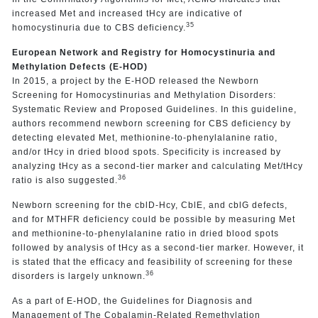
increased Met and increased tHcy are indicative of
35
homocystinuria due to CBS deficiency.
European Network and Registry for Homocystinuria and
Methylation Defects (E-HOD)
In 2015, a project by the E-HOD released the Newborn
Screening for Homocystinurias and Methylation Disorders:
Systematic Review and Proposed Guidelines. In this guideline,
authors recommend newborn screening for CBS deficiency by
detecting elevated Met, methionine-to-phenylalanine ratio,
and/or tHcy in dried blood spots. Specificity is increased by
analyzing tHcy as a second-tier marker and calculating Met/tHcy
36
ratio is also suggested.
Newborn screening for the cblD-Hcy, CblE, and cblG defects,
and for MTHFR deficiency could be possible by measuring Met
and methionine-to-phenylalanine ratio in dried blood spots
followed by analysis of tHcy as a second-tier marker. However, it
is stated that the efficacy and feasibility of screening for these
36
disorders is largely unknown.
As a part of E-HOD, the Guidelines for Diagnosis and
Management of The Cobalamin-Related Remethylation