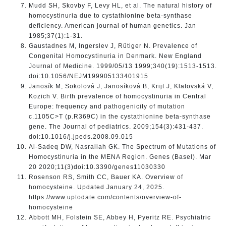
Mudd SH, Skovby F, Levy HL, et al. The natural history of
homocystinuria due to cystathionine beta-synthase
deficiency. American journal of human genetics. Jan
1985;37(1):1-31.
Gaustadnes M, Ingerslev J, Rütiger N. Prevalence of
Congenital Homocystinuria in Denmark. New England
Journal of Medicine. 1999/05/13 1999;340(19):1513-1513.
doi:10.1056/NEJM199905133401915
Janosík M, Sokolová J, Janosíková B, Krijt J, Klatovská V,
Kozich V. Birth prevalence of homocystinuria in Central
Europe: frequency and pathogenicity of mutation
c.1105C>T (p.R369C) in the cystathionine beta-synthase
gene. The Journal of pediatrics. 2009;154(3):431-437.
doi:10.1016/j.jpeds.2008.09.015
Al-Sadeq DW, Nasrallah GK. The Spectrum of Mutations of
Homocystinuria in the MENA Region. Genes (Basel). Mar
20 2020;11(3)doi:10.3390/genes11030330
Rosenson RS, Smith CC, Bauer KA. Overview of
homocysteine. Updated January 24, 2025.
https://www.uptodate.com/contents/overview-of-
homocysteine
Abbott MH, Folstein SE, Abbey H, Pyeritz RE. Psychiatric