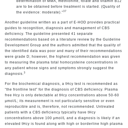
determination of MMA, methionine, folate and vitamin B12
are to be obtained before treatment is started. (Quality of
37
the evidence: moderate).”
Another guideline written as a part of E-HOD provides practical
guides to recognition, diagnosis and management of CBS
deficiency. The guideline presented 41 separate
recommendations based on a literature review by the Guideline
Development Group and the authors admitted that the quality of
the identified data was poor and many of their recommendations
were grade D; however, the highest recommendation was given
to measuring the plasma total homocysteine concentrations in
any patient whose signs and symptoms strongly suggest the
3
diagnosis.
For the biochemical diagnosis, a tHcy test is recommended as
“the frontline test” for the diagnosis of CBS deficiency. Plasma
free Hcy is only detectable at tHcy concentrations above 50-60
µmol/L; its measurement is not particularly sensitive or even
reproducible and is, therefore, not recommended. Untreated
patients with a CBS deficiency typically have tHcy
concentrations above 100 μmol/L and a diagnosis is likely if an
elevated tHcy is found along with high or borderline high plasma