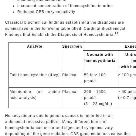
Increased concentration of homocysteine in urine
Reduced CBS enzyme activity
Classical biochemical findings establishing the diagnosis are
summarized in the following table titled: Cardinal Biochemical
14
Findings that Establish the Diagnosis of Homocystinuria.
Analyte
Specimen
Expec
Neonate with
Untre
homocystinuria
in
with ho
Total homocysteine (tHcy)
Plasma
50 to > 100
> 100 µm
µmol/L
Methionine (on amino
Plasma
200 – 1500
> 50 µmo
acid analysis)
µmol/L
(> 0.7 mg
(3 – 23 mg/dL)
Homocystinuria due to genetic causes is inherited in an
autosomal recessive pattern. Many different forms of
homocystinuria can occur and signs and symptoms vary
depending on the gene mutation. CBS gene mutations cause the