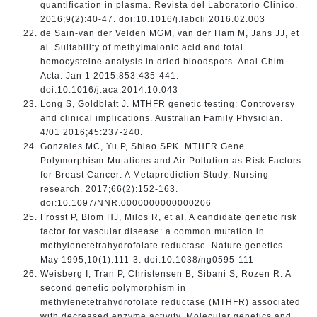
quantification in plasma. Revista del Laboratorio Clinico.
2016;9(2):40-47. doi:10.1016/j.labcli.2016.02.003
de Sain-van der Velden MGM, van der Ham M, Jans JJ, et
al. Suitability of methylmalonic acid and total
homocysteine analysis in dried bloodspots. Anal Chim
Acta. Jan 1 2015;853:435-441.
doi:10.1016/j.aca.2014.10.043
Long S, Goldblatt J. MTHFR genetic testing: Controversy
and clinical implications. Australian Family Physician.
4/01 2016;45:237-240.
Gonzales MC, Yu P, Shiao SPK. MTHFR Gene
Polymorphism-Mutations and Air Pollution as Risk Factors
for Breast Cancer: A Metaprediction Study. Nursing
research. 2017;66(2):152-163.
doi:10.1097/NNR.0000000000000206
Frosst P, Blom HJ, Milos R, et al. A candidate genetic risk
factor for vascular disease: a common mutation in
methylenetetrahydrofolate reductase. Nature genetics.
May 1995;10(1):111-3. doi:10.1038/ng0595-111
Weisberg I, Tran P, Christensen B, Sibani S, Rozen R. A
second genetic polymorphism in
methylenetetrahydrofolate reductase (MTHFR) associated
with decreased enzyme activity. Molecular genetics and