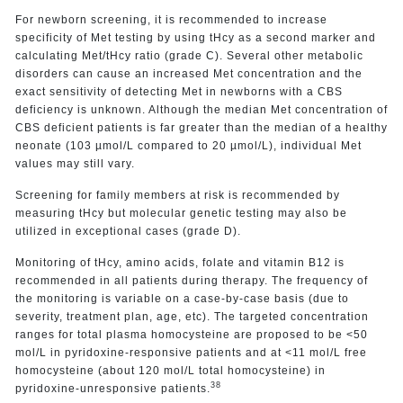
For newborn screening, it is recommended to increase
specificity of Met testing by using tHcy as a second marker and
calculating Met/tHcy ratio (grade C). Several other metabolic
disorders can cause an increased Met concentration and the
exact sensitivity of detecting Met in newborns with a CBS
deficiency is unknown. Although the median Met concentration of
CBS deficient patients is far greater than the median of a healthy
neonate (103 µmol/L compared to 20 µmol/L), individual Met
values may still vary.
Screening for family members at risk is recommended by
measuring tHcy but molecular genetic testing may also be
utilized in exceptional cases (grade D).
Monitoring of tHcy, amino acids, folate and vitamin B12 is
recommended in all patients during therapy. The frequency of
the monitoring is variable on a case-by-case basis (due to
severity, treatment plan, age, etc). The targeted concentration
ranges for total plasma homocysteine are proposed to be <50
mol/L in pyridoxine-responsive patients and at <11 mol/L free
homocysteine (about 120 mol/L total homocysteine) in
38
pyridoxine-unresponsive patients.