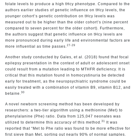
folate levels to produce a high tHcy phenotype. Compared to the
authors earlier studies of genetic influence on tHcy levels, the
younger cohort’s genetic contribution on tHcy levels was
measured out to be higher than the older cohort’s (nine percent
compared to seven percent for the older cohort). Furthermore,
the authors suggest that genetic influence on tHcy levels are
more pronounced during early life and environmental factors are
27-29
more influential as time passes.
Another study conducted by Gales, et al. (2018) found that focal
epilepsy presentation in the context of adult or adolescent onset
could result from a mutation leading to MTHFR deficiency. It is
critical that this mutation found in homocystinuria be detected
early for treatment, as the neuropsychiatric syndrome could be
easily treated with a combination of vitamin B9, vitamin B12, and
30
betaine.
A novel newborn screening method has been developed by
researchers: a two-tier algorithm using a methionine (Met) to
phenylalanine (Phe) ratio. Data from 125,047 neonates was
31
utilized to determine this accuracy of this method.
It was
reported that “Met to Phe ratio was found to be more effective for
first sieve than Met, sorting out nearly 90% of normal samples.