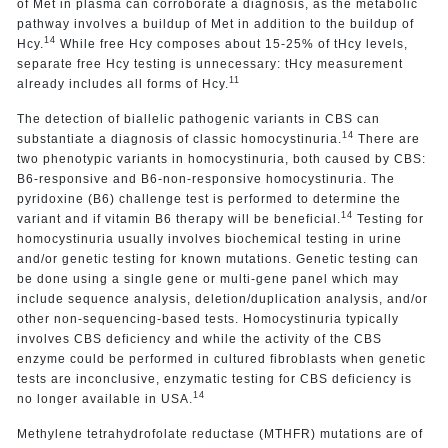
of Met in plasma can corroborate a diagnosis, as the metabolic
pathway involves a buildup of Met in addition to the buildup of
14
Hcy.
While free Hcy composes about 15-25% of tHcy levels,
separate free Hcy testing is unnecessary: tHcy measurement
11
already includes all forms of Hcy.
The detection of biallelic pathogenic variants in CBS can
14
substantiate a diagnosis of classic homocystinuria.
There are
two phenotypic variants in homocystinuria, both caused by CBS:
B6-responsive and B6-non-responsive homocystinuria. The
pyridoxine (B6) challenge test is performed to determine the
14
variant and if vitamin B6 therapy will be beneficial.
Testing for
homocystinuria usually involves biochemical testing in urine
and/or genetic testing for known mutations. Genetic testing can
be done using a single gene or multi-gene panel which may
include sequence analysis, deletion/duplication analysis, and/or
other non-sequencing-based tests. Homocystinuria typically
involves CBS deficiency and while the activity of the CBS
enzyme could be performed in cultured fibroblasts when genetic
tests are inconclusive, enzymatic testing for CBS deficiency is
14
no longer available in USA.
Methylene tetrahydrofolate reductase (MTHFR) mutations are of