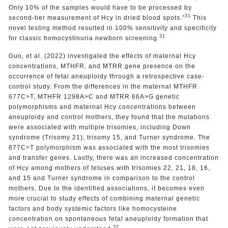
Only 10% of the samples would have to be processed by
31
second-tier measurement of Hcy in dried blood spots.”
This
novel testing method resulted in 100% sensitivity and specificity
31
for classic homocystinuria newborn screening.
Guo, et al. (2022) investigated the effects of maternal Hcy
concentrations, MTHFR, and MTRR gene presence on the
occurrence of fetal aneuploidy through a retrospective case-
control study. From the differences in the maternal MTHFR
677C>T, MTHFR 1298A>C and MTRR 66A>G genetic
polymorphisms and maternal Hcy concentrations between
aneuploidy and control mothers, they found that the mutations
were associated with multiple trisomies, including Down
syndrome (Trisomy 21), trisomy 15, and Turner syndrome. The
677C>T polymorphism was associated with the most trisomies
and transfer genes. Lastly, there was an increased concentration
of Hcy among mothers of fetuses with trisomies 22, 21, 18, 16,
and 15 and Turner syndrome in comparison to the control
mothers. Due to the identified associations, it becomes even
more crucial to study effects of combining maternal genetic
factors and body systemic factors like homocysteine
concentration on spontaneous fetal aneuploidy formation that
32