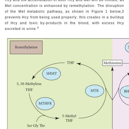
Met concentration is enhanced by remethylation. The disruption
of the Met metabolic pathway, as shown in Figure 1 below,3
prevents Hcy from being used properly; this creates in a buildup
of Hcy and toxic by-products in the blood, with excess Hcy
4
excreted in urine.