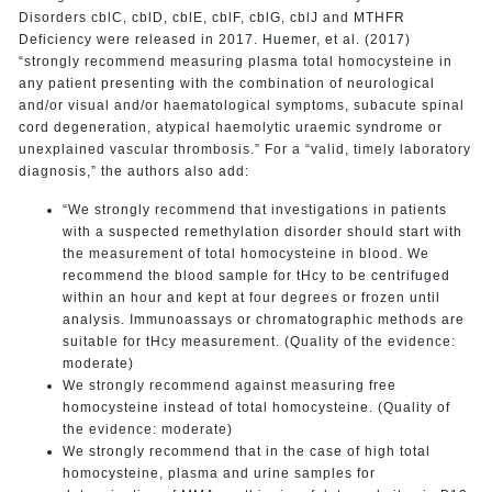
Disorders cblC, cblD, cblE, cblF, cblG, cblJ and MTHFR
Deficiency were released in 2017. Huemer, et al. (2017)
“strongly recommend measuring plasma total homocysteine in
any patient presenting with the combination of neurological
and/or visual and/or haematological symptoms, subacute spinal
cord degeneration, atypical haemolytic uraemic syndrome or
unexplained vascular thrombosis.” For a “valid, timely laboratory
diagnosis,” the authors also add:
“We strongly recommend that investigations in patients
with a suspected remethylation disorder should start with
the measurement of total homocysteine in blood. We
recommend the blood sample for tHcy to be centrifuged
within an hour and kept at four degrees or frozen until
analysis. Immunoassays or chromatographic methods are
suitable for tHcy measurement. (Quality of the evidence:
moderate)
We strongly recommend against measuring free
homocysteine instead of total homocysteine. (Quality of
the evidence: moderate)
We strongly recommend that in the case of high total
homocysteine, plasma and urine samples for