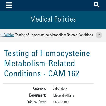
To
Toggle Menu
Medical Policies
l Policies
Testing of Homocysteine Metabolism-Related Conditions
Show Rela
Testing of Homocysteine
Metabolism-Related
Conditions - CAM 162
Category:
Laboratory
Department:
Medical Affairs
Original Date:
March 2017