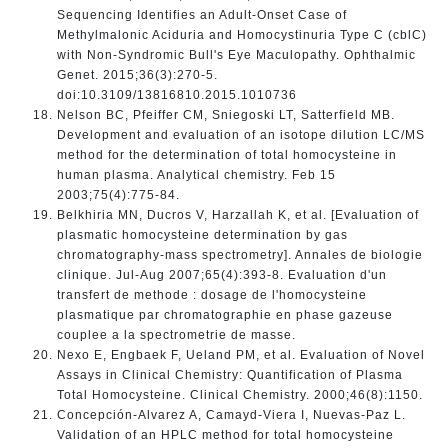
Sequencing Identifies an Adult-Onset Case of
Methylmalonic Aciduria and Homocystinuria Type C (cblC)
with Non-Syndromic Bull's Eye Maculopathy. Ophthalmic
Genet. 2015;36(3):270-5.
doi:10.3109/13816810.2015.1010736
Nelson BC, Pfeiffer CM, Sniegoski LT, Satterfield MB.
Development and evaluation of an isotope dilution LC/MS
method for the determination of total homocysteine in
human plasma. Analytical chemistry. Feb 15
2003;75(4):775-84.
Belkhiria MN, Ducros V, Harzallah K, et al. [Evaluation of
plasmatic homocysteine determination by gas
chromatography-mass spectrometry]. Annales de biologie
clinique. Jul-Aug 2007;65(4):393-8. Evaluation d'un
transfert de methode : dosage de l'homocysteine
plasmatique par chromatographie en phase gazeuse
couplee a la spectrometrie de masse.
Nexo E, Engbaek F, Ueland PM, et al. Evaluation of Novel
Assays in Clinical Chemistry: Quantification of Plasma
Total Homocysteine. Clinical Chemistry. 2000;46(8):1150.
Concepción-Alvarez A, Camayd-Viera I, Nuevas-Paz L.
Validation of an HPLC method for total homocysteine