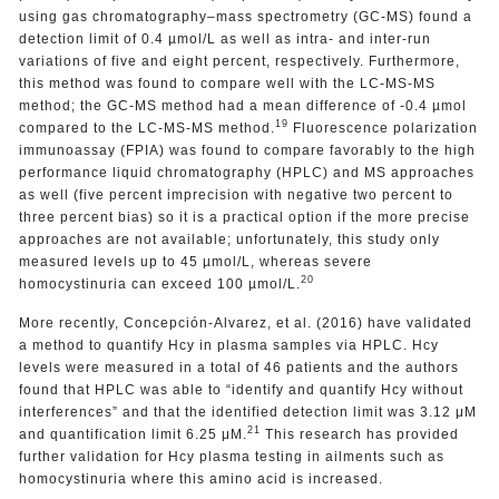
using gas chromatography–mass spectrometry (GC-MS) found a
detection limit of 0.4 µmol/L as well as
intra- and inter-run
variations of five and eight percent, respectively. Furthermore,
this method was found to compare well with the LC-MS-MS
method; the GC-MS method had a mean difference of -0.4 µmol
19
compared to the LC-MS-MS method.
Fluorescence polarization
immunoassay (FPIA) was found to compare favorably to the high
performance liquid chromatography (HPLC) and MS approaches
as well (five percent imprecision with negative two percent to
three percent bias) so it is a practical option if the more precise
approaches are not available; unfortunately, this study only
measured levels up to 45 µmol/L, whereas severe
20
homocystinuria can exceed 100 µmol/L.
More recently, Concepción-Alvarez, et al. (2016) have validated
a method to quantify Hcy in plasma samples via HPLC. Hcy
levels were measured in a total of 46 patients and the authors
found that HPLC was able to “identify and quantify Hcy without
interferences” and that the identified detection limit was 3.12 μM
21
and quantification limit 6.25 μM.
This research has provided
further validation for Hcy plasma testing in ailments such as
homocystinuria where this amino acid is increased.