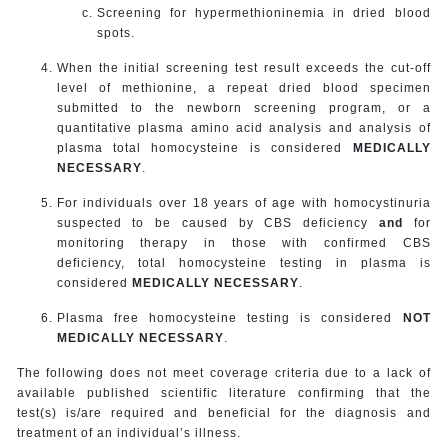
Screening for hypermethioninemia in dried blood
spots.
When the initial screening test result exceeds the cut-off
level of methionine, a repeat dried blood specimen
submitted to the newborn screening program, or a
quantitative plasma amino acid analysis and analysis of
plasma total homocysteine is considered
MEDICALLY
NECESSARY
.
For individuals over 18 years of age with homocystinuria
suspected to be caused by CBS deficiency
and
for
monitoring therapy in those with confirmed CBS
deficiency, total homocysteine testing in plasma is
considered
MEDICALLY NECESSARY
.
Plasma free homocysteine testing is considered
NOT
MEDICALLY NECESSARY
.
The following does not meet coverage criteria due to a lack of
available published scientific literature confirming that the
test(s) is/are required and beneficial for the diagnosis and
treatment of an individual’s illness.