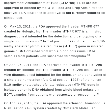
Improvement Amendments of 1988 (CLIA ’88). LDTs are not
approved or cleared by the U. S. Food and Drug Administration;
however, FDA clearance or approval is not currently required for
clinical use.
On May 13, 2011, the FDA approved the Invader MTHFR 677
created by Hologic, Inc. The Invader MTHFR 677 is an in vitro
diagnostic test intended for the detection and genotyping of a
single point mutation (C to T at position 677) of the human 5,10-
methylenetetrahydrofolate reductase (MTHFR) gene in isolated
genomic DNA obtained from whole blood potassium EDTA
39
samples from patients with suspected thrombophilia.
On April 25, 2011, the FDA approved the Invader MTHFR 1298
created by Hologic, Inc. The Invader MTHFR 1298 test is an in
vitro diagnostic test intended for the detection and genotyping of
a single point mutation (A to C at position 1298) of the human
5,10-methylenetetrahydrofo late reductase (MTHFR) gene in
isolated genomic DNA obtained from whole blood potassium
40
EDTA samples from patients with suspected thrombophilia.
On April 22, 2010, the FDA approved the eSensor Thrombophilia
Risk Test on XT-8 System created by Osmetech Molecular