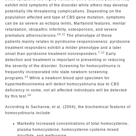
exhibit mild symptoms of the disorder while others may develop
potentially life-threatening complications. Depending on the
population affected and type of CBS gene mutation, symptoms
can be as severe as ectopia lentis, Marfanoid features, mental
retardation, idiopathic infertility, osteoporosis, and severe
10,11
premature atherosclerosis.
The phenotype of these
patients
mainly relates to pyridoxine-responsiveness: pyridoxine
treatment responders exhibit a milder phenotype and a later
7,12
onset than pyridoxine treatment nonresponders.
Early
detection and treatment is important in preventing or reducing
the severity of the disorder. Screening for homocystinuria is
frequently incorporated into state newborn screening
13
programs.
While a newborn blood spot specimen for
hypermethioninemia will detect homocystinuria due to CBS
deficiency in some, not all affected individuals will be detected
14
by this test.
According to Sacharow, et al. (2004), the biochemical features of
homocystinuria include:
Markedly increased concentrations of total homocysteine,
plasma homocysteine, homocysteine-cysteine mixed
disulfide, and methionine