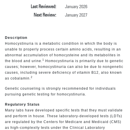
Last Reviewed:
January 2026
Next Review:
January 2027
Description
Homocystinuria is a metabolic condition in which the body is
unable to properly process certain amino acids, resulting in an
abnormal accumulation of homocysteine and its metabolites in
1
the blood and urine.
Homocystinuria is primarily due to genetic
causes; however, homocystinuria can also be due to nongenetic
causes, including severe deficiency of vitamin B12, also known
2
as cobalamin.
Genetic counseling is strongly recommended for individuals
pursuing genetic testing for homocystinuria.
Regulatory Status
Many labs have developed specific tests that they must validate
and perform in house. These laboratory-developed tests (LDTs)
are regulated by the Centers for Medicare and Medicaid (CMS)
as high-complexity tests under the Clinical Laboratory