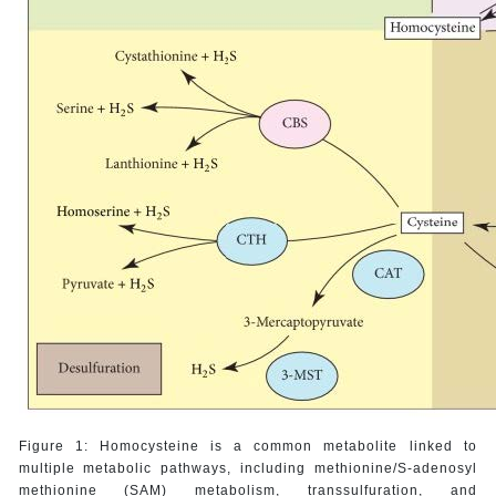
Figure 1: Homocysteine is a common metabolite linked to
multiple metabolic pathways, including methionine/S-adenosyl
methionine (SAM) metabolism, transsulfuration, and