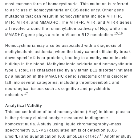
most common form of homocystinuria. This mutation is referred
to as “classic” homocystinuria or CBS deficiency. Other gene
mutations that can result in homocystinuria include MTHFR,
MTR, MTRR, and MMADHC. The MTHFR, MTR, and MTRR genes
all revolve around the remethylation pathway of Hcy, while the
15,16
MMADHC gene plays a role in Vitamin B12 metabolism.
Homocystinuria may also be associated with a diagnosis of
methylmalonic acidemia, when the body cannot efficiently break
down specific fats or proteins, leading to a methylmalonic acid
buildup in the blood. Methylmalonic aciduria and homocystinuria
type C (cblC) is characterized by a vitamin B12 disorder initiated
by a mutation in the MMACHC gene; symptoms of this disorder
fall into several categories, including thromboembolic and
neurological issues such as cognitive and psychiatric
17
episodes.
Analytical Validity
This concentration of total homocysteine (tHcy) in blood plasma
is the primary clinical analyte measured to diagnose
homocystinuria. A study using liquid chromatography–mass
spectrometry (LC-MS) calculated limits of detection (0.06
18
µmol/L) and quantification (0.6 µmol/Lu) of tHcy.
Another study