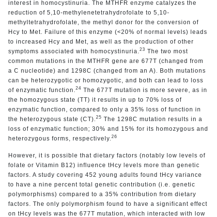
interest in homocystinuria. The MTHFR enzyme catalyzes the
reduction of 5,10-methylenetetrahydrofolate to 5,10-
methyltetrahydrofolate, the methyl donor for the conversion of
Hcy to Met. Failure of this enzyme (<20% of normal levels) leads
to increased Hcy and Met, as well as the production of other
23
symptoms associated with homocystinuria.
The two most
common mutations in the MTHFR gene are 677T (changed from
a C nucleotide) and 1298C (changed from an A). Both mutations
can be heterozygotic or homozygotic, and both can lead to loss
24
of enzymatic function.
The 677T mutation is more severe, as in
the homozygous state (TT) it results in up to 70% loss of
enzymatic function, compared to only a 35% loss of function in
25
the heterozygous state (CT).
The 1298C mutation results in a
loss of enzymatic function; 30% and 15% for its homozygous and
26
heterozygous forms, respectively.
However, it is possible that dietary factors (notably low levels of
folate or Vitamin B12) influence tHcy levels more than genetic
factors. A study covering 452 young adults found tHcy variance
to have a nine percent total genetic contribution (i.e. genetic
polymorphisms) compared to a 35% contribution from dietary
factors. The only polymorphism found to have a significant effect
on tHcy levels was the 677T mutation, which interacted with low