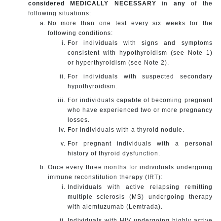
considered MEDICALLY NECESSARY
in
any
of the
following situations:
No more than one test every six weeks for the
following conditions:
For individuals with signs and symptoms
consistent with hypothyroidism (see Note 1)
or hyperthyroidism (see Note 2).
For individuals with suspected secondary
hypothyroidism.
For individuals capable of becoming pregnant
who have experienced two or more pregnancy
losses.
For individuals with a thyroid nodule.
For pregnant individuals with a personal
history of thyroid dysfunction.
Once every three months for individuals undergoing
immune reconstitution therapy (IRT):
Individuals with active relapsing remitting
multiple sclerosis (MS) undergoing therapy
with alemtuzumab (Lemtrada).
Individuals with HIV undergoing highly active