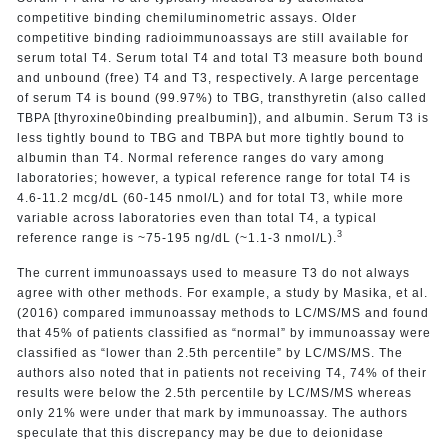
competitive binding chemiluminometric assays. Older
competitive binding radioimmunoassays are still available for
serum total T4. Serum total T4 and total T3 measure both bound
and unbound (free) T4 and T3, respectively. A large percentage
of serum T4 is bound (99.97%) to TBG, transthyretin (also called
TBPA [thyroxine0binding prealbumin]), and albumin. Serum T3 is
less tightly bound to TBG and TBPA but more tightly bound to
albumin than T4. Normal reference ranges do vary among
laboratories; however, a typical reference range for total T4 is
4.6-11.2 mcg/dL (60-145 nmol/L) and for total T3, while more
variable across laboratories even than total T4, a typical
3
reference range is ~75-195 ng/dL (~1.1-3 nmol/L).
The current immunoassays used to measure T3 do not always
agree with other methods. For example, a study by Masika, et al.
(2016) compared immunoassay methods to LC/MS/MS and found
that 45% of patients classified as “normal” by immunoassay were
classified as “lower than 2.5th percentile” by LC/MS/MS. The
authors also noted that in patients not receiving T4, 74% of their
results were below the 2.5th percentile by LC/MS/MS whereas
only 21% were under that mark by immunoassay. The authors
speculate that this discrepancy may be due to deionidase