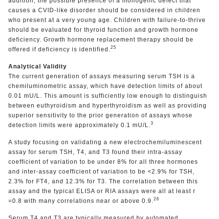
addition, the possible presence of a monogenic defect that
causes a CVID-like disorder should be considered in children
who present at a very young age. Children with failure-to-thrive
should be evaluated for thyroid function and growth hormone
deficiency. Growth hormone replacement therapy should be
25
offered if deficiency is identified.
Analytical Validity
The current generation of assays measuring serum TSH is a
chemiluminometric assay, which have detection limits of about
0.01 mU/L. This amount is sufficiently low enough to distinguish
between euthyroidism and hyperthyroidism as well as providing
superior sensitivity to the prior generation of assays whose
3
detection limits were approximately 0.1 mU/L.
A study focusing on validating a new electrochemiluminescent
assay for serum TSH, T4, and T3 found their intra-assay
coefficient of variation to be under 8% for all three hormones
and inter-assay coefficient of variation to be <2.9% for TSH,
2.3% for FT4, and 12.3% for T3. The correlation between this
assay and the typical ELISA or RIA assays were all at least r
26
=0.8 with many correlations near or above 0.9.
Serum T4 and T3 are typically measured by automated