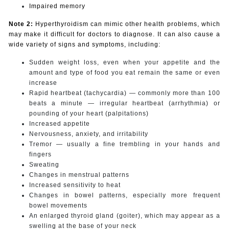
Impaired memory
Note 2:
Hyperthyroidism can mimic other health problems, which
may make it difficult for doctors to diagnose. It can also cause a
wide variety of signs and symptoms, including:
Sudden weight loss, even when your appetite and the
amount and type of food you eat remain the same or even
increase
Rapid heartbeat (tachycardia) — commonly more than 100
beats a minute — irregular heartbeat (arrhythmia) or
pounding of your heart (palpitations)
Increased appetite
Nervousness, anxiety, and irritability
Tremor — usually a fine trembling in your hands and
fingers
Sweating
Changes in menstrual patterns
Increased sensitivity to heat
Changes in bowel patterns, especially more frequent
bowel movements
An enlarged thyroid gland (goiter), which may appear as a
swelling at the base of your neck