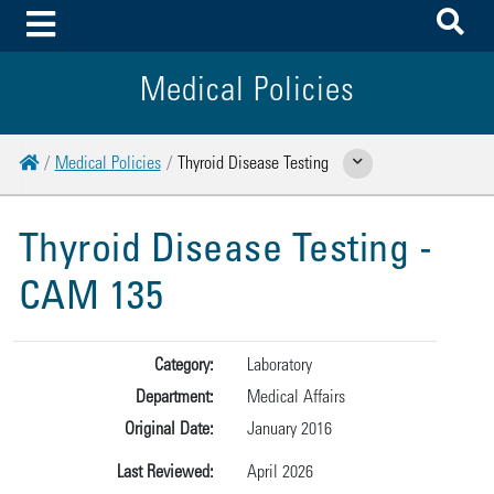
To
Toggle Menu
Medical Policies
Home
Medical Policies
Thyroid Disease Testing
Show Related Pages
Thyroid Disease Testing -
CAM 135
Category:
Laboratory
Department:
Medical Affairs
Original Date:
January 2016
Last Reviewed:
April 2026