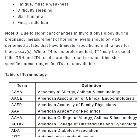
Fatigue, muscle weakness
Difficulty sleeping
Skin thinning
Fine, brittle hair
Note 3
: Due to significant changes in thyroid physiology during
pregnancy, measurement of hormone levels should only be
performed at labs that have trimester-specific normal ranges for
their assay(s). While fT4 is the preferred test, TT4 may be useful
if the TSH and fT4 results are discordant or when trimester-
specific normal ranges for fT4 are unavailable
Table of Terminology
Term
Definition
AAAAI
Academy of Allergy, Asthma & Immunology
AACE
American Association of Clinical Endocrinologists
AAFP
American Academy of Family Physicians
AAP
American Academy of Pediatrics
AAAAI
American College of Allergy, Asthma & Immunolog
ACOG
American College of Obstetricians and Gynecologi
ADA
American Diabetes Association
AITD
Autoimmune thyroid disease