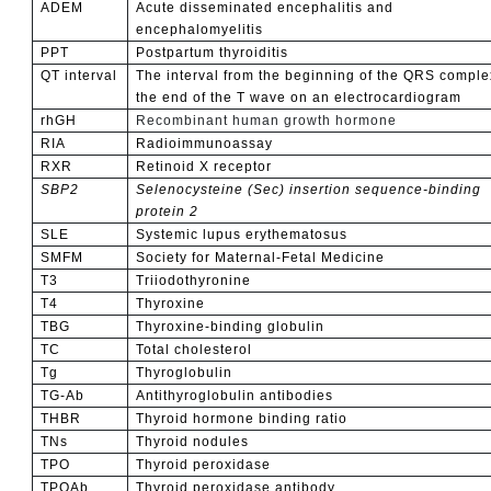
ADEM
Acute disseminated encephalitis and
encephalomyelitis
PPT
Postpartum thyroiditis
QT interval
The interval from the beginning of the QRS comple
the end of the T wave on an electrocardiogram
rhGH
Recombinant human growth hormone
RIA
Radioimmunoassay
RXR
Retinoid X receptor
SBP2
Selenocysteine (Sec) insertion sequence-binding
protein 2
SLE
Systemic lupus erythematosus
SMFM
Society for Maternal-Fetal Medicine
T3
Triiodothyronine
T4
Thyroxine
TBG
Thyroxine-binding globulin
TC
Total cholesterol
Tg
Thyroglobulin
TG-Ab
Antithyroglobulin antibodies
THBR
Thyroid hormone binding ratio
TNs
Thyroid nodules
TPO
Thyroid peroxidase
TPOAb
Thyroid peroxidase antibody