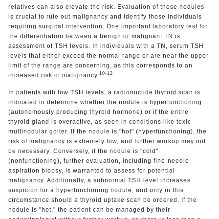
relatives can also elevate the risk. Evaluation of these nodules
is crucial to rule out malignancy and identify those individuals
requiring surgical intervention. One important laboratory test for
the differentiation between a benign or malignant TN is
assessment of TSH levels. In individuals with a TN, serum TSH
levels that either exceed the normal range or are near the upper
limit of the range are concerning, as this corresponds to an
10-12
increased risk of malignancy.
In patients with low TSH levels, a radionuclide thyroid scan is
indicated to determine whether the nodule is hyperfunctioning
(autonomously producing thyroid hormone) or if the entire
thyroid gland is overactive, as seen in conditions like toxic
multinodular goiter. If the nodule is "hot" (hyperfunctioning), the
risk of malignancy is extremely low, and further workup may not
be necessary. Conversely, if the nodule is "cold"
(nonfunctioning), further evaluation, including fine-needle
aspiration biopsy, is warranted to assess for potential
malignancy. Additionally, a subnormal TSH level increases
suspicion for a hyperfunctioning nodule, and only in this
circumstance should a thyroid uptake scan be ordered. If the
nodule is "hot," the patient can be managed by their