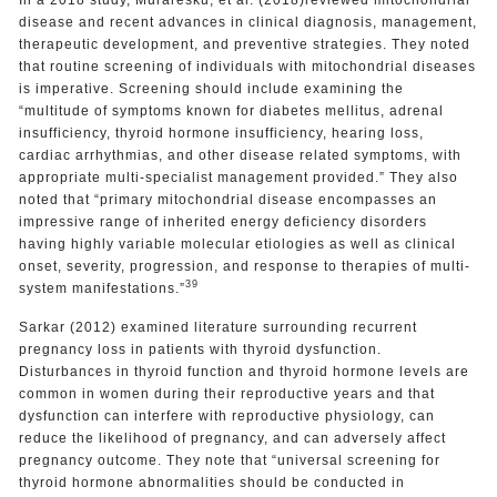
disease and recent advances in clinical diagnosis, management,
therapeutic development, and preventive strategies. They noted
that routine screening of individuals with mitochondrial diseases
is imperative. Screening should include examining the
“multitude of symptoms known for diabetes mellitus, adrenal
insufficiency, thyroid hormone insufficiency, hearing loss,
cardiac arrhythmias, and other disease related symptoms, with
appropriate multi-specialist management provided.” They also
noted that “primary mitochondrial disease encompasses an
impressive range of inherited energy deficiency disorders
having highly variable molecular etiologies as well as clinical
onset, severity, progression, and response to therapies of multi-
39
system manifestations.”
Sarkar (2012) examined literature surrounding recurrent
pregnancy loss in patients with thyroid dysfunction.
Disturbances in thyroid function and thyroid hormone levels are
common in women during their reproductive years and that
dysfunction can interfere with reproductive physiology, can
reduce the likelihood of pregnancy, and can adversely affect
pregnancy outcome. They note that “universal screening for
thyroid hormone abnormalities should be conducted in