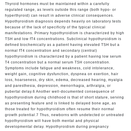
Thyroid hormones must be maintained within a carefully
regulated range, as levels outside this range (both hypo- or
hyperthyroid) can result in adverse clinical consequences.
Hypothyroidism diagnosis depends heavily on laboratory tests
because of the lack of specificity of the typical clinical
manifestations. Primary hypothyroidism is characterized by high
TSH and low fT4 concentrations. Subclinical hypothyroidism is
defined biochemically as a patient having elevated TSH but a
normal fT4 concentration and secondary (central)
hypothyroidism is characterized by a patient having low serum
T4 concentration but a normal serum TSH concentration.
Symptoms include fatigue and weakness, cold intolerance,
weight gain, cognitive dysfunction, dyspnea on exertion, hair
loss, hoarseness, dry skin, edema, decreased hearing, myalgia
and paresthesia, depression, menorrhagia, arthralgia, or
pubertal delay.6 Another well-documented consequence of
hypothyroidism during childhood is that of short stature, serving
as presenting feature and is linked to delayed bone age, as
those treated for hypothyroidism often resume their normal
growth potential.7 Thus, newborns with undetected or untreated
hypothyroidism will have both mental and physical
developmental delay. Hypothyroidism during pregnancy