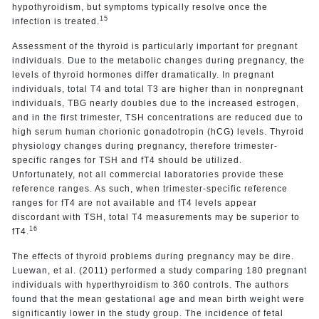
hypothyroidism, but symptoms typically resolve once the
15
infection is treated.
Assessment of the thyroid is particularly important for pregnant
individuals. Due to the metabolic changes during pregnancy, the
levels of thyroid hormones differ dramatically. In pregnant
individuals, total T4 and total T3 are higher than in nonpregnant
individuals, TBG nearly doubles due to the increased estrogen,
and in the first trimester, TSH concentrations are reduced due to
high serum human chorionic gonadotropin (hCG) levels. Thyroid
physiology changes during pregnancy, therefore trimester-
specific ranges for TSH and fT4 should be utilized.
Unfortunately, not all commercial laboratories provide these
reference ranges. As such, when trimester-specific reference
ranges for fT4 are not available and fT4 levels appear
discordant with TSH, total T4 measurements may be superior to
16
fT4.
The effects of thyroid problems during pregnancy may be dire.
Luewan, et al. (2011) performed a study comparing 180 pregnant
individuals with hyperthyroidism to 360 controls. The authors
found that the mean gestational age and mean birth weight were
significantly lower in the study group. The incidence of fetal