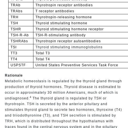
TRAb
Thyrotropin receptor antibodies
TRAbs
T receptor antibodies
TRH
Thyrotropin-releasing hormone
TSH
Thyroid stimulating hormone
TSHR
Thyroid stimulating hormone receptor
TSH-R-Ab
TSH-R-stimulating antibody
TSHRAbs
Thyrotropin receptor autoantibodies
TSI
Thyroid stimulating immunoglobulins
TT3
Total T3
TT4
Total T4
USPSTF
United States Preventive Services Task Force
Rationale
Metabolic homeostasis is regulated by the thyroid gland through
production of thyroid hormones. Thyroid disease is estimated to
occur in approximately 30 million Americans, much of which is
4
undiagnosed.
The thyroid gland is regulated by TSH or
thyrotropin. TSH is secreted by the anterior pituitary and
stimulates thyroid gland to secrete two hormones, thyroxine (T4)
and triiodothyronine (T3), and TSH secretion is stimulated by
TRH, which is distributed throughout the hypothalamus with
traces found in the central nervous system and in the pituitary