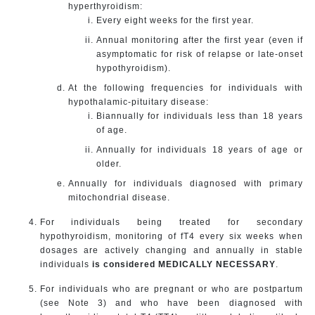
hyperthyroidism:
Every eight weeks for the first year.
Annual monitoring after the first year (even if
asymptomatic for risk of relapse or late-onset
hypothyroidism).
At the following frequencies for individuals with
hypothalamic-pituitary disease:
Biannually for individuals less than 18 years
of age.
Annually for individuals 18 years of age or
older.
Annually for individuals diagnosed with primary
mitochondrial disease.
For individuals being treated for secondary
hypothyroidism, monitoring of fT4 every six weeks when
dosages are actively changing and annually in stable
individuals
is considered MEDICALLY NECESSARY
.
For individuals who are pregnant or who are postpartum
(see Note 3) and who have been diagnosed with