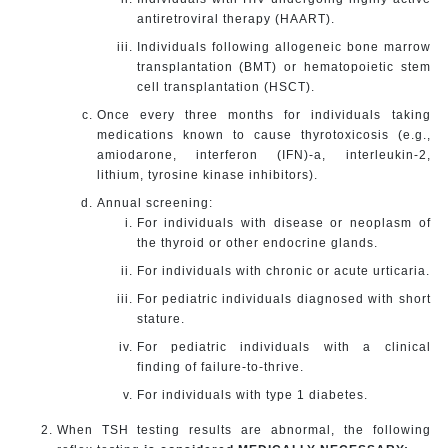
antiretroviral therapy (HAART).
Individuals following allogeneic bone marrow
transplantation (BMT) or hematopoietic stem
cell transplantation (HSCT).
Once every three months for individuals taking
medications known to cause thyrotoxicosis (e.g.,
amiodarone, interferon (IFN)-a, interleukin-2,
lithium, tyrosine kinase inhibitors).
Annual screening:
For individuals with disease or neoplasm of
the thyroid or other endocrine glands.
For individuals with chronic or acute urticaria.
For pediatric individuals diagnosed with short
stature.
For pediatric individuals with a clinical
finding of failure-to-thrive.
For individuals with type 1 diabetes.
When TSH testing results are abnormal, the following