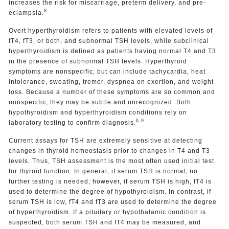
increases the risk for miscarriage, preterm delivery, and pre-
8
eclampsia.
Overt hyperthyroidism refers to patients with elevated levels of
fT4, fT3, or both, and subnormal TSH levels, while subclinical
hyperthyroidism is defined as patients having normal T4 and T3
in the presence of subnormal TSH levels. Hyperthyroid
symptoms are nonspecific, but can include tachycardia, heat
intolerance, sweating, tremor, dyspnea on exertion, and weight
loss. Because a number of these symptoms are so common and
nonspecific, they may be subtle and unrecognized. Both
hypothyroidism and hyperthyroidism conditions rely on
6,9
laboratory testing to confirm diagnosis.
Current assays for TSH are extremely sensitive at detecting
changes in thyroid homeostasis prior to changes in T4 and T3
levels. Thus, TSH assessment is the most often used initial test
for thyroid function. In general, if serum TSH is normal, no
further testing is needed; however, if serum TSH is high, fT4 is
used to determine the degree of hypothyroidism. In contrast, if
serum TSH is low, fT4 and fT3 are used to determine the degree
of hyperthyroidism. If a pituitary or hypothalamic condition is
suspected, both serum TSH and fT4 may be measured, and