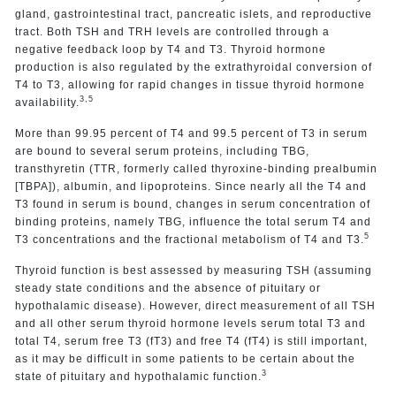
gland, gastrointestinal tract, pancreatic islets, and reproductive
tract. Both TSH and TRH levels are controlled through a
negative feedback loop by T4 and T3. Thyroid hormone
production is also regulated by the extrathyroidal conversion of
T4 to T3, allowing for rapid changes in tissue thyroid hormone
3,5
availability.
More than 99.95 percent of T4 and 99.5 percent of T3 in serum
are bound to several serum proteins, including TBG,
transthyretin (TTR, formerly called thyroxine-binding prealbumin
[TBPA]), albumin, and lipoproteins. Since nearly all the T4 and
T3 found in serum is bound, changes in serum concentration of
binding proteins, namely TBG, influence the total serum T4 and
5
T3 concentrations and the fractional metabolism of T4 and T3.
Thyroid function is best assessed by measuring TSH (assuming
steady state conditions and the absence of pituitary or
hypothalamic disease). However, direct measurement of all TSH
and all other serum thyroid hormone levels serum total T3 and
total T4, serum free T3 (fT3) and free T4 (fT4) is still important,
as it may be difficult in some patients to be certain about the
3
state of pituitary and hypothalamic function.