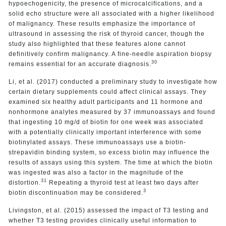
hypoechogenicity, the presence of microcalcifications, and a
solid echo structure were all associated with a higher likelihood
of malignancy. These results emphasize the importance of
ultrasound in assessing the risk of thyroid cancer, though the
study also highlighted that these features alone cannot
definitively confirm malignancy. A fine-needle aspiration biopsy
30
remains essential for an accurate diagnosis.
Li, et al. (2017) conducted a preliminary study to investigate how
certain dietary supplements could affect clinical assays. They
examined six healthy adult participants and 11 hormone and
nonhormone analytes measured by 37 immunoassays and found
that ingesting 10 mg/d of biotin for one week was associated
with a potentially clinically important interference with some
biotinylated assays. These immunoassays use a biotin-
strepavidin binding system, so excess biotin may influence the
results of assays using this system. The time at which the biotin
was ingested was also a factor in the magnitude of the
31
distortion.
Repeating a thyroid test at least two days after
3
biotin discontinuation may be considered.
Livingston, et al. (2015) assessed the impact of T3 testing and
whether T3 testing provides clinically useful information to