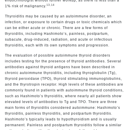
endocrinologist without further workup, as there is less than a
13,14
1% risk of malignancy.
Thyroiditis may be caused by an autoimmune disorder, an
infection, or exposure to certain drugs or toxic chemicals which
can be either acute or chronic. There are a few forms of
thyroiditis, including Hashimoto’s, painless, postpartum,
subacute, drug-induced, radiation, and acute or infectious
thyroiditis, each with its own symptoms and progression.
The evaluation of possible autoimmune thyroid disorders
includes testing for the presence of thyroid antibodies. Several
antibodies against thyroid antigens have been described in
chronic autoimmune thyroiditis, including thyroglobulin (Tg),
thyroid peroxidase (TPO), thyroid stimulating immunoglobulins,
and the thyrotropin receptor. High levels of these antibodies are
commonly found in patients with autoimmune thyroid conditions,
such as Hashimoto’s thyroiditis, where nearly all patients show
elevated levels of antibodies to Tg and TPO. There are three
main forms of thyroiditis considered autoimmune: Hashimoto’s
thyroiditis, painless thyroiditis, and postpartum thyroiditis.
Hashimoto’s typically leads to hypothyroidism and is usually
permanent. Painless and postpartum thyroiditis follow a similar