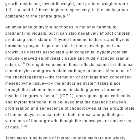
growth restriction, low birth weight, and preterm weights were
1.3, 1.4, and 1.3 times higher, respectively, in the study group
17
compared to the control group.
An imbalance of thyroid hormones is not only harmful to
pregnant individuals, but it can also negatively impact children,
producing short stature. Thyroid hormone isoforms and thyroid
hormones play an important role in bone development and
growth, as defects associated with congenital hypothyroidism
include delayed epiphyseal closure and widely spaced cranial
18
sutures.
During development, these effects extend to influence
chondrocytes and growth plate cartilage in bones. Mediation of
the chondrogenesis—the formation of cartilage from condensed
mesenchyme tissue—by the endocrine system takes place
through the action of hormones, including growth hormone,
insulin-like growth factor 1 (IGF-1), androgens, glucocorticoids,
and thyroid hormone. It is believed that the balance between
proliferation and senescence of chondrocytes at the growth plate
of bones plays a crucial role in both normal and pathologic
variations of linear growth, though the pathways are unclear as
7,18
of date.
Tests measuring levels of thyroid-related markers are widely