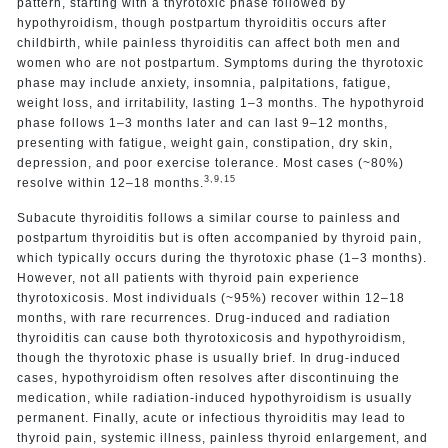
pattern, starting with a thyrotoxic phase followed by
hypothyroidism, though postpartum thyroiditis occurs after
childbirth, while painless thyroiditis can affect both men and
women who are not postpartum. Symptoms during the thyrotoxic
phase may include anxiety, insomnia, palpitations, fatigue,
weight loss, and irritability, lasting 1–3 months. The hypothyroid
phase follows 1–3 months later and can last 9–12 months,
presenting with fatigue, weight gain, constipation, dry skin,
depression, and poor exercise tolerance. Most cases (~80%)
3,9,15
resolve within 12–18 months.
Subacute thyroiditis follows a similar course to painless and
postpartum thyroiditis but is often accompanied by thyroid pain,
which typically occurs during the thyrotoxic phase (1–3 months).
However, not all patients with thyroid pain experience
thyrotoxicosis. Most individuals (~95%) recover within 12–18
months, with rare recurrences. Drug-induced and radiation
thyroiditis can cause both thyrotoxicosis and hypothyroidism,
though the thyrotoxic phase is usually brief. In drug-induced
cases, hypothyroidism often resolves after discontinuing the
medication, while radiation-induced hypothyroidism is usually
permanent. Finally, acute or infectious thyroiditis may lead to
thyroid pain, systemic illness, painless thyroid enlargement, and