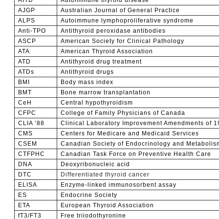
AJGP
Australian Journal of General Practice
ALPS
Autoimmune lymphoproliferative syndrome
Anti-TPO
Antithyroid peroxidase antibodies
ASCP
American Society for Clinical Pathology
ATA
American Thyroid Association
ATD
Antithyroid drug treatment
ATDs
Antithyroid drugs
BMI
Body mass index
BMT
Bone marrow transplantation
CeH
Central hypothyroidism
CFPC
College of Family Physicians of Canada
CLIA ’88
Clinical Laboratory Improvement Amendments of 1
CMS
Centers for Medicare and Medicaid Services
CSEM
Canadian Society of Endocrinology and Metabolis
CTFPHC
Canadian Task Force on Preventive Health Care
DNA
Deoxyribonucleic acid
DTC
Differentiated thyroid cancer
ELISA
Enzyme-linked immunosorbent assay
ES
Endocrine Society
ETA
European Thyroid Association
fT3/FT3
Free triiodothyronine