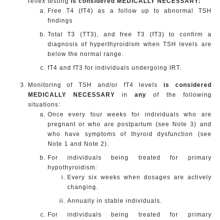
reflex testing
is considered MEDICALLY NECESSARY:
Free T4 (fT4) as a follow up to abnormal TSH
findings
Total T3 (TT3), and free T3 (fT3) to confirm a
diagnosis of hyperthyroidism when TSH levels are
below the normal range.
fT4 and fT3 for individuals undergoing IRT.
Monitoring of TSH and/or fT4 levels
is considered
MEDICALLY NECESSARY
in
any
of the following
situations:
Once every four weeks for individuals who are
pregnant or who are postpartum (see Note 3) and
who have symptoms of thyroid dysfunction (see
Note 1 and Note 2).
For individuals being treated for primary
hypothyroidism:
Every six weeks when dosages are actively
changing.
Annually in stable individuals.
For individuals being treated for primary