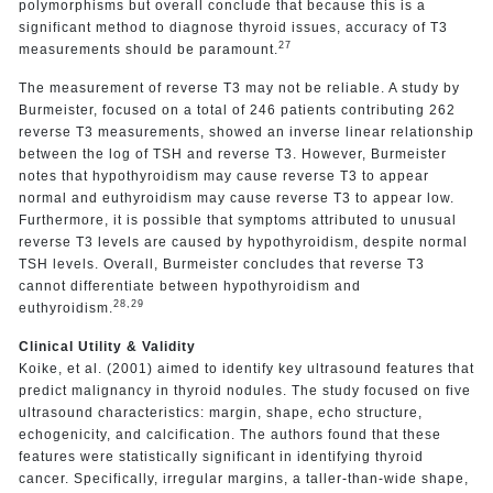
polymorphisms but overall conclude that because this is a
significant method to diagnose thyroid issues, accuracy of T3
27
measurements should be paramount.
The measurement of reverse T3 may not be reliable. A study by
Burmeister, focused on a total of 246 patients contributing 262
reverse T3 measurements, showed an inverse linear relationship
between the log of TSH and reverse T3. However, Burmeister
notes that hypothyroidism may cause reverse T3 to appear
normal and euthyroidism may cause reverse T3 to appear low.
Furthermore, it is possible that symptoms attributed to unusual
reverse T3 levels are caused by hypothyroidism, despite normal
TSH levels. Overall, Burmeister concludes that reverse T3
cannot differentiate between hypothyroidism and
28,29
euthyroidism.
Clinical Utility & Validity
Koike, et al. (2001) aimed to identify key ultrasound features that
predict malignancy in thyroid nodules. The study focused on five
ultrasound characteristics: margin, shape, echo structure,
echogenicity, and calcification. The authors found that these
features were statistically significant in identifying thyroid
cancer. Specifically, irregular margins, a taller-than-wide shape,