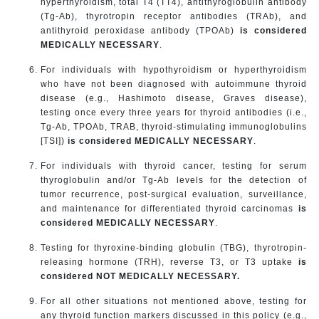
hyperthyroidism, total T4 (TT4), antithyroglobulin antibody
(Tg-Ab), thyrotropin receptor antibodies (TRAb), and
antithyroid peroxidase antibody (TPOAb)
is considered
MEDICALLY NECESSARY
.
For individuals with hypothyroidism or hyperthyroidism
who have not been diagnosed with autoimmune thyroid
disease (e.g., Hashimoto disease, Graves disease),
testing once every three years for thyroid antibodies (i.e.,
Tg-Ab, TPOAb, TRAB, thyroid-stimulating immunoglobulins
[TSI])
is considered MEDICALLY NECESSARY
.
For individuals with thyroid cancer, testing for serum
thyroglobulin and/or Tg-Ab levels for the detection of
tumor recurrence, post-surgical evaluation, surveillance,
and maintenance for differentiated thyroid carcinomas
is
considered MEDICALLY NECESSARY
.
Testing for thyroxine-binding globulin (TBG), thyrotropin-
releasing hormone (TRH), reverse T3, or T3 uptake
is
considered NOT MEDICALLY NECESSARY.
For all other situations not mentioned above, testing for
any thyroid function markers discussed in this policy (e.g.,