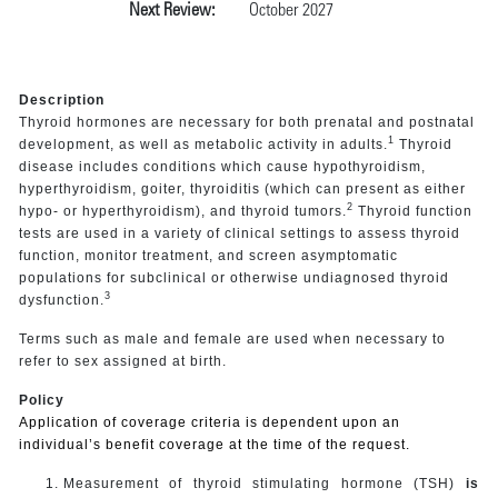
Next Review:
October 2027
Description
Thyroid hormones are necessary for both prenatal and postnatal
1
development, as well as metabolic activity in adults.
Thyroid
disease includes conditions which cause hypothyroidism,
hyperthyroidism, goiter, thyroiditis (which can present as either
2
hypo- or hyperthyroidism), and thyroid tumors.
Thyroid function
tests are used in a variety of clinical settings to assess thyroid
function, monitor treatment, and screen asymptomatic
populations for subclinical or otherwise undiagnosed thyroid
3
dysfunction.
Terms such as male and female are used when necessary to
refer to sex assigned at birth.
Policy
Application of coverage criteria is dependent upon an
individual’s benefit coverage at the time of the request.
Measurement of thyroid stimulating hormone (TSH)
is