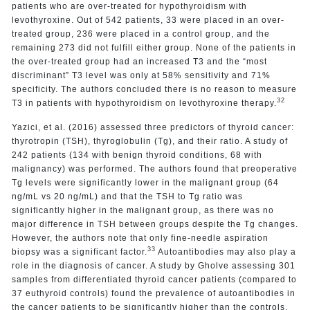
patients who are over-treated for hypothyroidism with
levothyroxine. Out of 542 patients, 33 were placed in an over-
treated group, 236 were placed in a control group, and the
remaining 273 did not fulfill either group. None of the patients in
the over-treated group had an increased T3 and the “most
discriminant” T3 level was only at 58% sensitivity and 71%
specificity. The authors concluded there is no reason to measure
32
T3 in patients with hypothyroidism on levothyroxine therapy.
Yazici, et al. (2016) assessed three predictors of thyroid cancer:
thyrotropin (TSH), thyroglobulin (Tg), and their ratio. A study of
242 patients (134 with benign thyroid conditions, 68 with
malignancy) was performed. The authors found that preoperative
Tg levels were significantly lower in the malignant group (64
ng/mL vs 20 ng/mL) and that the TSH to Tg ratio was
significantly higher in the malignant group, as there was no
major difference in TSH between groups despite the Tg changes.
However, the authors note that only fine-needle aspiration
33
biopsy was a significant factor.
Autoantibodies may also play a
role in the diagnosis of cancer. A study by Gholve assessing 301
samples from differentiated thyroid cancer patients (compared to
37 euthyroid controls) found the prevalence of autoantibodies in
the cancer patients to be significantly higher than the controls.