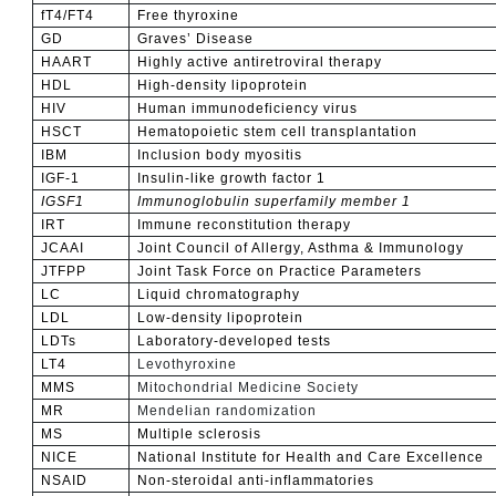
fT4/FT4
Free thyroxine
GD
Graves’ Disease
HAART
Highly active antiretroviral therapy
HDL
High-density lipoprotein
HIV
Human immunodeficiency virus
HSCT
Hematopoietic stem cell transplantation
IBM
Inclusion body myositis
IGF-1
Insulin-like growth factor 1
IGSF1
Immunoglobulin superfamily member 1
IRT
Immune reconstitution therapy
JCAAI
Joint Council of Allergy, Asthma & Immunology
JTFPP
Joint Task Force on Practice Parameters
LC
Liquid chromatography
LDL
Low-density lipoprotein
LDTs
Laboratory-developed tests
LT4
Levothyroxine
MMS
Mitochondrial Medicine Society
MR
Mendelian randomization
MS
Multiple sclerosis
NICE
National Institute for Health and Care Excellence
NSAID
Non-steroidal anti-inflammatories