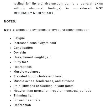
testing for thyroid dysfunction during a general exam
without abnormal findings)
is considered NOT
MEDICALLY NECESSARY
.
NOTES:
Note 1
: Signs and symptoms of hypothyroidism include:
Fatigue
Increased sensitivity to cold
Constipation
Dry skin
Unexplained weight gain
Puffy face
Hoarseness
Muscle weakness
Elevated blood cholesterol level
Muscle aches, tenderness, and stiffness
Pain, stiffness or swelling in your joints
Heavier than normal or irregular menstrual periods
Thinning hair
Slowed heart rate
Depression