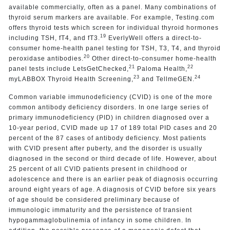
available commercially, often as a panel. Many combinations of
thyroid serum markers are available. For example, Testing.com
offers thyroid tests which screen for individual thyroid hormones
19
including TSH, fT4, and fT3.
EverlyWell offers a direct-to-
consumer home-health panel testing for TSH, T3, T4, and thyroid
20
peroxidase antibodies.
Other direct-to-consumer home-health
21
22
panel tests include LetsGetChecked,
Paloma Health,
23
24
myLABBOX Thyroid Health Screening,
and TellmeGEN.
Common variable immunodeficiency (CVID) is one of the more
common antibody deficiency disorders. In one large series of
primary immunodeficiency (PID) in children diagnosed over a
10-year period, CVID made up 17 of 189 total PID cases and 20
percent of the 87 cases of antibody deficiency. Most patients
with CVID present after puberty, and the disorder is usually
diagnosed in the second or third decade of life. However, about
25 percent of all CVID patients present in childhood or
adolescence and there is an earlier peak of diagnosis occurring
around eight years of age. A diagnosis of CVID before six years
of age should be considered preliminary because of
immunologic immaturity and the persistence of transient
hypogammaglobulinemia of infancy in some children. In