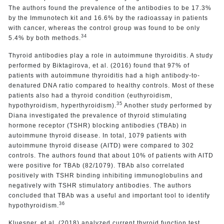
The authors found the prevalence of the antibodies to be 17.3%
by the Immunotech kit and 16.6% by the radioassay in patients
with cancer, whereas the control group was found to be only
34
5.4% by both methods.
Thyroid antibodies play a role in autoimmune thyroiditis. A study
performed by Biktagirova, et al. (2016) found that 97% of
patients with autoimmune thyroiditis had a high antibody-to-
denatured DNA ratio compared to healthy controls. Most of these
patients also had a thyroid condition (euthyroidism,
35
hypothyroidism, hyperthyroidism).
Another study performed by
Diana investigated the prevalence of thyroid stimulating
hormone receptor (TSHR) blocking antibodies (TBAb) in
autoimmune thyroid disease. In total, 1079 patients with
autoimmune thyroid disease (AITD) were compared to 302
controls. The authors found that about 10% of patients with AITD
were positive for TBAb (82/1079). TBAb also correlated
positively with TSHR binding inhibiting immunoglobulins and
negatively with TSHR stimulatory antibodies. The authors
concluded that TBAb was a useful and important tool to identify
36
hypothyroidism.
Kluesner, et al. (2018) analyzed current thyroid function test