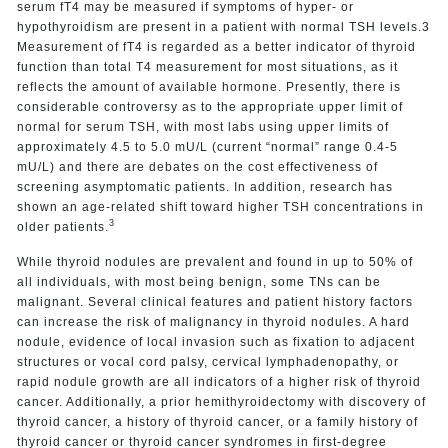
serum fT4 may be measured if symptoms of hyper- or
hypothyroidism are present in a patient with normal TSH levels.3
Measurement of fT4 is regarded as a better indicator of thyroid
function than total T4 measurement for most situations, as it
reflects the amount of available hormone. Presently, there is
considerable controversy as to the appropriate upper limit of
normal for serum TSH, with most labs using upper limits of
approximately 4.5 to 5.0 mU/L (current “normal” range 0.4-5
mU/L) and there are debates on the cost effectiveness of
screening asymptomatic patients. In addition, research has
shown an age-related shift toward higher TSH concentrations in
3
older patients.
While thyroid nodules are prevalent and found in up to 50% of
all individuals, with most being benign, some TNs can be
malignant. Several clinical features and patient history factors
can increase the risk of malignancy in thyroid nodules. A hard
nodule, evidence of local invasion such as fixation to adjacent
structures or vocal cord palsy, cervical lymphadenopathy, or
rapid nodule growth are all indicators of a higher risk of thyroid
cancer. Additionally, a prior hemithyroidectomy with discovery of
thyroid cancer, a history of thyroid cancer, or a family history of
thyroid cancer or thyroid cancer syndromes in first-degree