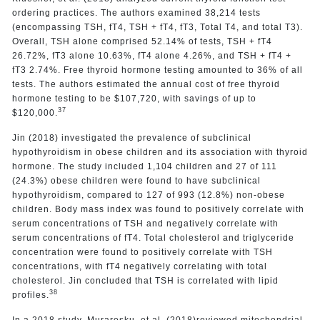
ordering practices. The authors examined 38,214 tests
(encompassing TSH, fT4, TSH + fT4, fT3, Total T4, and total T3).
Overall, TSH alone comprised 52.14% of tests, TSH + fT4
26.72%, fT3 alone 10.63%, fT4 alone 4.26%, and TSH + fT4 +
fT3 2.74%. Free thyroid hormone testing amounted to 36% of all
tests. The authors estimated the annual cost of free thyroid
hormone testing to be $107,720, with savings of up to
37
$120,000.
Jin (2018) investigated the prevalence of subclinical
hypothyroidism in obese children and its association with thyroid
hormone. The study included 1,104 children and 27 of 111
(24.3%) obese children were found to have subclinical
hypothyroidism, compared to 127 of 993 (12.8%) non-obese
children. Body mass index was found to positively correlate with
serum concentrations of TSH and negatively correlate with
serum concentrations of fT4. Total cholesterol and triglyceride
concentration were found to positively correlate with TSH
concentrations, with fT4 negatively correlating with total
cholesterol. Jin concluded that TSH is correlated with lipid
38
profiles.
In a 2018 study, Muraresku, et al. (2018)reviewed mitochondrial