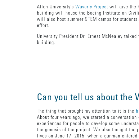
Allen University’s
Waverly Project
will give the 
building will house the Boeing Institute on Civi
will also host summer STEM camps for students.
effort.
University President Dr. Ernest McNealey talked t
building.
Can you tell us about the
The thing that brought my attention to it is the
h
About four years ago, we started a conversation 
experiences for people to develop some understa
the genesis of the project. We also thought the
lives on June 17, 2015, when a gunman entere