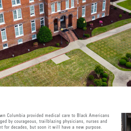
wn Columbia provided medical care to Black Americans
ed by courageous, trailblazing physicians, nurses and
nt for decades, but soon it will have a new purpose.