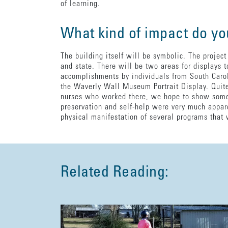
of learning.
What kind of impact do yo
The building itself will be symbolic. The project
and state. There will be two areas for displays t
accomplishments by individuals from South Caroli
the Waverly Wall Museum Portrait Display. Quite 
nurses who worked there, we hope to show some 
preservation and self-help were very much appare
physical manifestation of several programs that 
Related Reading: