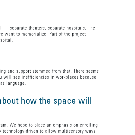
l — separate theaters, separate hospitals. The
 want to memorialize. Part of the project
ospital.
amming and support stemmed from that. There seems
ou will see inefficiencies in workplaces because
e as language.
 about how the space will
ogram. We hope to place an emphasis on enrolling
ly technology-driven to allow multisensory ways