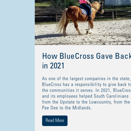
How BlueCross Gave Bac
in 2021
As one of the largest companies in the state,
BlueCross has a responsibility to give back t
the communities it serves. In 2021, BlueCros
and its employees helped South Carolinians
from the Upstate to the Lowcountry, from the
Pee Dee to the Midlands.
Read More