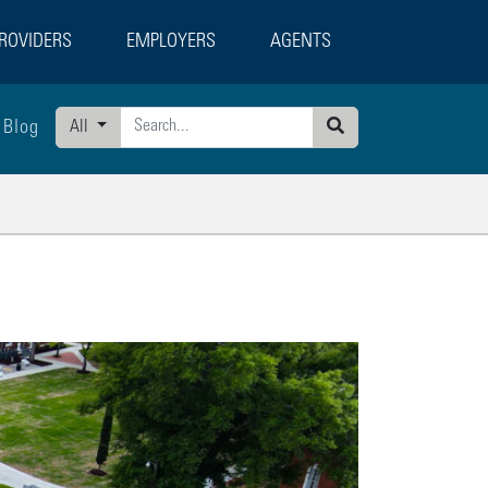
ROVIDERS
EMPLOYERS
AGENTS
Blog
All
Search