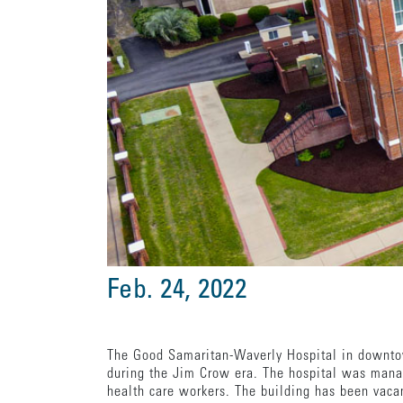
Feb. 24, 2022
The Good Samaritan-Waverly Hospital in downto
during the Jim Crow era. The hospital was manag
health care workers. The building has been vaca