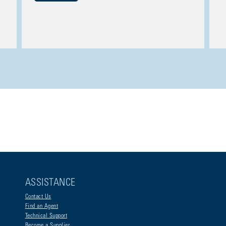
ASSISTANCE
Contact Us
Find an Agent
Technical Support
Become a Supplier