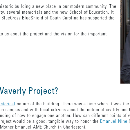
historic building a new place in our modern community. The
lity, several memorials and the new School of Education. It
 BlueCross BlueShield of South Carolina has supported the
o us about the project and the vision for the important
 Waverly Project?
istorical
nature of the building. There was a time when it was the 
on campus and with local citizens about the notion of civility and
nding of how to engage one another. How can different points of 
 project would be a good, tangible way to honor the
Emanuel Nine
(
d Mother Emanuel AME Church in Charleston).