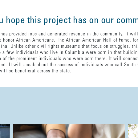
u hope this project has on our com
 has provided jobs and generated revenue in the community. It will
o honor African Americans. The African American Hall of Fame, for 
na. Unlike other civil rights museums that focus on struggles, this
a few individuals who live in Columbia were born in that building
of the prominent individuals who were born there. It will connec
nt. It will speak about the success of individuals who call South 
will be beneficial across the state.