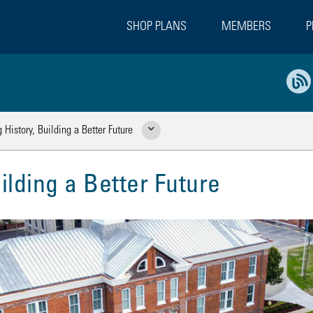
SHOP PLANS
MEMBERS
P
 History, Building a Better Future
Show Related Pages
ilding a Better Future