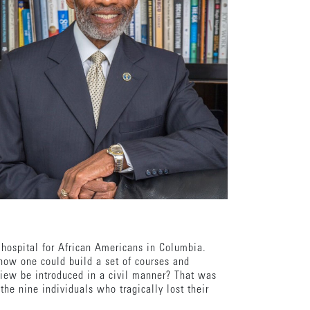
hospital for African Americans in Columbia.
 how one could build a set of courses and
view be introduced in a civil manner? That was
the nine individuals who tragically lost their