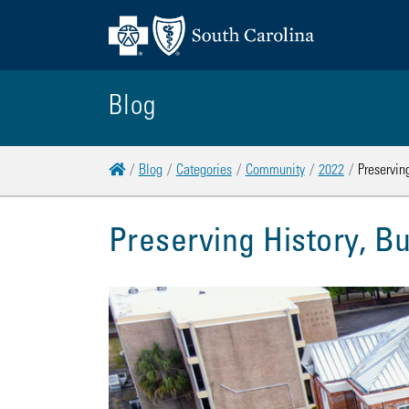
Blog
Home
Blog
Categories
Community
2022
Preserving
Preserving History, Bu