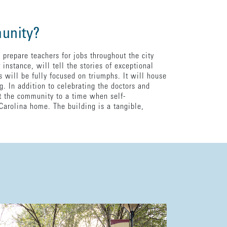
munity?
 prepare teachers for jobs throughout the city
instance, will tell the stories of exceptional
 will be fully focused on triumphs. It will house
. In addition to celebrating the doctors and
t the community to a time when self-
Carolina home. The building is a tangible,