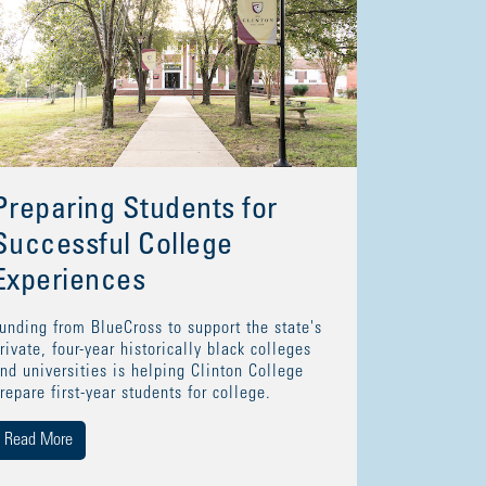
Preparing Students for
Successful College
Experiences
unding from BlueCross to support the state's
rivate, four-year historically black colleges
nd universities is helping Clinton College
repare first-year students for college.
Read More