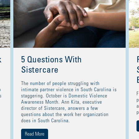
k
5 Questions With
Sistercare
The number of people struggling with
o
intimate partner violence in South Carolina is
F
s
staggering. October is Domestic Violence
p
Awareness Month. Ann Kita, executive
a
director of Sistercare, answers a few
p
questions about the work her organization
does in South Carolina.
Read More