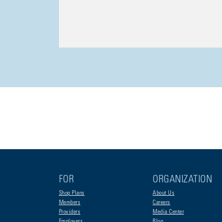
FOR
ORGANIZATION
Shop Plans
About Us
Members
Careers
Providers
Media Center
Employers
Blog