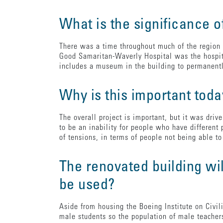
What is the significance o
There was a time throughout much of the region 
Good Samaritan-Waverly Hospital was the hospita
includes a museum in the building to permanentl
Why is this important tod
The overall project is important, but it was dri
to be an inability for people who have different
of tensions, in terms of people not being able 
The renovated building wil
be used?
Aside from housing the Boeing Institute on Civil
male students so the population of male teacher