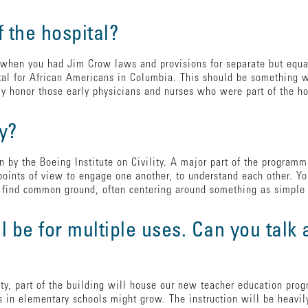
f the hospital?
when you had Jim Crow laws and provisions for separate but equa
l for African Americans in Columbia. This should be something we
y honor those early physicians and nurses who were part of the h
ay?
ven by the Boeing Institute on Civility. A major part of the progr
 points of view to engage one another, to understand each other. Y
to find common ground, often centering around something as simpl
l be for multiple uses. Can you talk
ity, part of the building will house our new teacher education pr
s in elementary schools might grow. The instruction will be heavi