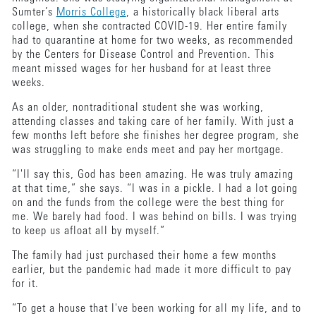
Sumter’s
Morris College
, a historically black liberal arts
college, when she contracted COVID-19. Her entire family
had to quarantine at home for two weeks, as recommended
by the Centers for Disease Control and Prevention. This
meant missed wages for her husband for at least three
weeks.
As an older, nontraditional student she was working,
attending classes and taking care of her family. With just a
few months left before she finishes her degree program, she
was struggling to make ends meet and pay her mortgage.
“I'll say this, God has been amazing. He was truly amazing
at that time,” she says. “I was in a pickle. I had a lot going
on and the funds from the college were the best thing for
me. We barely had food. I was behind on bills. I was trying
to keep us afloat all by myself.”
The family had just purchased their home a few months
earlier, but the pandemic had made it more difficult to pay
for it.
“To get a house that I've been working for all my life, and to