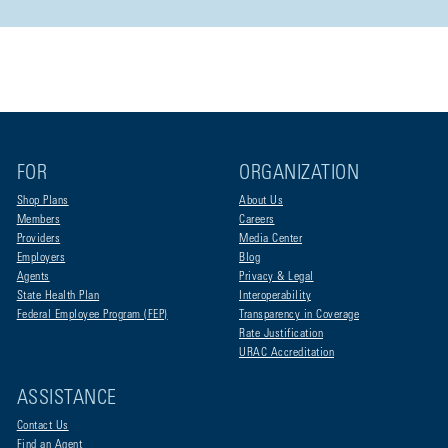
FOR
ORGANIZATION
Shop Plans
About Us
Members
Careers
Providers
Media Center
Employers
Blog
Agents
Privacy & Legal
State Health Plan
Interoperability
Federal Employee Program (FEP)
Transparency in Coverage
Rate Justification
URAC Accreditation
ASSISTANCE
Contact Us
Find an Agent