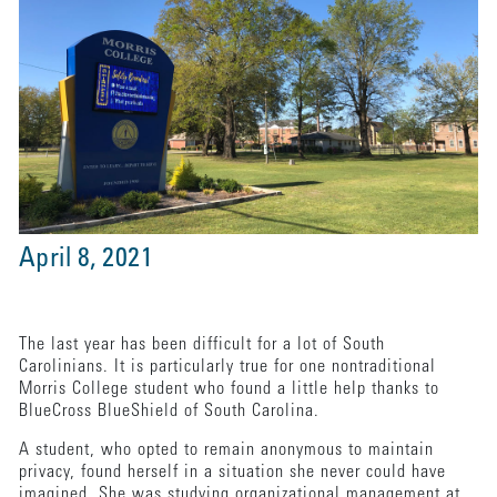
April 8, 2021
The last year has been difficult for a lot of South
Carolinians. It is particularly true for one nontraditional
Morris College student who found a little help thanks to
BlueCross BlueShield of South Carolina.
A student, who opted to remain anonymous to maintain
privacy, found herself in a situation she never could have
imagined. She was studying organizational management at