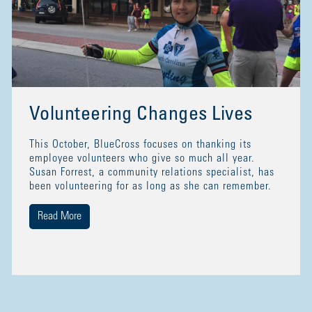
Volunteering Changes Lives
This October, BlueCross focuses on thanking its
employee volunteers who give so much all year.
Susan Forrest, a community relations specialist, has
been volunteering for as long as she can remember.
Read More