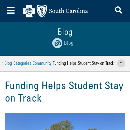
To
Toggle Menu
Blog
Blog
Home
Blog
Categories
Community
Funding Helps Student Stay on Track
Show Rela
Funding Helps Student Stay
on Track