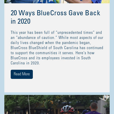
20 Ways BlueCross Gave Back
in 2020
This year has been full of “unprecedented times” and
an “abundance of caution.” While most aspects of our
daily lives changed when the pandemic began,
BlueCross BlueShield of South Carolina has continued
to support the communities it serves. Here’s how
BlueCross and its employees invested in South
Carolina in 2020.
Read More