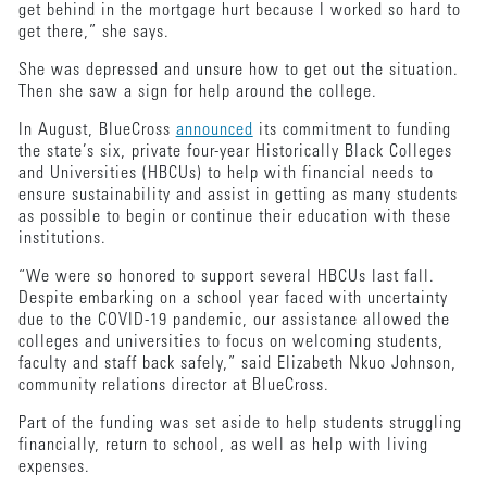
get behind in the mortgage hurt because I worked so hard to
get there,” she says.
She was depressed and unsure how to get out the situation.
Then she saw a sign for help around the college.
In August, BlueCross
announced
its commitment to funding
the state’s six, private four-year Historically Black Colleges
and Universities (HBCUs) to help with financial needs to
ensure sustainability and assist in getting as many students
as possible to begin or continue their education with these
institutions.
“We were so honored to support several HBCUs last fall.
Despite embarking on a school year faced with uncertainty
due to the COVID-19 pandemic, our assistance allowed the
colleges and universities to focus on welcoming students,
faculty and staff back safely,” said Elizabeth Nkuo Johnson,
community relations director at BlueCross.
Part of the funding was set aside to help students struggling
financially, return to school, as well as help with living
expenses.