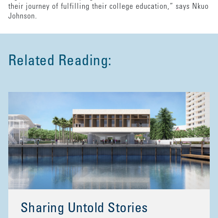
their journey of fulfilling their college education,” says Nkuo
Johnson.
Related Reading:
Sharing Untold Stories