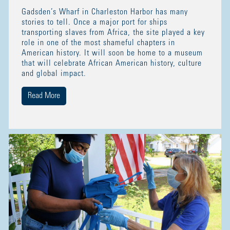
Gadsden’s Wharf in Charleston Harbor has many
stories to tell. Once a major port for ships
transporting slaves from Africa, the site played a key
role in one of the most shameful chapters in
American history. It will soon be home to a museum
that will celebrate African American history, culture
and global impact.
Read More