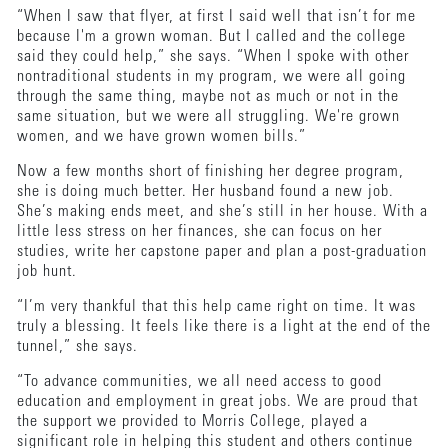
“When I saw that flyer, at first I said well that isn’t for me
because I'm a grown woman. But I called and the college
said they could help,” she says. “When I spoke with other
nontraditional students in my program, we were all going
through the same thing, maybe not as much or not in the
same situation, but we were all struggling. We're grown
women, and we have grown women bills.”
Now a few months short of finishing her degree program,
she is doing much better. Her husband found a new job.
She’s making ends meet, and she’s still in her house. With a
little less stress on her finances, she can focus on her
studies, write her capstone paper and plan a post-graduation
job hunt.
“I’m very thankful that this help came right on time. It was
truly a blessing. It feels like there is a light at the end of the
tunnel,” she says.
“To advance communities, we all need access to good
education and employment in great jobs. We are proud that
the support we provided to Morris College, played a
significant role in helping this student and others continue