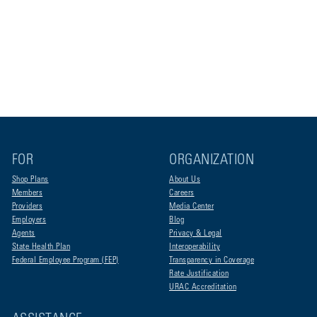
FOR
ORGANIZATION
Shop Plans
About Us
Members
Careers
Providers
Media Center
Employers
Blog
Agents
Privacy & Legal
State Health Plan
Interoperability
Federal Employee Program (FEP)
Transparency in Coverage
Rate Justification
URAC Accreditation