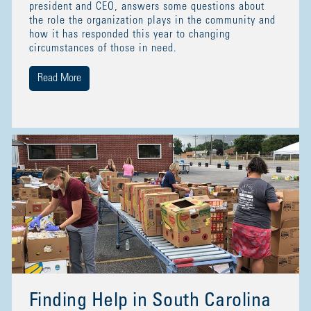
president and CEO, answers some questions about
the role the organization plays in the community and
how it has responded this year to changing
circumstances of those in need.
Read More
Finding Help in South Carolina