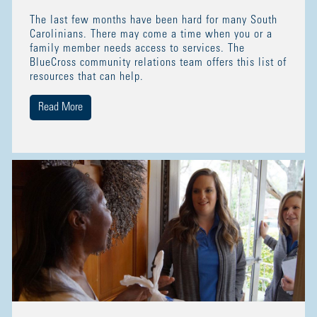
The last few months have been hard for many South
Carolinians. There may come a time when you or a
family member needs access to services. The
BlueCross community relations team offers this list of
resources that can help.
Read More