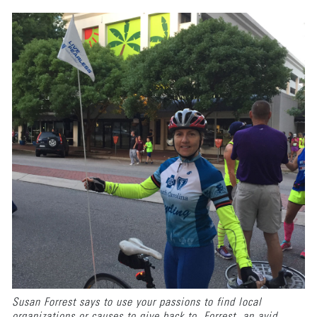
Susan Forrest says to use your passions to find local
organizations or causes to give back to. Forrest, an avid