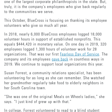
one of the largest corporate philanthropists in the state. But,
truly, it is the company’s employees who give back regularly
to the communities we serve.
This October, BlueCross is focusing on thanking its employee
volunteers who give so much all year.
In 2018, nearly 6,000 BlueCross employees logged 18,000
volunteer hours in support of established nonprofits. This
equals $444,420 in monetary value. On one day in 2019, 320
employees logged 1,300 hours of volunteer work for 28
organizations. That was our first
Fearless Day of Service
. The
company and its employees
gave back
in countless ways in
2019. We continue to support local organizations this year.
Susan Forrest, a community relations specialist, has been
volunteering for as long as she can remember. She watched
her grandmother regularly take food to elderly neighbors in
her South Carolina town.
“She was one of the original Meals on Wheels ladies,” she
says. “I just kind of grew up with that.”
In college, Forrest volunteered to read to a blind student