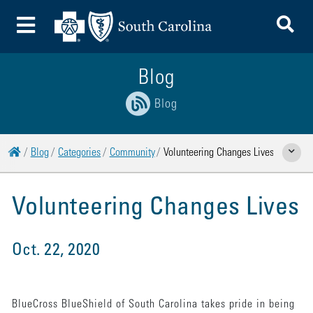
To
Toggle Menu
Blog
Blog
Home
Blog
Categories
Community
Volunteering Changes Lives
Show Rela
Volunteering Changes Lives
Oct. 22, 2020
BlueCross BlueShield of South Carolina takes pride in being