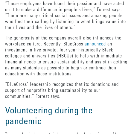
“These employees have found their passion and have acted
on it to make a difference in people’s lives,” Forrest says.
“There are many critical social issues and amazing people
who find their calling by listening to what brings value into
their lives and the lives of others.”
The generosity of the company overall also influences the
workplace culture. Recently, BlueCross
announced
an
investment in five private, four-year historically Black
colleges and universities (HBCUs) to help with immediate
financial needs to ensure sustainability and assist in getting
as many students as possible to begin or continue their
education with these institutions.
“BlueCross’ leadership recognizes that its donations and
support of nonprofits bring sustainability to our
communities,” Forrest says.
Volunteering during the
pandemic