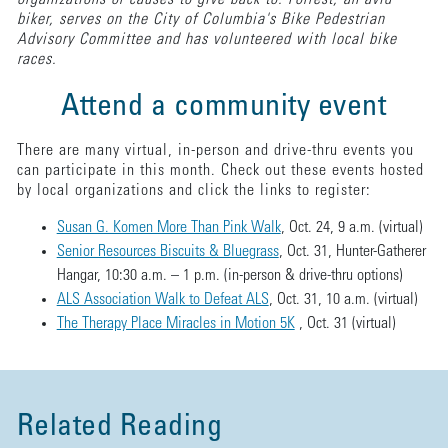
biker, serves on the City of Columbia's Bike Pedestrian
Advisory Committee and has volunteered with local bike
races.
Attend a community event
There are many virtual, in-person and drive-thru events you
can participate in this month. Check out these events hosted
by local organizations and click the links to register:
Susan G. Komen More Than Pink Walk
, Oct. 24, 9 a.m. (virtual)
Senior Resources Biscuits & Bluegrass
, Oct. 31, Hunter-Gatherer
Hangar, 10:30 a.m. – 1 p.m. (in-person & drive-thru options)
ALS Association Walk to Defeat ALS
, Oct. 31, 10 a.m. (virtual)
The Therapy Place Miracles in Motion 5K
, Oct. 31 (virtual)
Related Reading