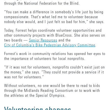
through the National Federation for the Blind.
“You can make a difference in somebody's life just by being
compassionate. That's what led me to volunteer because
nobody else would, and I just felt so bad for him,” she says.
Today, Forrest helps coordinate volunteer opportunities and
other community projects with BlueCross. She also serves on
two boards —
Senior Resources
and the
City of Columbia’s Bike Pedestrian Advisory Committee
.
Forrest’s work in community relations has opened her eyes to
the importance of volunteers for local nonprofits.
“If it was not for volunteers, nonprofits couldn't exist just on
the money,” she says. “They could not provide a service if it
was not for volunteers.”
Without volunteers, no one would be there to read to kids
through the Midlands Reading Consortium or to work with
the athletes at the Special Olympics.