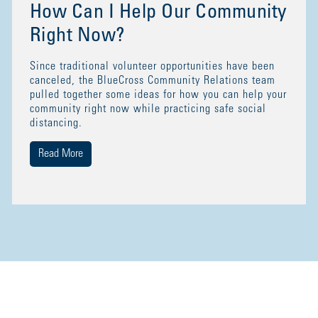
How Can I Help Our Community
Right Now?
Since traditional volunteer opportunities have been
canceled, the BlueCross Community Relations team
pulled together some ideas for how you can help your
community right now while practicing safe social
distancing.
Read More