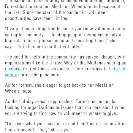
The pandemic has certainly changed volunteering. In March,
Forrest had to stop her Meals on Wheels route because of
the risk. Since the start of the pandemic, volunteer
opportunities have been limited.
“I've just been struggling because you know volunteerism is
caring for humanity — feeding people, giving somebody a
blanket, listening to someone and consoling them,” she
says. “It is harder to do that virtually.”
The need for help in the community has spiked, though, with
organizations like the United Way of the Midlands seeing
an
increase
in first-time assistance. There are ways to
help out
safely
during the pandemic.
As for Forrest, she’s eager to get back to her Meals on
Wheels route.
As the holiday season approaches, Forrest recommends
looking for organizations or issues that you care about when
you are trying to find how to volunteer or where to give.
“Discover what your passion is and then find an organization
that aligns with that,” she says.