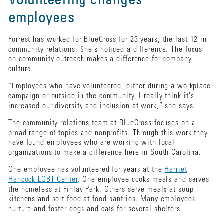
Volunteering changes
employees
Forrest has worked for BlueCross for 23 years, the last 12 in
community relations. She’s noticed a difference. The focus
on community outreach makes a difference for company
culture.
“Employees who have volunteered, either during a workplace
campaign or outside in the community, I really think it's
increased our diversity and inclusion at work,” she says.
The community relations team at BlueCross focuses on a
broad range of topics and nonprofits. Through this work they
have found employees who are working with local
organizations to make a difference here in South Carolina.
One employee has volunteered for years at the
Harriet
Hancock LGBT Center
. One employee cooks meals and serves
the homeless at Finlay Park. Others serve meals at soup
kitchens and sort food at food pantries. Many employees
nurture and foster dogs and cats for several shelters.