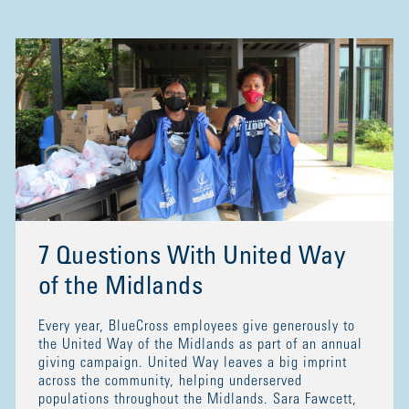
7 Questions With United Way
of the Midlands
Every year, BlueCross employees give generously to
the United Way of the Midlands as part of an annual
giving campaign. United Way leaves a big imprint
across the community, helping underserved
populations throughout the Midlands. Sara Fawcett,