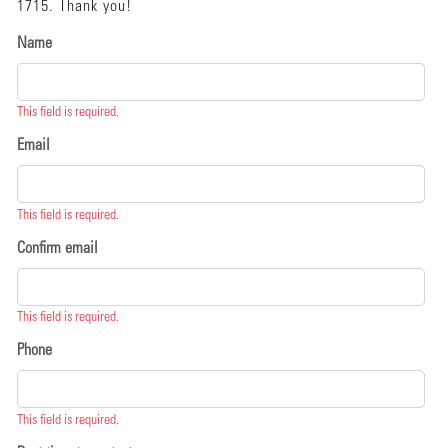
1715. Thank you!
Name
This field is required.
Email
This field is required.
Confirm email
This field is required.
Phone
This field is required.