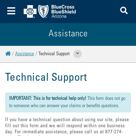
To
Toggle Menu
Assistance
Home
Assistance
Technical Support
Show Related Pages
Technical Support
{"submission":{"method":"get","action":"/cwbe/mail","redirect":false,"befor
IMPORTANT: This is for technical help only!
This form does not go
to someone who can answer your claims or benefits questions.
If you have a technical question about using our site, please
fill out this form and we will respond within one business
day. For immediate assistance, please call us at 877-274-