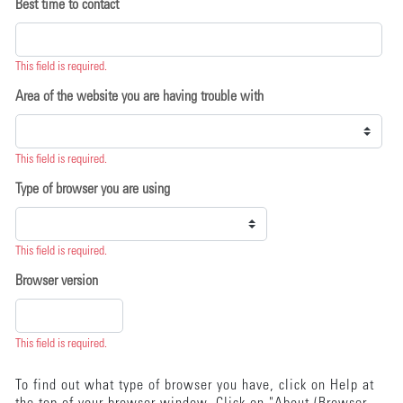
Best time to contact
This field is required.
Area of the website you are having trouble with
This field is required.
Type of browser you are using
This field is required.
Browser version
This field is required.
To find out what type of browser you have, click on Help at