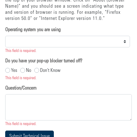
the top of your browser window. Click on "About (Browser
Name)" and you should see a screen indicating what type
and version of browser is running. For example, "Firefox
version 50.0" or "Internet Explorer version 11.0."
Operating system you are using
This field is required.
Do you have your pop-up blocker turned off?
Yes
No
Don't Know
This field is required.
Question/Concern
This field is required.
Submit Technical Issue