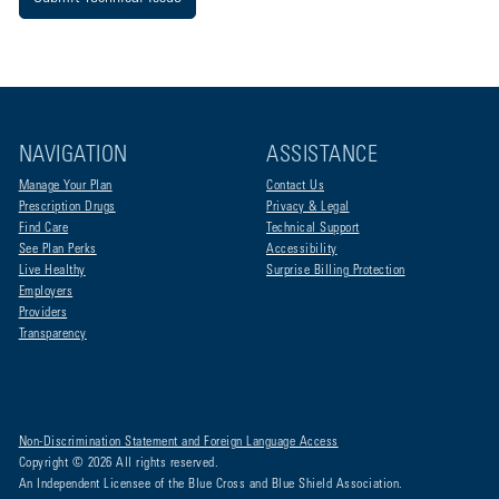
NAVIGATION
ASSISTANCE
Manage Your Plan
Contact Us
Prescription Drugs
Privacy & Legal
Find Care
Technical Support
See Plan Perks
Accessibility
Live Healthy
Surprise Billing Protection
Employers
Providers
Transparency
Non-Discrimination Statement and Foreign Language Access
Copyright © 2026 All rights reserved.
An Independent Licensee of the Blue Cross and Blue Shield Association.