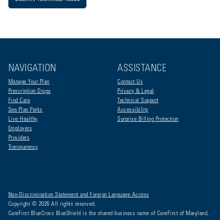
NAVIGATION
ASSISTANCE
Manage Your Plan
Contact Us
Prescription Drugs
Privacy & Legal
Find Care
Technical Support
See Plan Perks
Accessibility
Live Healthy
Surprise Billing Protection
Employers
Providers
Transparency
Non-Discrimination Statement and Foreign Language Access
Copyright © 2026 All rights reserved.
CareFirst BlueCross BlueShield is the shared business name of CareFirst of Maryland,