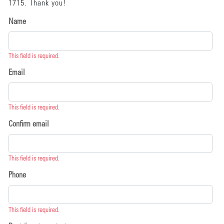
1715. Thank you!
Name
This field is required.
Email
This field is required.
Confirm email
This field is required.
Phone
This field is required.