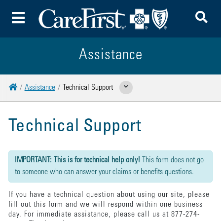
To
Toggle Menu
Assistance
Home
Assistance
Technical Support
Show Related Pages
Technical Support
{"submission":{"method":"get","action":"/cwbe/mail","redirect":false,"befor
IMPORTANT: This is for technical help only!
This form does not go
to someone who can answer your claims or benefits questions.
If you have a technical question about using our site, please
fill out this form and we will respond within one business
day. For immediate assistance, please call us at 877-274-