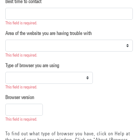
Best time to contact
This field is required.
Area of the website you are having trouble with
This field is required.
Type of browser you are using
This field is required.
Browser version
This field is required.
To find out what type of browser you have, click on Help at