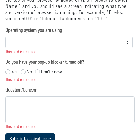
the top of your browser window. Click on "About (Browser
Name)" and you should see a screen indicating what type
and version of browser is running. For example, "Firefox
version 50.0" or "Internet Explorer version 11.0."
Operating system you are using
This field is required.
Do you have your pop-up blocker turned off?
Yes
No
Don't Know
This field is required.
Question/Concern
This field is required.
Submit Technical Issue