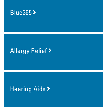
Blue365
Allergy Relief
Hearing Aids