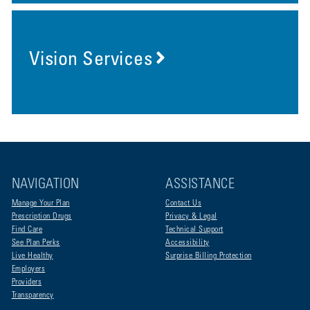
Vision Services
NAVIGATION
ASSISTANCE
Manage Your Plan
Contact Us
Prescription Drugs
Privacy & Legal
Find Care
Technical Support
See Plan Perks
Accessibility
Live Healthy
Surprise Billing Protection
Employers
Providers
Transparency