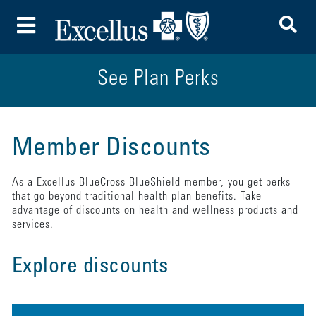
To
Toggle Menu
See Plan Perks
Member Discounts
As a Excellus BlueCross BlueShield member, you get perks
that go beyond traditional health plan benefits. Take
advantage of discounts on health and wellness products and
services.
Explore discounts