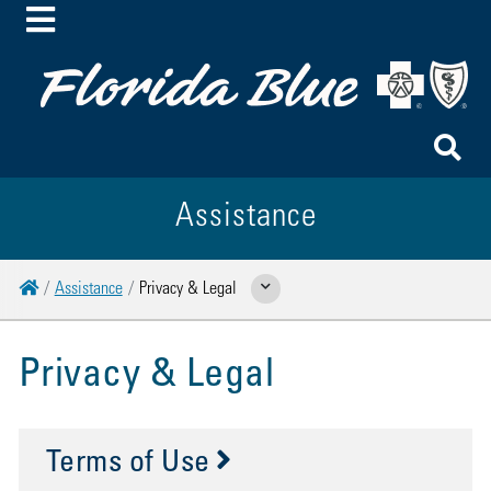
Toggle Menu
To
Assistance
Home
Assistance
Privacy & Legal
Show Related Pages
Privacy & Legal
Terms of Use