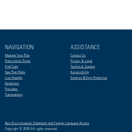
NAVIGATION
ASSISTANCE
Manage Your Plan
Contact Us
Prescription Drugs
Privacy & Legal
Find Care
Technical Support
See Plan Perks
Accessibility
Live Healthy
Surprise Billing Protection
Employers
Providers
Transparency
Non-Discrimination Statement and Foreign Language Access
Copyright © 2026 All rights reserved.