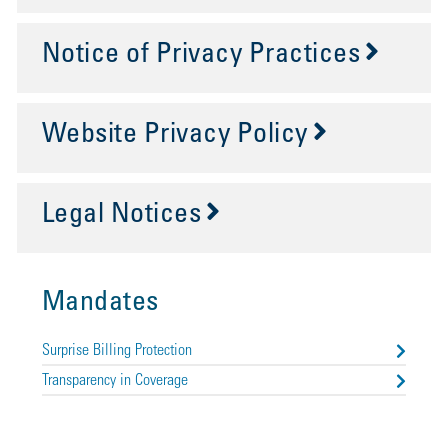
Notice of Privacy Practices
Website Privacy Policy
Legal Notices
Mandates
Surprise Billing Protection
Transparency in Coverage